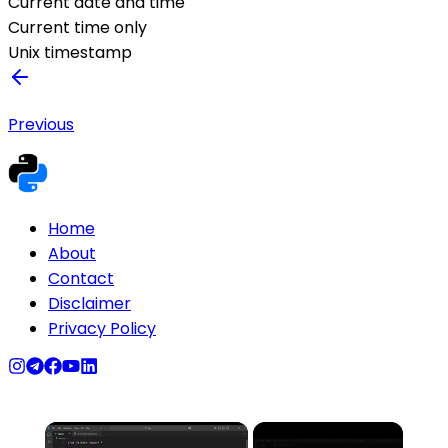
Current date and time
Current time only
Unix timestamp
Previous
Home
About
Contact
Disclaimer
Privacy Policy
×