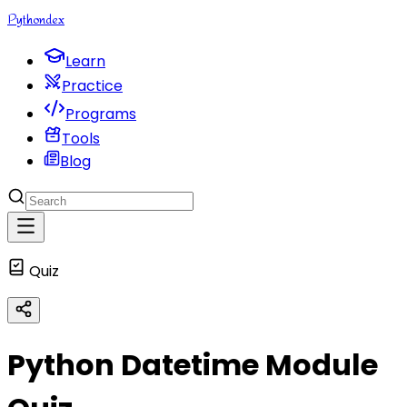
Python
dex
Learn
Practice
Programs
Tools
Blog
Quiz
Python Datetime Module