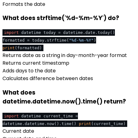
Formats the date
What does strftime('%d-%m-%Y') do?
import
datetime today = datetime.date.today()
formatted = today.strftime(
"%d-%m-%Y"
)
print
(formatted)
Returns date as a string in day-month-year format
Returns current timestamp
Adds days to the date
Calculates difference between dates
What does
datetime.datetime.now().time() return?
import
datetime current_time =
datetime.datetime.now().time()
print
(current_time)
Current date