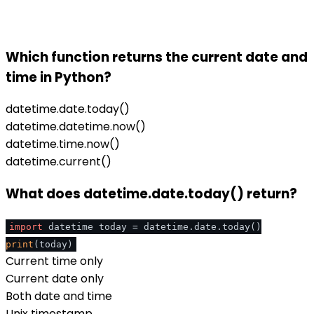
Which function returns the current date and
time in Python?
datetime.date.today()
datetime.datetime.now()
datetime.time.now()
datetime.current()
What does datetime.date.today() return?
import
datetime today = datetime.date.today()
print
(today)
Current time only
Current date only
Both date and time
Unix timestamp