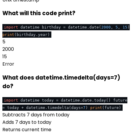
What will this code print?
import
datetime birthday = datetime.date(
2000
,
5
,
15
)
print
(birthday.year)
5
2000
15
Error
What does datetime.timedelta(days=7)
do?
import
datetime today = datetime.date.today() future
= today + datetime.timedelta(days=
7
)
print
(future)
Subtracts 7 days from today
Adds 7 days to today
Returns current time