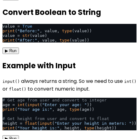
Convert Boolean to String
value = 
True
print
(
"Before:"
, value, 
type
(value))

value = 
str
print
(
"After:"
, value, 
type
(value))
▶ Run
Example with Input
always returns a string. So we need to use
input()
int()
or
to convert numeric input.
float()
# Get age from user and convert to integer
age = 
int
(
input
(
"Enter your age: "
print
(
"Your age is:"
, age, 
type
(age))

# Get height from user and convert to float
height = 
float
(
input
(
"Enter your height in meters: "
print
(
"Your height is:"
, height, 
type
(height))
▶ Run