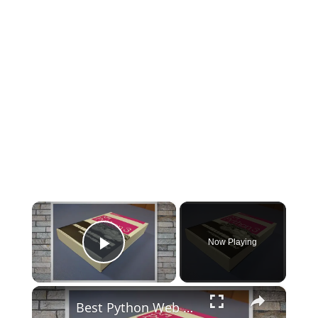
×
Now Playing
Play Video
×
Best Python Web Development Books T