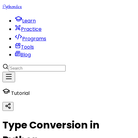
Python
dex
Learn
Practice
Programs
Tools
Blog
Tutorial
Type Conversion in