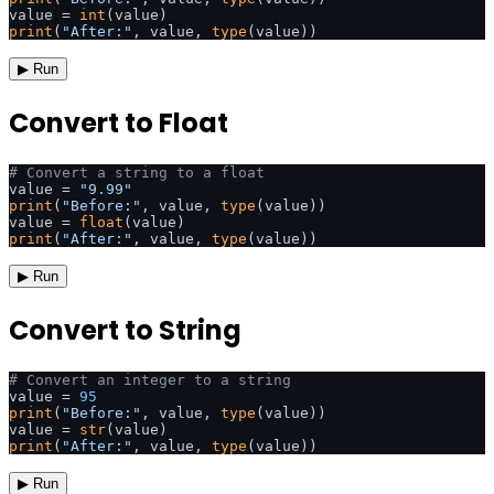
value = 
int
print
(
"After:"
, value, 
type
(value))
▶ Run
Convert to Float
# Convert a string to a float
value = 
"9.99"
print
(
"Before:"
, value, 
type
(value))

value = 
float
print
(
"After:"
, value, 
type
(value))
▶ Run
Convert to String
# Convert an integer to a string
value = 
95
print
(
"Before:"
, value, 
type
(value))

value = 
str
print
(
"After:"
, value, 
type
(value))
▶ Run