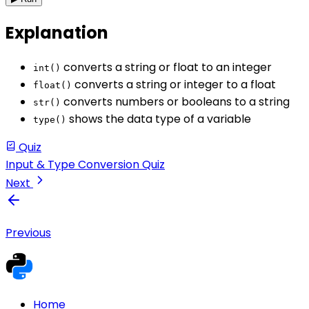
Explanation
converts a string or float to an integer
int()
converts a string or integer to a float
float()
converts numbers or booleans to a string
str()
shows the data type of a variable
type()
Quiz
Input & Type Conversion Quiz
Next
Previous
Home