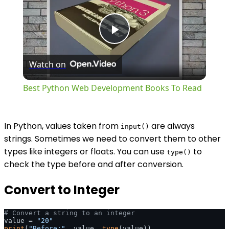
Play
Watch on
Video
Best Python Web Development Books To Read
In Python, values taken from
are always
input()
strings. Sometimes we need to convert them to other
types like integers or floats. You can use
to
type()
check the type before and after conversion.
Convert to Integer
# Convert a string to an integer
value = 
"20"
print
(
"Before:"
, value, 
type
(value))
