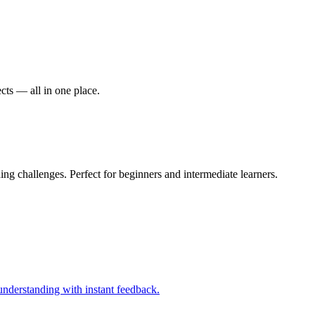
cts — all in one place.
g challenges. Perfect for beginners and intermediate learners.
nderstanding with instant feedback.