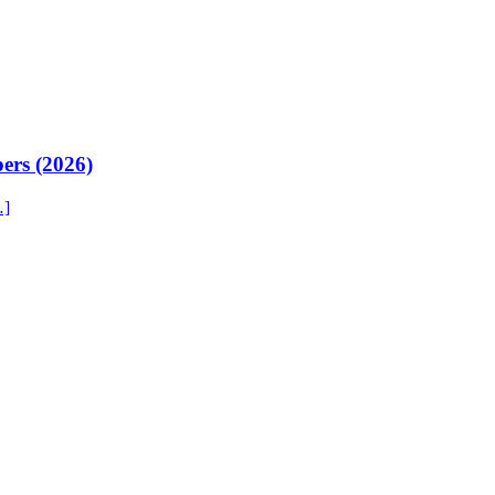
ers (2026)
…]