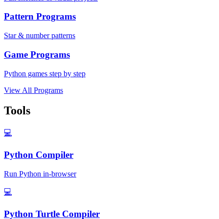
Pattern Programs
Star & number patterns
Game Programs
Python games step by step
View All Programs
Tools
💻
Python Compiler
Run Python in-browser
💻
Python Turtle Compiler