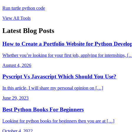
Run turtle python code
View All Tools
Latest Blog Posts
How to Create a Portfolio Website for Python Develop
Whether you’re looking for your first job, applying for internships, [
August 4, 2026
Pyscript Vs Javascript Which Should You Use?
In this article, I will share my personal opinion on […]
June 29, 2023
Best Python Books For Beginners
Looking for python books for beginners then you are at […]
October 4, 2022