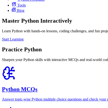
Tools
Blog
Master Python
Interactively
Learn Python with hands-on lessons, coding challenges, and fun proje
Start Learning
Practice Python
Sharpen your Python skills with interactive MCQs and real-world codin
Python MCQs
Answer topic-wise Python multiple choice questions and check your u