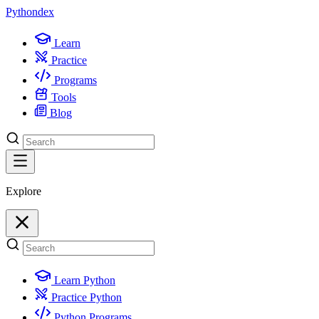
Python
dex
Learn
Practice
Programs
Tools
Blog
Explore
Learn Python
Practice Python
Python Programs