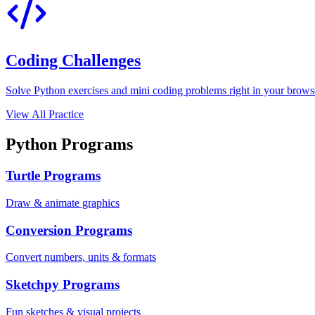
Coding Challenges
Solve Python exercises and mini coding problems right in your browser
View All Practice
Python Programs
Turtle Programs
Draw & animate graphics
Conversion Programs
Convert numbers, units & formats
Sketchpy Programs
Fun sketches & visual projects