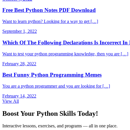
Free Best Python Notes PDF Download
Want to learn python? Looking for a way to get […]
September 1, 2022
Which Of The Following Declarations Is Incorrect 
Want to test your python programming knowledge, then you are […]
February 28, 2022
Best Funny Python Programming Memes
You are a python programmer and you are looking for […]
February 14, 2022
View All
Boost Your Python Skills Today!
Interactive lessons, exercises, and programs — all in one place.