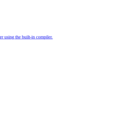
 using the built-in compiler.