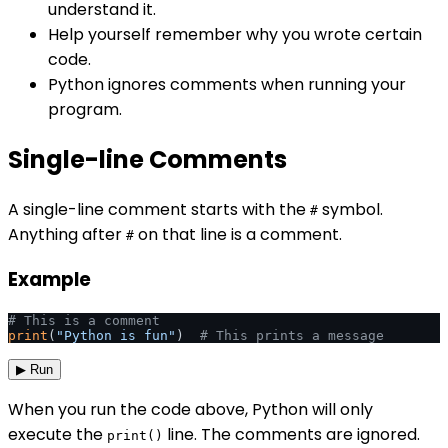
understand it.
Help yourself remember why you wrote certain
code.
Python ignores comments when running your
program.
Single-line Comments
A single-line comment starts with the
symbol.
#
Anything after
on that line is a comment.
#
Example
# This is a comment
print
(
"Python is fun"
)  
# This prints a message
▶ Run
When you run the code above, Python will only
execute the
line. The comments are ignored.
print()