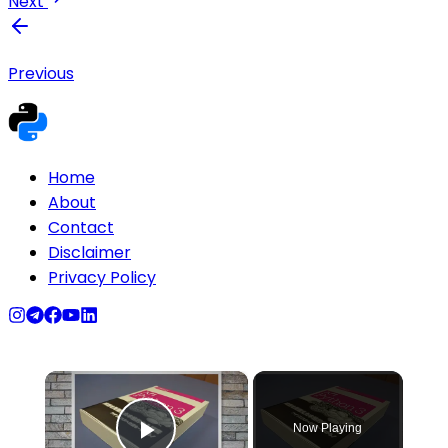
Next
Previous
Home
About
Contact
Disclaimer
Privacy Policy
×
Now Playing