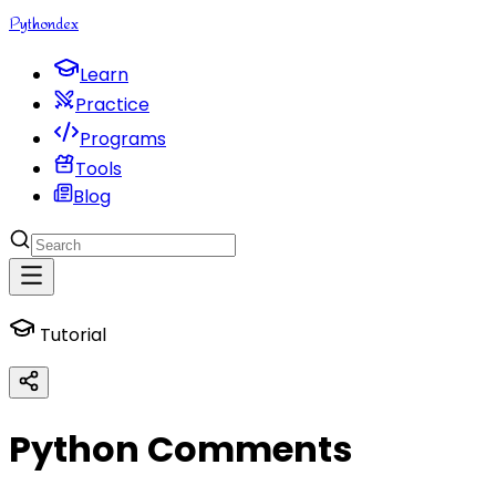
Python
dex
Learn
Practice
Programs
Tools
Blog
Tutorial
Python Comments