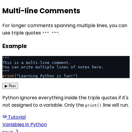
Multi-line Comments
For longer comments spanning multiple lines, you can
use triple quotes
.
""" """
Example
"""

This is a multi-line comment.

You can write multiple lines of notes here.

"""
print
(
"Learning Python is fun!"
)
▶ Run
Python ignores everything inside the triple quotes if it's
not assigned to a variable. Only the
line will run.
print()
Tutorial
Variables in Python