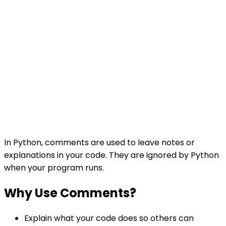
In Python, comments are used to leave notes or
explanations in your code. They are ignored by Python
when your program runs.
Why Use Comments?
Explain what your code does so others can