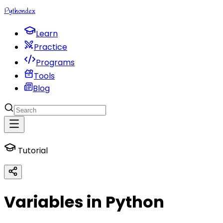
Python
dex
Learn
Practice
Programs
Tools
Blog
Tutorial
Variables in Python