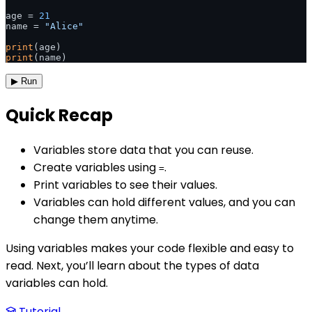
age = 
21
name = 
"Alice"
print
print
(name) 
▶ Run
Quick Recap
Variables store data that you can reuse.
Create variables using
.
=
Print variables to see their values.
Variables can hold different values, and you can
change them anytime.
Using variables makes your code flexible and easy to
read. Next, you’ll learn about the types of data
variables can hold.
Tutorial