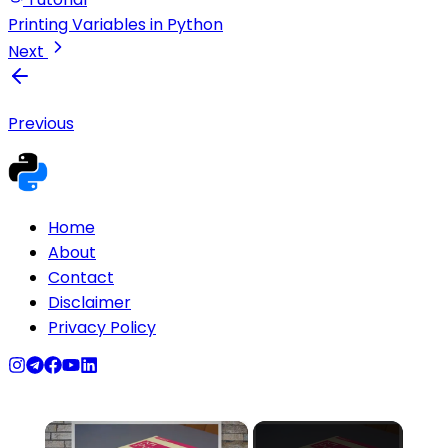
Printing Variables in Python
Next
Previous
Home
About
Contact
Disclaimer
Privacy Policy
×