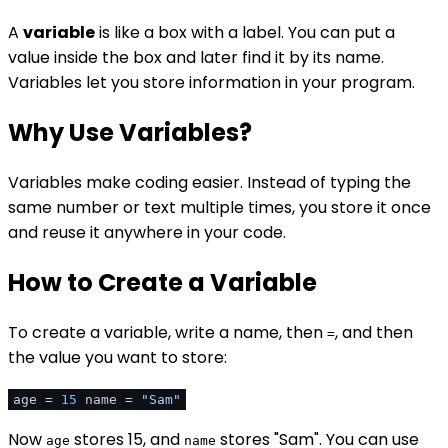
A
variable
is like a box with a label. You can put a
value inside the box and later find it by its name.
Variables let you store information in your program.
Why Use Variables?
Variables make coding easier. Instead of typing the
same number or text multiple times, you store it once
and reuse it anywhere in your code.
How to Create a Variable
To create a variable, write a name, then
, and then
=
the value you want to store:
age =
15
name =
"Sam"
Now
stores 15, and
stores "Sam". You can use
age
name