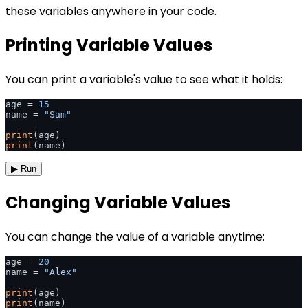
these variables anywhere in your code.
Printing Variable Values
You can print a variable's value to see what it holds:
age = 
15
name = 
"Sam"
print
print
▶ Run
Changing Variable Values
You can change the value of a variable anytime:
age = 
20
name = 
"Alex"
print
print
(name)
