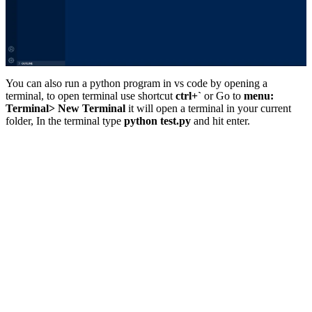
You can also run a python program in vs code by opening a
terminal, to open terminal use shortcut
ctrl+`
or Go to
menu:
Terminal> New Terminal
it will open a terminal in your current
folder, In the terminal type
python test.py
and hit enter.