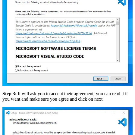
Step 3:
It will ask you to accept their agreement, you can read it if
you want and make sure you agree and click on next.