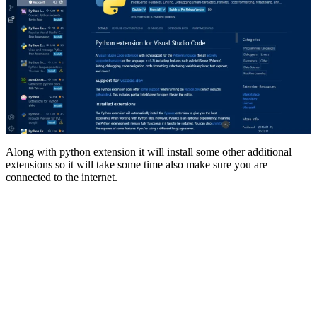
Along with python extension it will install some other additional
extensions so it will take some time also make sure you are
connected to the internet.