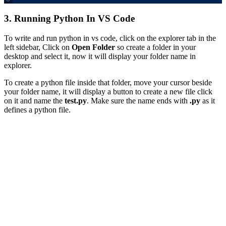
3. Running Python In VS Code
To write and run python in vs code, click on the explorer tab in the
left sidebar, Click on
Open Folder
so create a folder in your
desktop and select it, now it will display your folder name in
explorer.
To create a python file inside that folder, move your cursor beside
your folder name, it will display a button to create a new file click
on it and name the
test.py
. Make sure the name ends with
.py
as it
defines a python file.