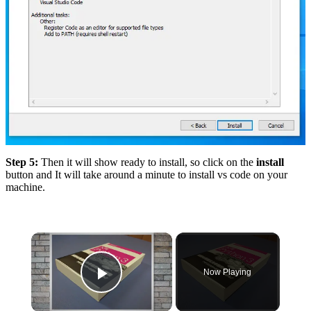
Step 5:
Then it will show ready to install, so click on the
install
button and It will take around a minute to install vs code on your
machine.
×
Now Playing
Play Video