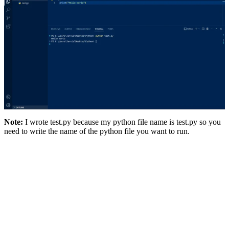
Note:
I wrote test.py because my python file name is test.py so you
need to write the name of the python file you want to run.