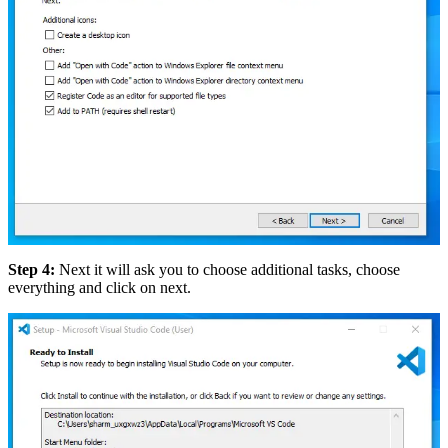
Step 4:
Next it will ask you to choose additional tasks, choose
everything and click on next.