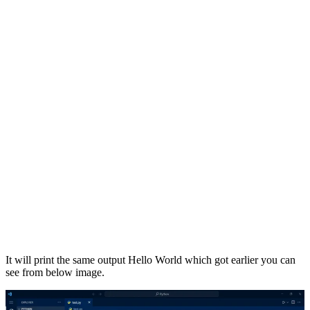
It will print the same output Hello World which got earlier you can
see from below image.