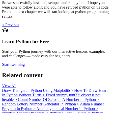
So we successfully installed, setuped and ran python. I hope you
were able to follow along and you have setuped python on vs code.
From the next chapter we will start looking at python programming
syntax.
< Previous
Learn Python for Free
Start your Python journey with our interactive lessons, examples,
and challenges — made easy for beginners.
Start Learning
Related content
View All
Draw Triangle In Python Using Matplotlib
>
How To Draw Heart
In Python Without Turtle
>
Fixed ‘numpy.uint32’ object is not
iterable
>
Count Number Of Zeros In A Number In Python
>
Random Lottery Number Generator In Python
>
Adam Number
Program In Python
>
Autobiographical Number In Python
>