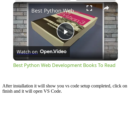
×
Best Python Web Development Books To Read
Play
Watch on
Video
Best Python Web Development Books To Read
After installation it will show you vs code setup completed, click on
finish and it will open VS Code.