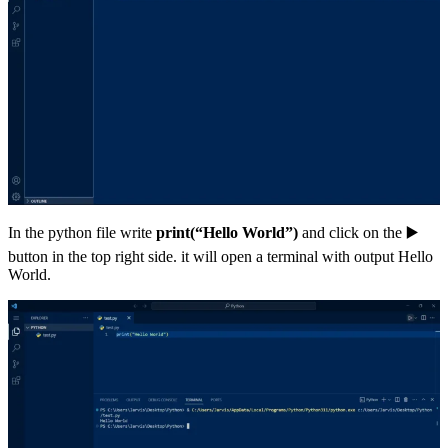
In the python file write
print(“Hello World”)
and click on the ▶️
button in the top right side. it will open a terminal with output Hello
World.