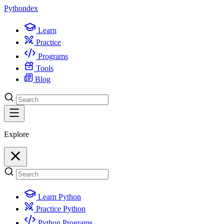
Python
dex
Learn
Practice
Programs
Tools
Blog
Explore
Learn Python
Practice Python
Python Programs