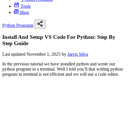
Tools
Blog
Python Programs
Install And Setup VS Code For Python: Step By
Step Guide
Last updated November 1, 2025 by
Jarvis Silva
In the previous tutorial we have installed python and wrote our
python program in a terminal. Well I told you’ll that writing python
program in terminal is not efficient and we will use a code editor.