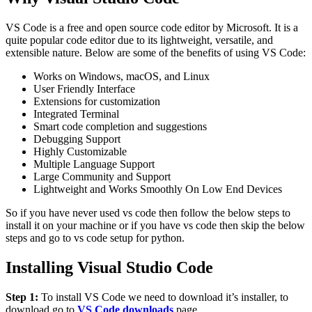
VS Code is a free and open source code editor by Microsoft. It is a
quite popular code editor due to its lightweight, versatile, and
extensible nature. Below are some of the benefits of using VS Code:
Works on Windows, macOS, and Linux
User Friendly Interface
Extensions for customization
Integrated Terminal
Smart code completion and suggestions
Debugging Support
Highly Customizable
Multiple Language Support
Large Community and Support
Lightweight and Works Smoothly On Low End Devices
So if you have never used vs code then follow the below steps to
install it on your machine or if you have vs code then skip the below
steps and go to vs code setup for python.
Installing Visual Studio Code
Step 1:
To install VS Code we need to download it’s installer, to
download go to
VS Code downloads
page.