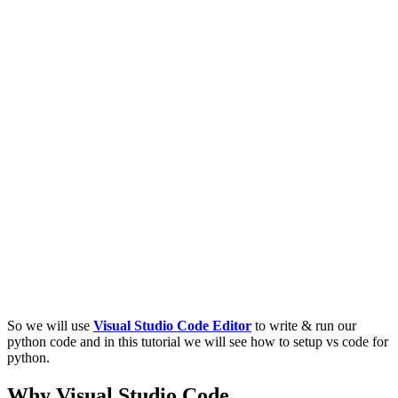
So we will use
Visual Studio Code Editor
to write & run our
python code and in this tutorial we will see how to setup vs code for
python.
Why Visual Studio Code