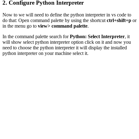
2. Configure Python Interpreter
Now to we will need to define the python interpreter in vs code to
do that: Open command palette by using the shortcut
ctrl+shift+p
or
in the menu go to
view> command palette
.
In the command palette search for
Python: Select Interpreter
, it
will show select python interpreter option click on it and now you
need to choose the python interpreter it will display the installed
python interpreter on your machine select it.