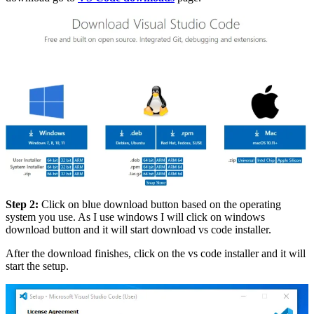
Step 2:
Click on blue download button based on the operating
system you use. As I use windows I will click on windows
download button and it will start download vs code installer.
After the download finishes, click on the vs code installer and it will
start the setup.