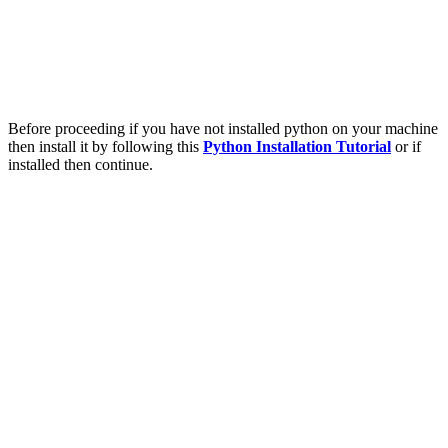
Before proceeding if you have not installed python on your machine
then install it by following this
Python Installation Tutorial
or if
installed then continue.