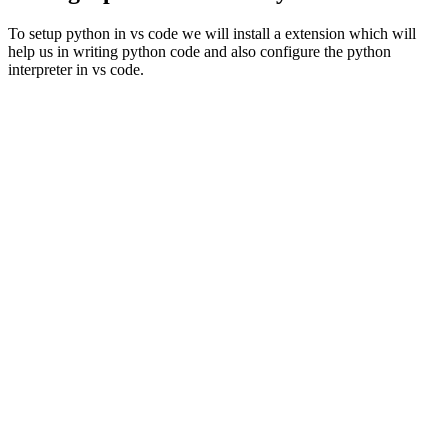
To setup python in vs code we will install a extension which will
help us in writing python code and also configure the python
interpreter in vs code.