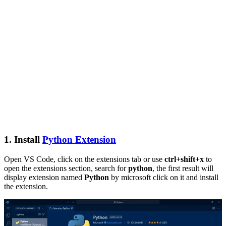
1. Install
Python Extension
Open VS Code, click on the extensions tab or use
ctrl+shift+x
to
open the extensions section, search for
python
, the first result will
display extension named
Python
by microsoft click on it and install
the extension.