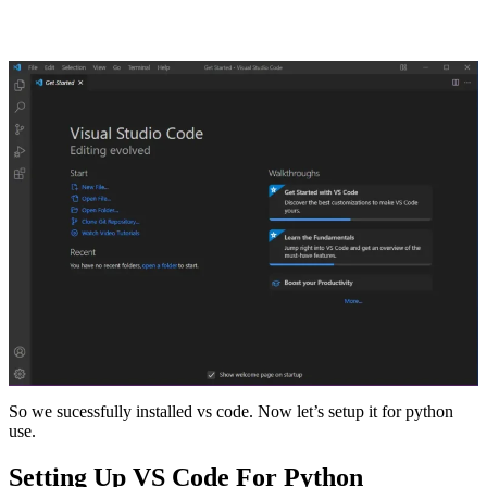
So we sucessfully installed vs code. Now let’s setup it for python
use.
Setting Up VS Code For Python