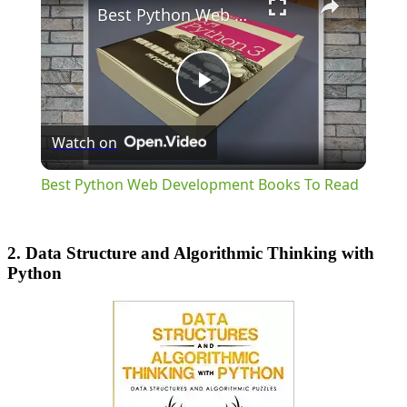
Best Python Web Development Books To Read
Play
Watch on
Video
Best Python Web Development Books To Read
2. Data Structure and Algorithmic Thinking with
Python