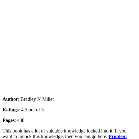
Author
: Bradley N Miller
Ratings
: 4.5 out of 5
Pages
: 438
This book has a lot of valuable knowledge locked into it. If you
want to unlock this knowledge, then you can go here:
Problem