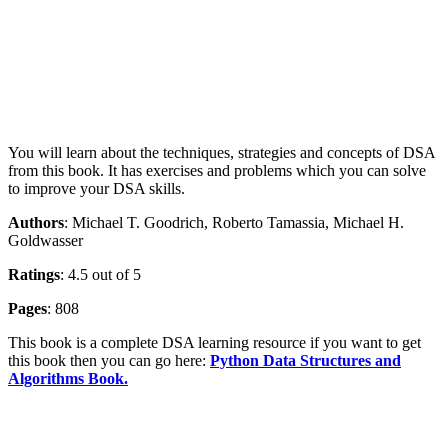
You will learn about the techniques, strategies and concepts of DSA
from this book. It has exercises and problems which you can solve
to improve your DSA skills.
Authors
: Michael T. Goodrich, Roberto Tamassia, Michael H.
Goldwasser
Ratings
: 4.5 out of 5
Pages
: 808
This book is a complete DSA learning resource if you want to get
this book then you can go here:
Python Data Structures and
Algorithms Book.