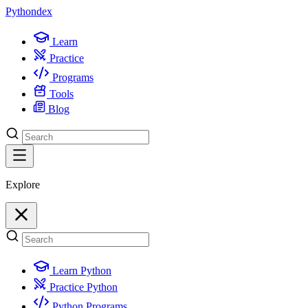
Python
dex
Learn
Practice
Programs
Tools
Blog
Explore
Learn Python
Practice Python
Python Programs