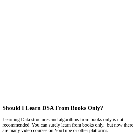
Should I Learn DSA From Books Only?
Learning Data structures and algorithms from books only is not
recommended. You can surely learn from books only,, but now there
are many video courses on YouTube or other platforms.