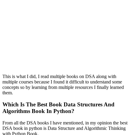
This is what I did, I read multiple books on DSA along with
multiple courses because I found it difficult to understand some
concepts so by learning from multiple resources I finally learned
them.
Which Is The Best Book Data Structures And
Algorithms Book In Python?
From all the DSA books I have mentioned, in my opinion the best
DSA book in python is Data Structure and Algorithmic Thinking
with Python Book.