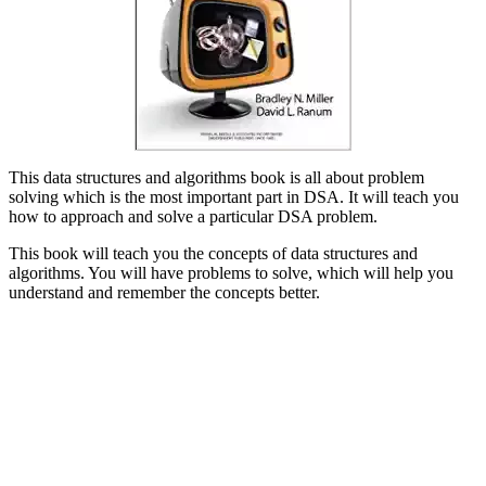
This data structures and algorithms book is all about problem
solving which is the most important part in DSA. It will teach you
how to approach and solve a particular DSA problem.
This book will teach you the concepts of data structures and
algorithms. You will have problems to solve, which will help you
understand and remember the concepts better.