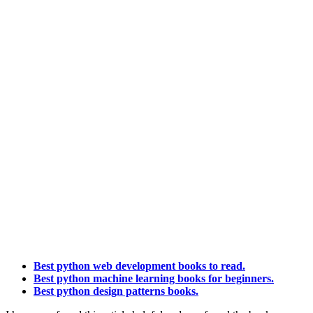
Best python web development books to read.
Best python machine learning books for beginners.
Best python design patterns books.