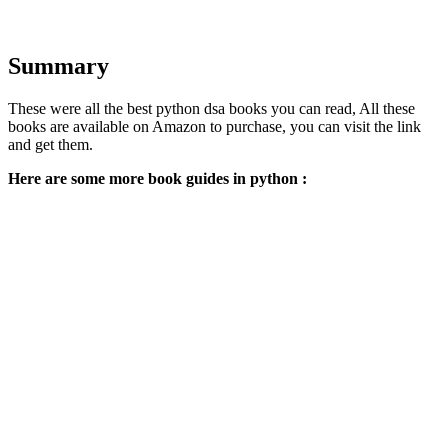
Summary
These were all the best python dsa books you can read, All these
books are available on Amazon to purchase, you can visit the link
and get them.
Here are some more book guides in python :