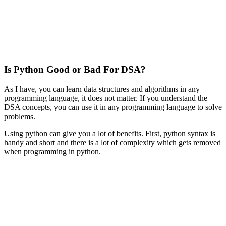
Is Python Good or Bad For DSA?
As I have, you can learn data structures and algorithms in any
programming language, it does not matter. If you understand the
DSA concepts, you can use it in any programming language to solve
problems.
Using python can give you a lot of benefits. First, python syntax is
handy and short and there is a lot of complexity which gets removed
when programming in python.