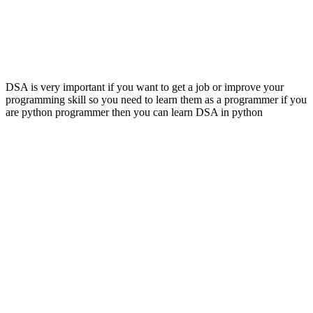
DSA is very important if you want to get a job or improve your
programming skill so you need to learn them as a programmer if you
are python programmer then you can learn DSA in python