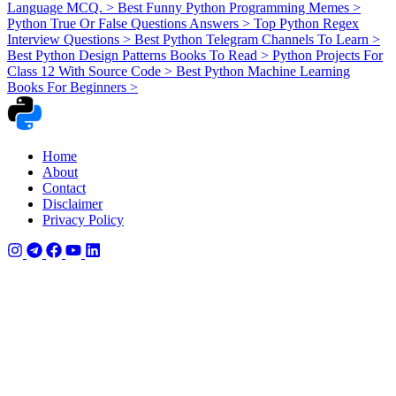
Language MCQ.
>
Best Funny Python Programming Memes
>
Python True Or False Questions Answers
>
Top Python Regex
Interview Questions
>
Best Python Telegram Channels To Learn
>
Best Python Design Patterns Books To Read
>
Python Projects For
Class 12 With Source Code
>
Best Python Machine Learning
Books For Beginners
>
Home
About
Contact
Disclaimer
Privacy Policy