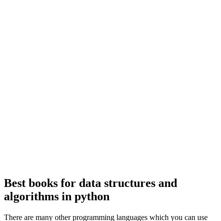
Best books for data structures and
algorithms in python
There are many other programming languages which you can use