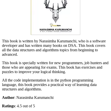
This book is written by Narasimha Karumanchi, who is a software
developer and has written many books on DSA. This book covers
all the data structures and algorithms topics from beginning to
advanced.
This book is specially written for new programmers, job hunters and
those who are appearing for exams. This book has exercises and
puzzles to improve your logical thinking.
All the code implementation is in the python programming
language, this book provides a practical way of learning data
structures and algorithms.
Author
: Narasimha Karumanchi
Ratings
: 4.5 out of 5