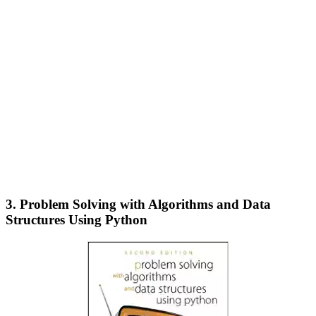
3. Problem Solving with Algorithms and Data
Structures Using Python