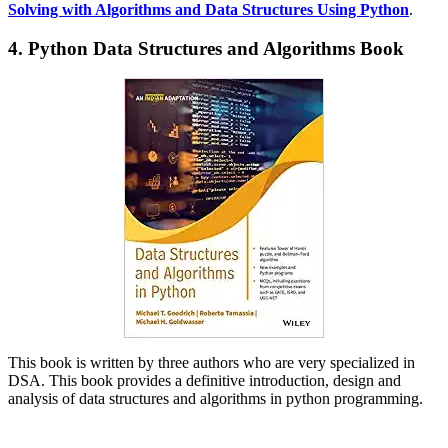
Solving with Algorithms and Data Structures Using Python
.
4. Python Data Structures and Algorithms Book
This book is written by three authors who are very specialized in
DSA. This book provides a definitive introduction, design and
analysis of data structures and algorithms in python programming.