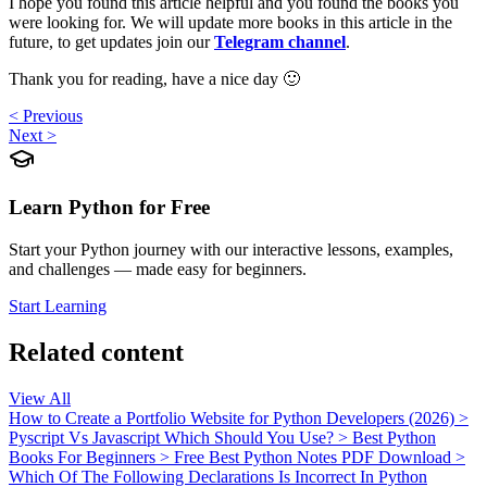
I hope you found this article helpful and you found the books you
were looking for. We will update more books in this article in the
future, to get updates join our
Telegram channel
.
Thank you for reading, have a nice day 🙂
< Previous
Next >
Learn Python for Free
Start your Python journey with our interactive lessons, examples,
and challenges — made easy for beginners.
Start Learning
Related content
View All
How to Create a Portfolio Website for Python Developers (2026)
>
Pyscript Vs Javascript Which Should You Use?
>
Best Python
Books For Beginners
>
Free Best Python Notes PDF Download
>
Which Of The Following Declarations Is Incorrect In Python