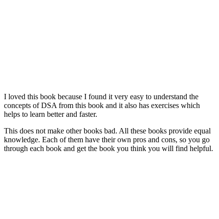
I loved this book because I found it very easy to understand the
concepts of DSA from this book and it also has exercises which
helps to learn better and faster.
This does not make other books bad. All these books provide equal
knowledge. Each of them have their own pros and cons, so you go
through each book and get the book you think you will find helpful.