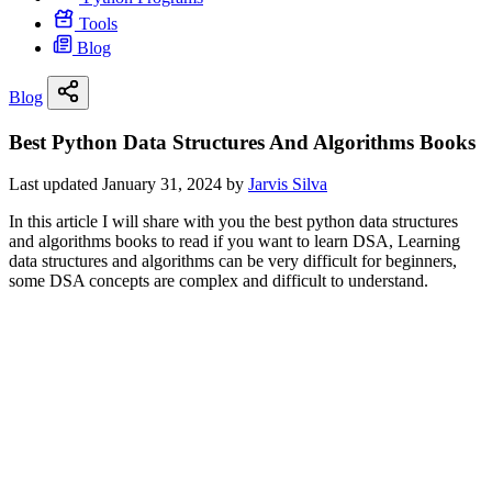
Tools
Blog
Blog
Best Python Data Structures And Algorithms Books
Last updated January 31, 2024 by
Jarvis Silva
In this article I will share with you the best python data structures
and algorithms books to read if you want to learn DSA, Learning
data structures and algorithms can be very difficult for beginners,
some DSA concepts are complex and difficult to understand.