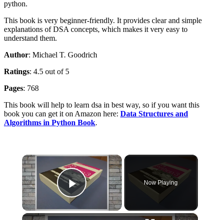
python.
This book is very beginner-friendly. It provides clear and simple
explanations of DSA concepts, which makes it very easy to
understand them.
Author
: Michael T. Goodrich
Ratings
: 4.5 out of 5
Pages
: 768
This book will help to learn dsa in best way, so if you want this
book you can get it on Amazon here:
Data Structures and
Algorithms in Python Book
.
×
Now Playing
Play Video
×