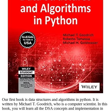
Our first book is data structures and algorithms in python. It is
written by Michael T. Goodrich, who is a computer scientist. In this
book, you will learn all the DSA concepts and implementation in