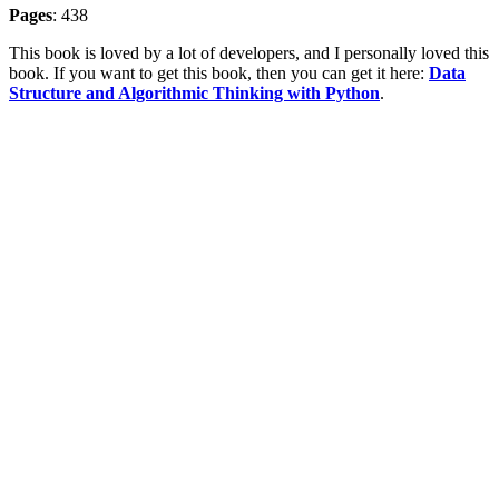
Pages
: 438
This book is loved by a lot of developers, and I personally loved this
book. If you want to get this book, then you can get it here:
Data
Structure and Algorithmic Thinking with Python
.