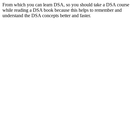
From which you can learn DSA, so you should take a DSA course
while reading a DSA book because this helps to remember and
understand the DSA concepts better and faster.