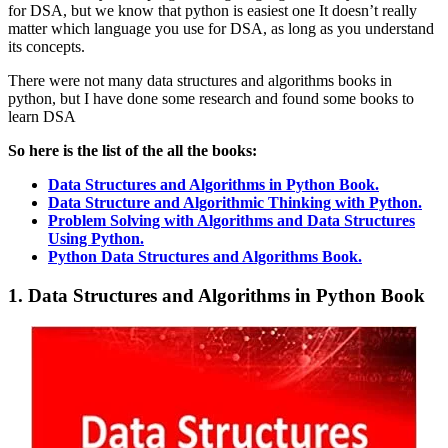
for DSA, but we know that python is easiest one It doesn’t really
matter which language you use for DSA, as long as you understand
its concepts.
There were not many data structures and algorithms books in
python, but I have done some research and found some books to
learn DSA
So here is the list of the all the books:
Data Structures and Algorithms in Python Book.
Data Structure and Algorithmic Thinking with Python.
Problem Solving with Algorithms and Data Structures
Using Python.
Python Data Structures and Algorithms Book.
1. Data Structures and Algorithms in Python Book