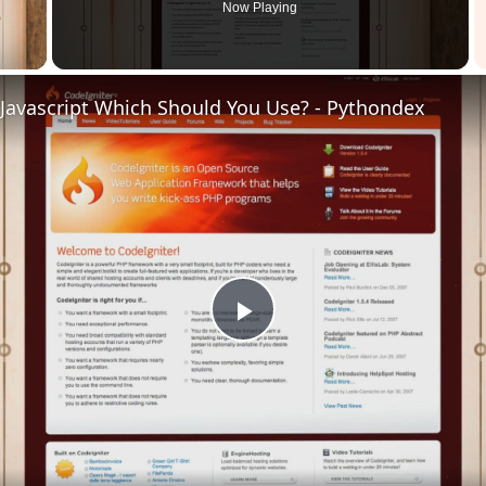
Now Playing
 Video
 Javascript Which Should You Use? - Pythondex
Play
Video