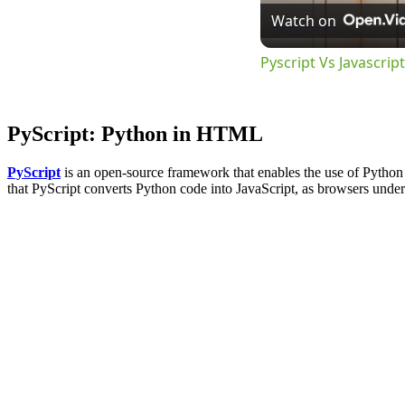
Watch on
Pyscript Vs Javascri
PyScript: Python in HTML
PyScript
is an open-source framework that enables the use of Python 
that PyScript converts Python code into JavaScript, as browsers under