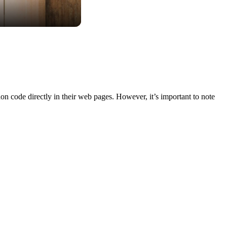
n code directly in their web pages. However, it’s important to note