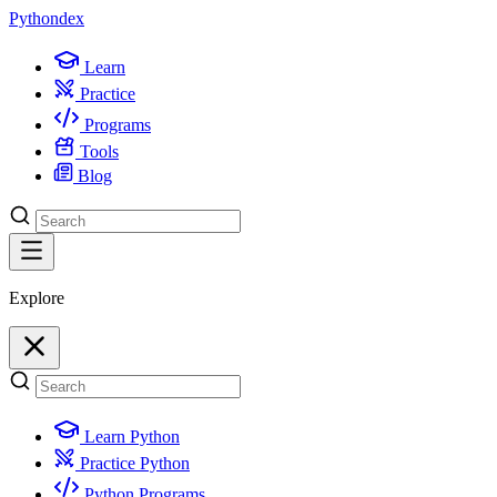
Python
dex
Learn
Practice
Programs
Tools
Blog
Explore
Learn Python
Practice Python
Python Programs