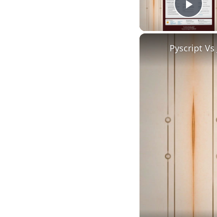
Play
Pyscript Vs