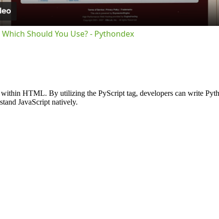
pt Which Should You Use? - Pythondex
within HTML. By utilizing the PyScript tag, developers can write Pytho
stand JavaScript natively.