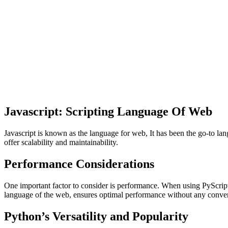
Javascript: Scripting Language Of Web
Javascript is known as the language for web, It has been the go-to la
offer scalability and maintainability.
Performance Considerations
One important factor to consider is performance. When using PyScript
language of the web, ensures optimal performance without any conve
Python’s Versatility and Popularity