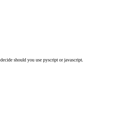
 decide should you use pyscript or javascript.