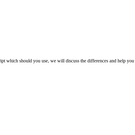
cript which should you use, we will discuss the differences and help you