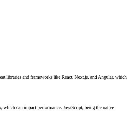
reat libraries and frameworks like React, Next.js, and Angular, which
p, which can impact performance. JavaScript, being the native