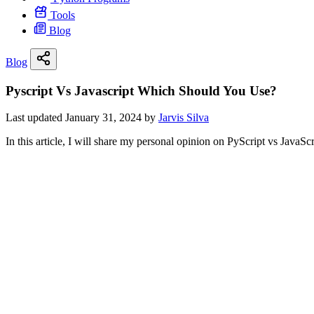
Tools
Blog
Blog
Pyscript Vs Javascript Which Should You Use?
Last updated January 31, 2024 by
Jarvis Silva
In this article, I will share my personal opinion on PyScript vs JavaS