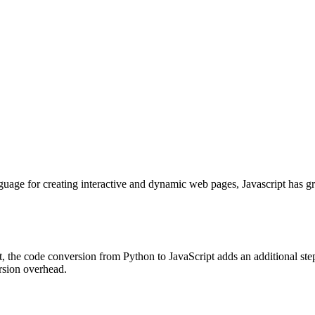
nguage for creating interactive and dynamic web pages, Javascript has g
, the code conversion from Python to JavaScript adds an additional ste
rsion overhead.