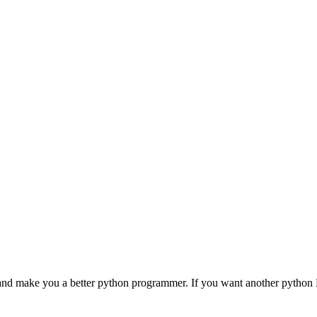
nd make you a better python programmer. If you want another pytho