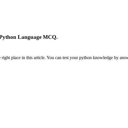
In Python Language MCQ.
ight place in this article. You can test your python knowledge by answ