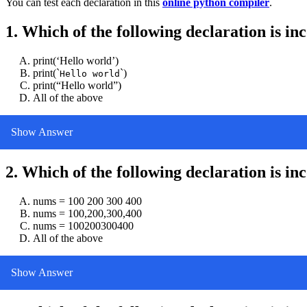
You can test each declaration in this
online python compiler
.
1. Which of the following declaration is in
print(‘Hello world’)
print(`
`)
Hello world
print(“Hello world”)
All of the above
Show Answer
2. Which of the following declaration is in
nums = 100 200 300 400
nums = 100,200,300,400
nums = 100200300400
All of the above
Show Answer