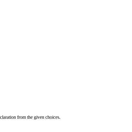
claration from the given choices.