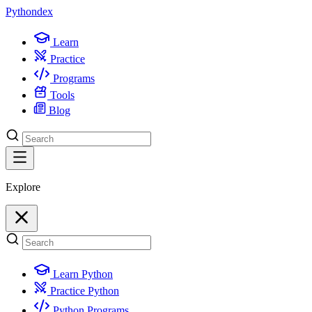
Python
dex
Learn
Practice
Programs
Tools
Blog
Explore
Learn Python
Practice Python
Python Programs