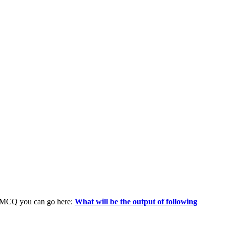
n MCQ you can go here:
What will be the output of following