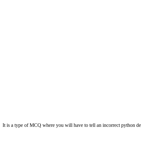
It is a type of MCQ where you will have to tell an incorrect python de