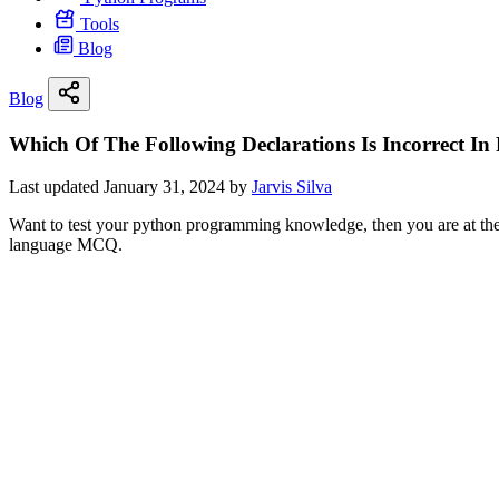
Tools
Blog
Blog
Which Of The Following Declarations Is Incorrect 
Last updated January 31, 2024 by
Jarvis Silva
Want to test your python programming knowledge, then you are at the r
language MCQ.