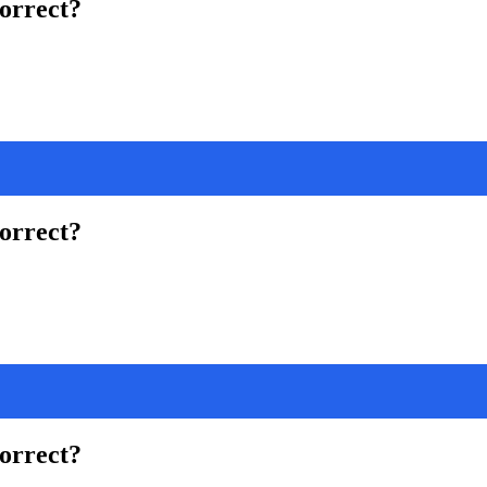
correct?
correct?
correct?