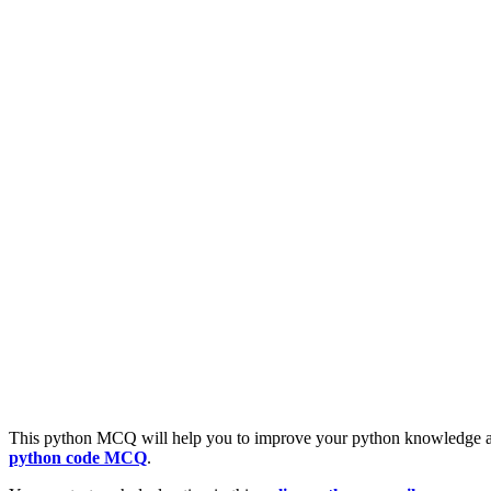
This python MCQ will help you to improve your python knowledge a
python code MCQ
.