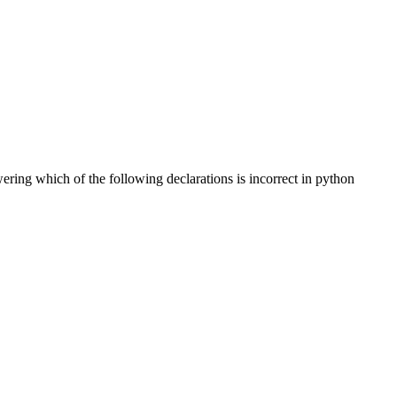
ering which of the following declarations is incorrect in python