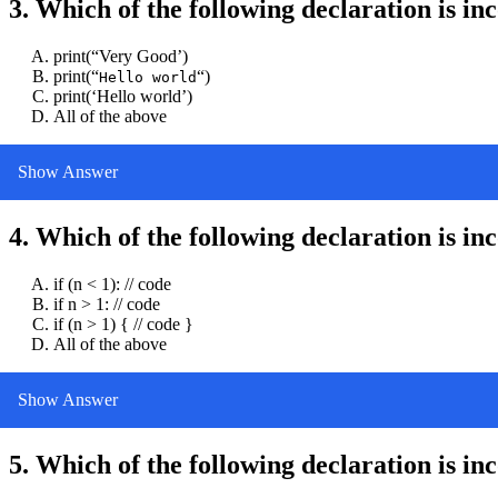
3. Which of the following declaration is in
print(“Very Good’)
print(“
“)
Hello world
print(‘Hello world’)
All of the above
Show Answer
4. Which of the following declaration is in
if (n < 1): // code
if n > 1: // code
if (n > 1) { // code }
All of the above
Show Answer
5. Which of the following declaration is in