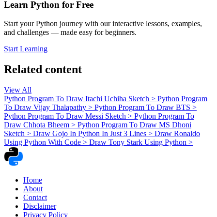
Learn Python for Free
Start your Python journey with our interactive lessons, examples,
and challenges — made easy for beginners.
Start Learning
Related content
View All
Python Program To Draw Itachi Uchiha Sketch
>
Python Program
To Draw Vijay Thalapathy
>
Python Program To Draw BTS
>
Python Program To Draw Messi Sketch
>
Python Program To
Draw Chhota Bheem
>
Python Program To Draw MS Dhoni
Sketch
>
Draw Gojo In Python In Just 3 Lines
>
Draw Ronaldo
Using Python With Code
>
Draw Tony Stark Using Python
>
Home
About
Contact
Disclaimer
Privacy Policy