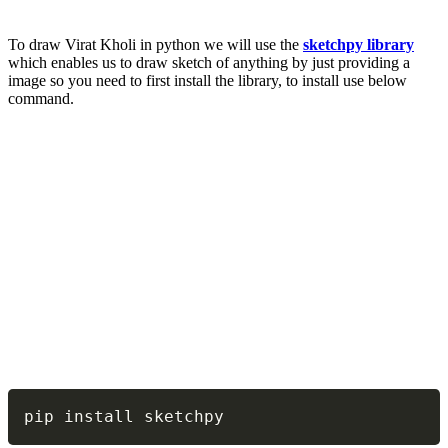
To draw Virat Kholi in python we will use the
sketchpy library
which enables us to draw sketch of anything by just providing a
image so you need to first install the library, to install use below
command.
Copy
pip install sketchpy