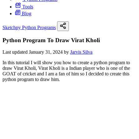
Tools
Blog
Sketchpy Python Programs
Python Program To Draw Virat Kholi
Last updated January 31, 2024 by
Jarvis Silva
In this tutorial I will show you how to create a python program to
draw Virat Kholi, Virat Kholi is a Indian player who is one of the
GOAT of cricket and I am a fan of him so I decided to create this
python program to draw him.