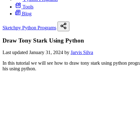
Tools
Blog
Sketchpy Python Programs
Draw Tony Stark Using Python
Last updated January 31, 2024 by
Jarvis Silva
In this tutorial we will see how to draw tony stark using python pr
his using python.