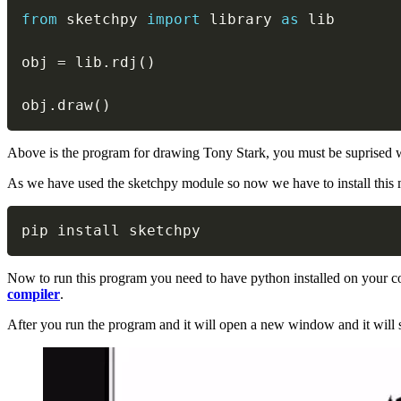
from
 sketchpy 
import
 library 
as
 lib

obj 
=
 lib
.
rdj
(
)
obj
.
draw
(
)
Above is the program for drawing Tony Stark, you must be suprised what i
As we have used the sketchpy module so now we have to install this 
pip install sketchpy
Now to run this program you need to have python installed on your co
compiler
.
After you run the program and it will open a new window and it will s