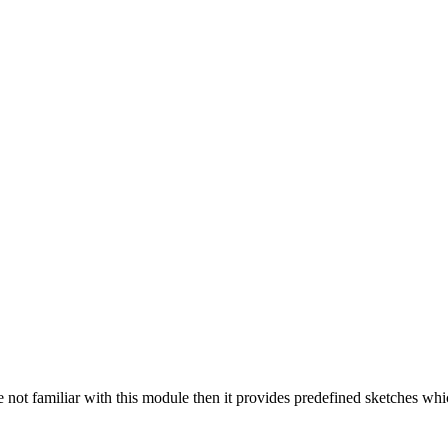
re not familiar with this module then it provides predefined sketches wh