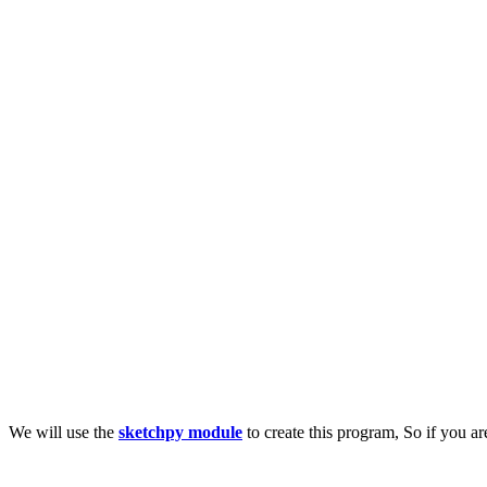
We will use the
sketchpy module
to create this program, So if you a