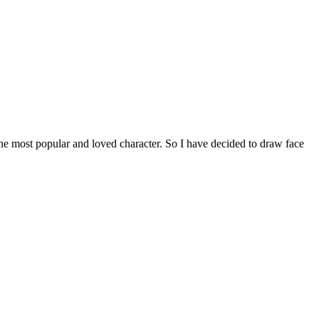
e most popular and loved character. So I have decided to draw face