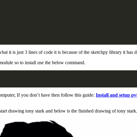
t is just 3 lines of code it is because of the sketchpy library it has do
module so to install use the below command.
mputer, If you don’t have then follow this guide:
Install and setup p
tart drawing tony stark and below is the finished drawing of tony stark