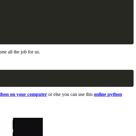
Copy
ne all the job for us.
Copy
ython on your computer
or else you can use this
online python
.