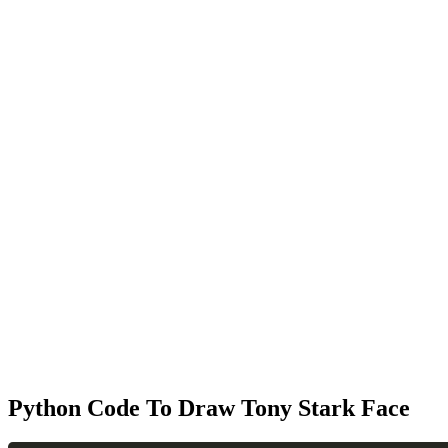
Python Code To Draw Tony Stark Face