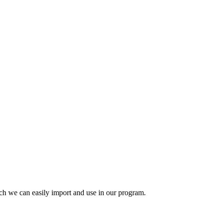
ich we can easily import and use in our program.