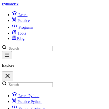
Python
dex
Learn
Practice
Programs
Tools
Blog
Explore
Learn Python
Practice Python
Python Programs