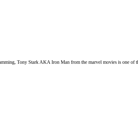
ogramming, Tony Stark AKA Iron Man from the marvel movies is one of th