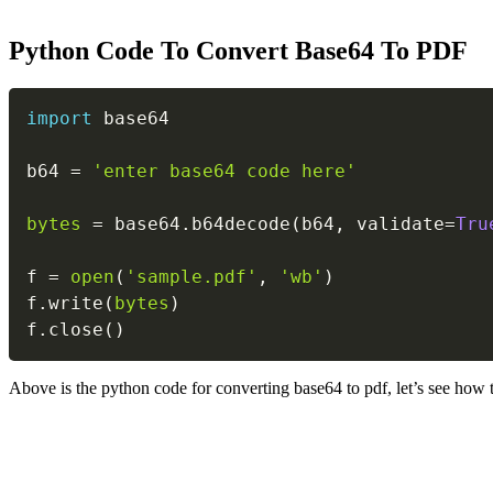
Python Code To Convert Base64 To PDF
import
 base64

b64 
=
'enter base64 code here'
bytes
=
 base64
.
b64decode
(
b64
,
 validate
=
Tru
f 
=
open
(
'sample.pdf'
,
'wb'
)
f
.
write
(
bytes
)
f
.
close
(
)
Above is the python code for converting base64 to pdf, let’s see how 