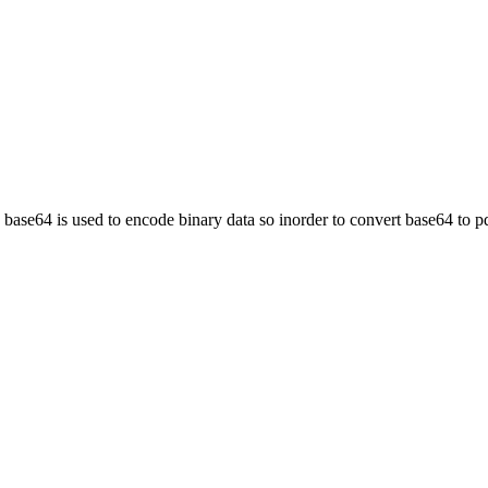
, base64 is used to encode binary data so inorder to convert base64 to p