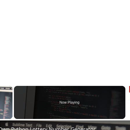
×
Now Playing
 Video
 Own Python Lottery Number Generator