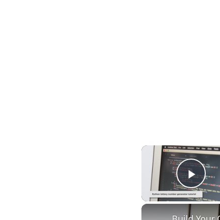
Play
Build Your