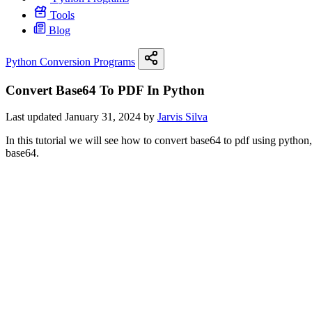
Tools
Blog
Python Conversion Programs
Convert Base64 To PDF In Python
Last updated January 31, 2024 by
Jarvis Silva
In this tutorial we will see how to convert base64 to pdf using python
base64.