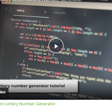
Play
Video
on Lottery Number Generator