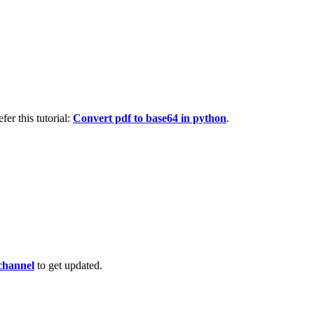
fer this tutorial:
Convert pdf to base64 in python
.
channel
to get updated.