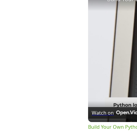
Watch on
Build Your Own Pyth