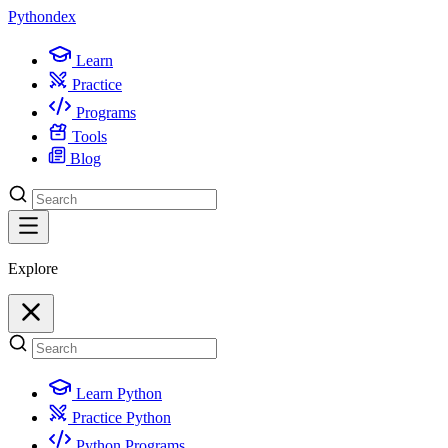
Python
dex
Learn
Practice
Programs
Tools
Blog
Explore
Learn Python
Practice Python
Python Programs