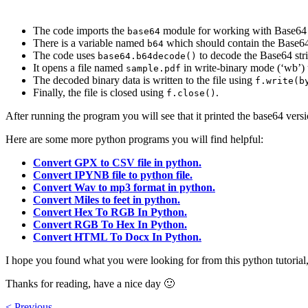
The code imports the
module for working with Base64
base64
There is a variable named
which should contain the Base64
b64
The code uses
to decode the Base64 stri
base64.b64decode()
It opens a file named
in write-binary mode (‘wb’)
sample.pdf
The decoded binary data is written to the file using
f.write(b
Finally, the file is closed using
.
f.close()
After running the program you will see that it printed the base64 versio
Here are some more python programs you will find helpful:
Convert GPX to CSV file in python.
Convert IPYNB file to python file.
Convert Wav to mp3 format in python.
Convert Miles to feet in python.
Convert Hex To RGB In Python.
Convert RGB To Hex In Python.
Convert HTML To Docx In Python.
I hope you found what you were looking for from this python tutorial, 
Thanks for reading, have a nice day 🙂
< Previous