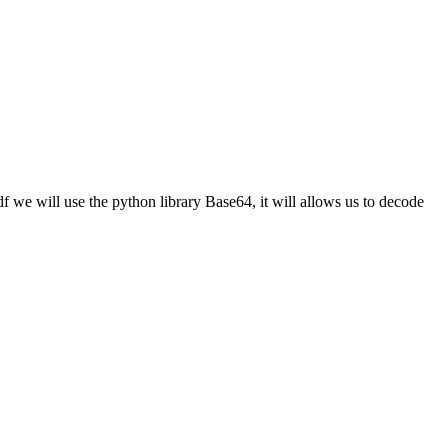
df we will use the python library Base64, it will allows us to decode