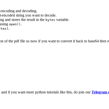
 encoding and decoding.
-encoded string you want to decode.
ng and stores the result in the
variable.
bytes
 using
.
open()
.
ytes)
n of the pdf file so now if you want to convert it back to base64 then re
and if you want more python tutorials like this, do join our
Telegram 