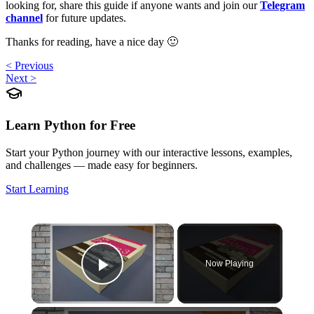
looking for, share this guide if anyone wants and join our
Telegram
channel
for future updates.
Thanks for reading, have a nice day 🙂
< Previous
Next >
Learn Python for Free
Start your Python journey with our interactive lessons, examples,
and challenges — made easy for beginners.
Start Learning
×
Now Playing
Play Video
×