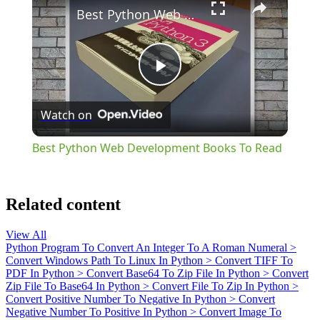
Best Python Web Development Books To Read
Play
Watch on
Video
Best Python Web Development Books To Read
Related content
View All
Python Program To Convert An Integer To A Roman Numeral
>
Convert Windows Path To Linux In Python
>
Convert TIFF To
PDF In Python
>
Convert Base64 To Zip File In Python
>
Convert
Zip File To Base64 In Python
>
Convert File To Zip In Python
>
Convert Positive Number To Negative In Python
>
Convert
Negative Number To Positive In Python
>
Convert Image To