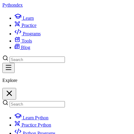
Python
dex
Learn
Practice
Programs
Tools
Blog
Explore
Learn Python
Practice Python
Python Programs