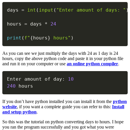
Copy
days 
=
int
(
input
(
"Enter amount of days: "
)
hours 
=
 days 
*
24
print
(
f"
{
hours
}
 hours"
)
As you can see we just multiply the days with 24 as 1 day is 24
hours, copy the above python code and paste it in your python file
and run it on your computer or use
an online python compiler
.
Copy
Enter amount of day
:
10
240
 hours
If you don’t have python installed you can install it from the
python
website
, if you want a complete guide you can refer to this:
Install
and setup python
.
So this was the tutorial on python converting days to hours. I hope
you ran the program successfully and you got what you were