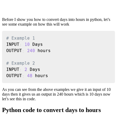
Before I show you how to convert days into hours in python, let’s
see some example on how this will work
Copy
# Example 1
INPUT
:
10
 Days

OUTPUT
:
240
 hours

# Example 2
INPUT
:
2
 Days

OUTPUT
:
48
 hours
As you can see from the above examples we give it an input of 10
days then it gives us an output in 240 hours which is 10 days now
let’s see this in code.
Python code to convert days to hours