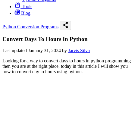
Tools
Blog
Python Conversion Programs
Convert Days To Hours In Python
Last updated January 31, 2024 by
Jarvis Silva
Looking for a way to convert days to hours in python programming
then you are at the right place, today in this article I will show you
how to convert day to hours using python.