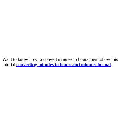
Want to know how to convert minutes to hours then follow this
tutorial
converting minutes to hours and minutes format
.