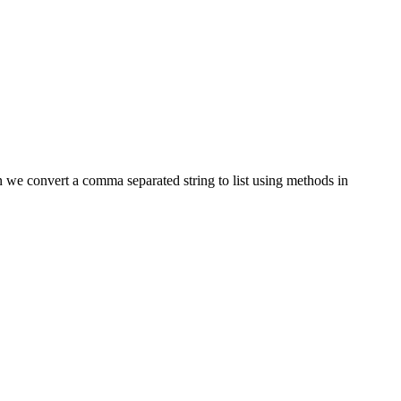
an we convert a comma separated string to list using methods in