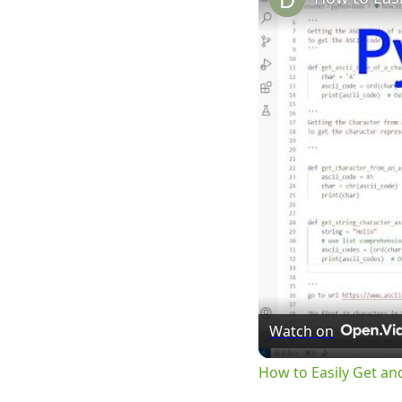
Watch on
How to Easily Get an