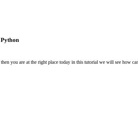
 Python
then you are at the right place today in this tutorial we will see how c