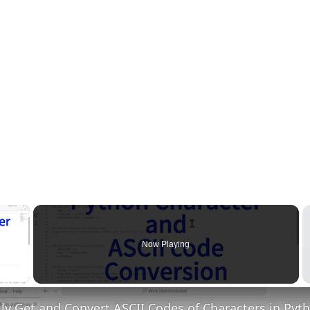
×
Now Playing
 Video
ly Get and Convert ASCII Codes of Characters in Pyt