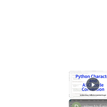
Play
How to Easi