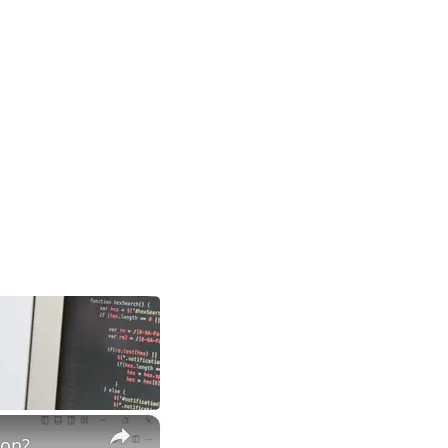
×
hon?