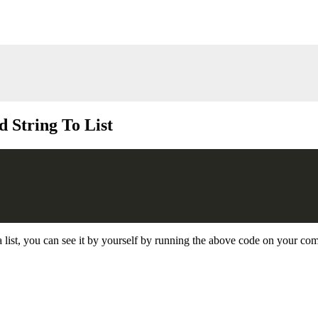
 String To List
a list, you can see it by yourself by running the above code on your co