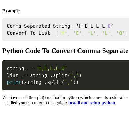
Example
Comma Separated String
:
 ‘H
,
E
,
L
,
L
,
L
,
0
’

Convert To List
:
[
'H'
,
'E'
,
'L'
,
'L'
,
'O'
]
Python Code To Convert Comma Separated
string_ 
=
'H,E,L,L,O'
list_ 
=
 string_
.
split
(
","
)
print
(
string_
.
split
(
','
)
)
We have used the split() method in python which converts a string to 
installed you can refer to this guide:
Install and setup python
.