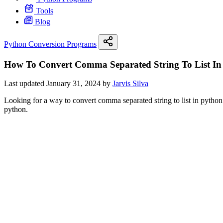
Tools
Blog
Python Conversion Programs
How To Convert Comma Separated String To List In
Last updated January 31, 2024 by
Jarvis Silva
Looking for a way to convert comma separated string to list in python 
python.