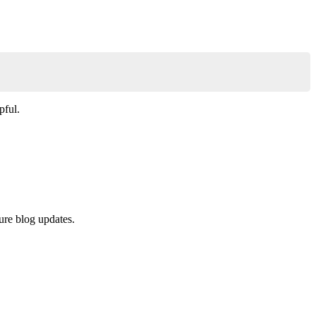
Copy
pful.
ure blog updates.