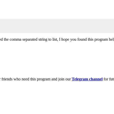
d the comma separated string to list, I hope you found this program hel
r friends who need this program and join our
Telegram channel
for fut