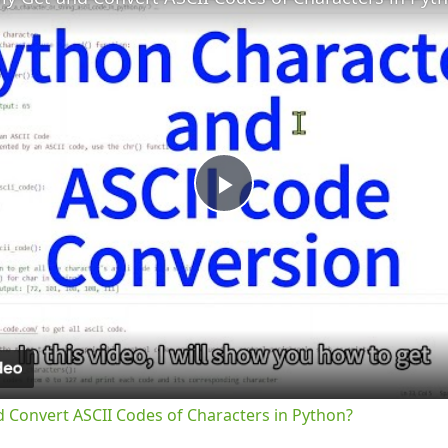
Play
Video
d Convert ASCII Codes of Characters in Python?