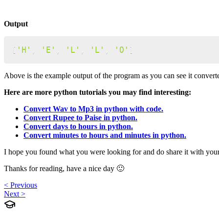
Output
[
'H'
,
'E'
,
'L'
,
'L'
,
'O'
]
Above is the example output of the program as you can see it converte
Here are more python tutorials you may find interesting:
Convert Wav to Mp3 in python with code.
Convert Rupee to Paise in python.
Convert days to hours in python.
Convert minutes to hours and minutes in python.
I hope you found what you were looking for and do share it with you
Thanks for reading, have a nice day 🙂
< Previous
Next >