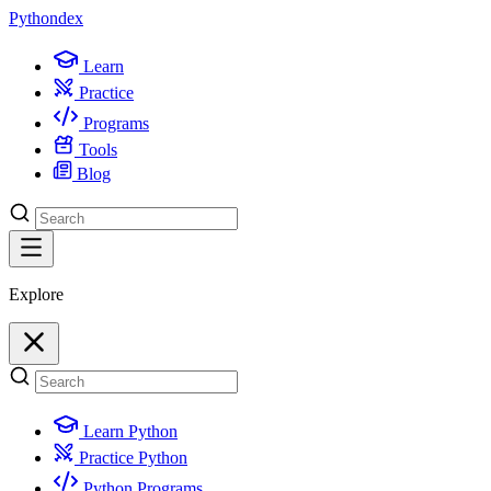
Python
dex
Learn
Practice
Programs
Tools
Blog
Explore
Learn Python
Practice Python
Python Programs