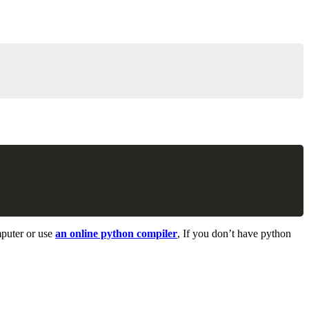
Copy
Copy
mputer or use
an online python compiler
, If you don’t have python