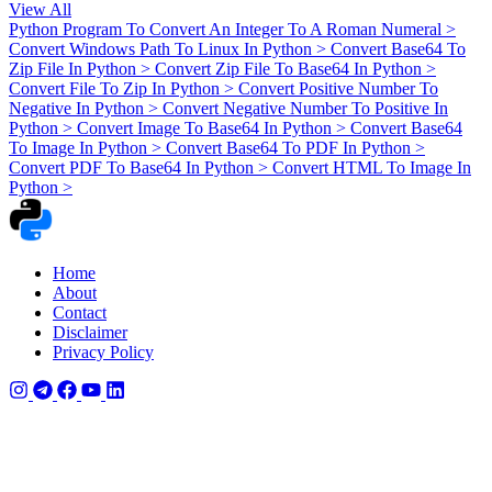
View All
Python Program To Convert An Integer To A Roman Numeral
>
Convert Windows Path To Linux In Python
>
Convert Base64 To
Zip File In Python
>
Convert Zip File To Base64 In Python
>
Convert File To Zip In Python
>
Convert Positive Number To
Negative In Python
>
Convert Negative Number To Positive In
Python
>
Convert Image To Base64 In Python
>
Convert Base64
To Image In Python
>
Convert Base64 To PDF In Python
>
Convert PDF To Base64 In Python
>
Convert HTML To Image In
Python
>
Home
About
Contact
Disclaimer
Privacy Policy