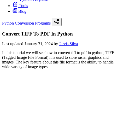
Tools
Blog
Python Conversion Programs
Convert TIFF To PDF In Python
Last updated January 31, 2024 by
Jarvis Silva
In this tutorial we will see how to convert tiff to pdf in python, TIFF
(Tagged Image File Format) it is used to store raster graphics and
images, The key feature about this file format is the ability to handle
wide variety of image types.