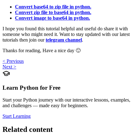
Convert base64 to zip file in python.
Convert zip file to base64 in python.
Convert image to base64 in python.
I hope you found this tutorial helpful and useful do share it with
someone who might need it. Want to stay updated with our latest
tutorials then join our
telegram channel
.
Thanks for reading, Have a nice day 🙂
< Previous
Next >
Learn Python for Free
Start your Python journey with our interactive lessons, examples,
and challenges — made easy for beginners.
Start Learning
Related content