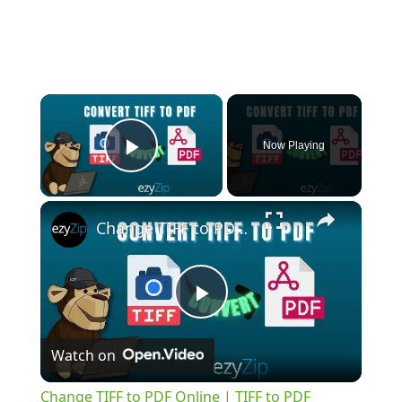
×
Now Playing
Play Video
×
Change TIFF to PDF Online | TIFF to PDF Converter Tool (Instructions)
Play
Watch on
Video
Change TIFF to PDF Online | TIFF to PDF