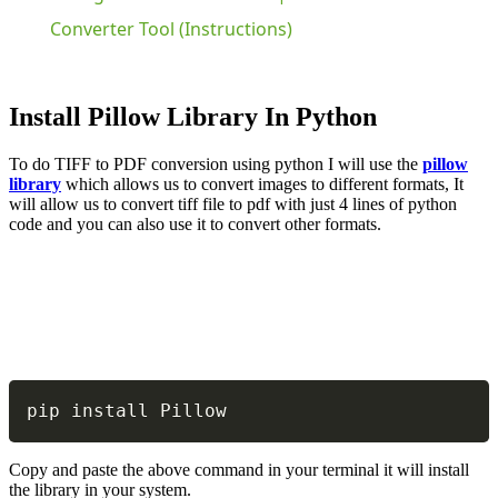
Converter Tool (Instructions)
Install Pillow Library In Python
To do TIFF to PDF conversion using python I will use the
pillow
library
which allows us to convert images to different formats, It
will allow us to convert tiff file to pdf with just 4 lines of python
code and you can also use it to convert other formats.
Copy
pip install Pillow
Copy and paste the above command in your terminal it will install
the library in your system.