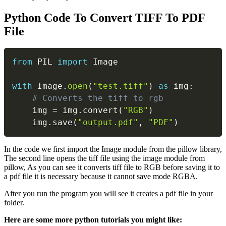
Python Code To Convert TIFF To PDF
File
Copy
from
 PIL 
import
 Image

with
 Image
.
open
(
"test.tiff"
)
as
 img
:
# Converts the tiff to rgb
    img 
=
 img
.
convert
(
"RGB"
)
    img
.
save
(
"output.pdf"
,
"PDF"
)
In the code we first import the Image module from the pillow library,
The second line opens the tiff file using the image module from
pillow, As you can see it converts tiff file to RGB before saving it to
a pdf file it is necessary because it cannot save mode RGBA.
After you run the program you will see it creates a pdf file in your
folder.
Here are some more python tutorials you might like: