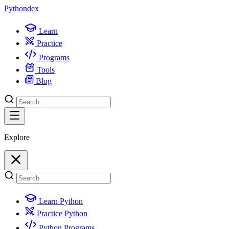
Python
dex
Learn
Practice
Programs
Tools
Blog
Explore
Learn Python
Practice Python
Python Programs