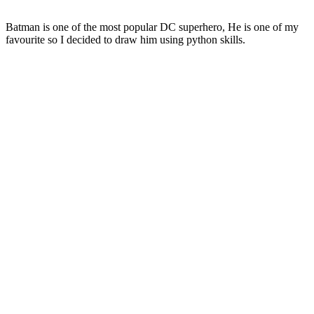
Batman is one of the most popular DC superhero, He is one of my
favourite so I decided to draw him using python skills.