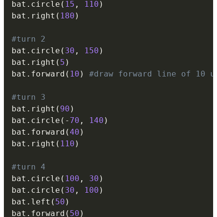
bat
.
circle
(
15
,
110
)
bat
.
right
(
180
)
#turn 2
bat
.
circle
(
30
,
150
)
bat
.
right
(
5
)
bat
.
forward
(
10
)
#draw forward line of 10 u
#turn 3
bat
.
right
(
90
)
bat
.
circle
(
-
70
,
140
)
bat
.
forward
(
40
)
bat
.
right
(
110
)
#turn 4
bat
.
circle
(
100
,
30
)
bat
.
circle
(
30
,
100
)
bat
.
left
(
50
)
bat
.
forward
(
50
)