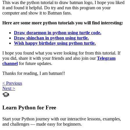
This was the python tutorial to draw batman logo, I hope you liked
it and found it helpful. Do try and run this program on your
computer and show it to Batman fans.
Here are some more python tutorials you will find interesting:
Draw doraemon in python using turtle code.
Draw shinchan in python using turtle.
Wish happy birthday using python turtle.
I hope you found what you were looking for from this tutorial. If
you did, share it with your friends and also join our
Telegram
channel
for future updates.
Thanks for reading, I am batman!!
< Previous
Next >
Learn Python for Free
Start your Python journey with our interactive lessons, examples,
and challenges — made easy for beginners.