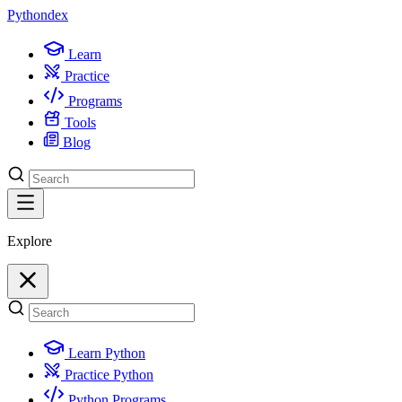
Python
dex
Learn
Practice
Programs
Tools
Blog
Explore
Learn Python
Practice Python
Python Programs