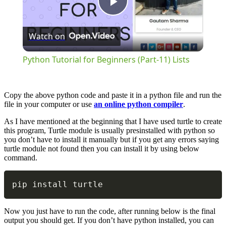
Play
Watch on
Video
Python Tutorial for Beginners (Part-11) Lists
Copy the above python code and paste it in a python file and run the
file in your computer or use
an online python compiler
.
As I have mentioned at the beginning that I have used turtle to create
this program, Turtle module is usually presinstalled with python so
you don’t have to install it manually but if you get any errors saying
turtle module not found then you can install it by using below
command.
Copy
pip install turtle
Now you just have to run the code, after running below is the final
output you should get. If you don’t have python installed, you can