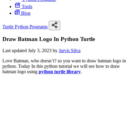
Tools
Blog
Turtle Python Programs
Draw Batman Logo In Python Turtle
Last updated July 3, 2023 by
Jarvis Silva
Love Batman, who doesn’t? so you want to draw batman logo in
python. Today In this python tutorial we will see how to draw
batman logo using
python turtle library
.