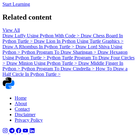
Start Learning
Related content
View All
Draw Luffy Using Python With Code
>
Draw Chess Board In
Python Turtle
>
Draw Lion In Python Using Turtle Graphics
>
Draw A Rhombus In Python Turtle
>
Draw Lord Shiva Using
Python
>
Python Program To Draw Sharingan
>
Draw Hexagon
Using Python Turtle
>
Python Turtle Program To Draw Four Circles
>
Draw Minion Using Python Turtle
>
Draw Middle Finger In
Python
>
Python Program To Draw Cindrella
>
How To Draw a
Half Circle In Python Turtle
>
Home
About
Contact
Disclaimer
Privacy Policy