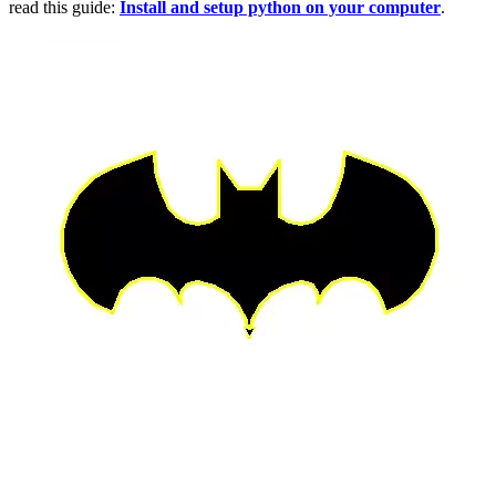
read this guide:
Install and setup python on your computer
.