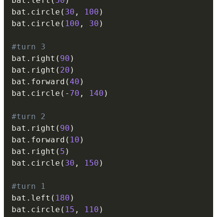
bat
.
left
(
50
)
bat
.
circle
(
30
,
100
)
bat
.
circle
(
100
,
30
)
#turn 3
bat
.
right
(
90
)
bat
.
right
(
20
)
bat
.
forward
(
40
)
bat
.
circle
(
-
70
,
140
)
#turn 2
bat
.
right
(
90
)
bat
.
forward
(
10
)
bat
.
right
(
5
)
bat
.
circle
(
30
,
150
)
#turn 1
bat
.
left
(
180
)
bat
.
circle
(
15
,
110
)