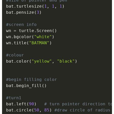
#size of pointer and pen
bat
.
turtlesize
(
1
,
1
,
1
)
bat
.
pensize
(
3
)
#screen info
wn 
=
 turtle
.
Screen
(
)
wn
.
bgcolor
(
"white"
)
wn
.
title
(
"BATMAN"
)
#colour
bat
.
color
(
"yellow"
,
"black"
)
#begin filling color
bat
.
begin_fill
(
)
#turn1
bat
.
left
(
90
)
# turn pointer direction to
bat
.
circle
(
50
,
85
)
#draw circle of radius 