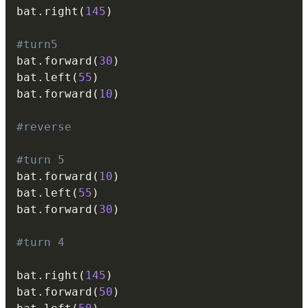
bat
.
right
(
145
)
#turn5
bat
.
forward
(
30
)
bat
.
left
(
55
)
bat
.
forward
(
10
)
#reverse
#turn 5
bat
.
forward
(
10
)
bat
.
left
(
55
)
bat
.
forward
(
30
)
#turn 4
bat
.
right
(
145
)
bat
.
forward
(
50
)