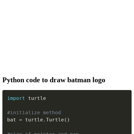
Python code to draw batman logo
Copy
import
 turtle

#initialize method
bat 
=
 turtle
.
Turtle
(
)