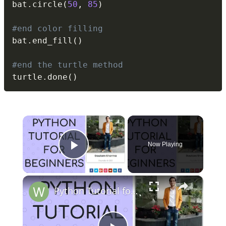
bat
.
circle
(
50
,
85
)
#end color filling
bat
.
end_fill
(
)
#end the turtle method
turtle
.
done
(
)
×
Now Playing
Play Video
×
Python Tutorial for Beginners (Part-11) Lists