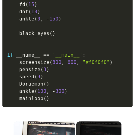
    fd
(
15
)
    dot
(
10
)
    ankle
(
0
,
-
150
)
    black_eyes
(
)
if
 __name__ 
==
'__main__'
:
    screensize
(
800
,
600
,
"#f0f0f0"
)
    pensize
(
3
)
    speed
(
9
)
    Doraemon
(
)
    ankle
(
100
,
-
300
)
    mainloop
(
)
×