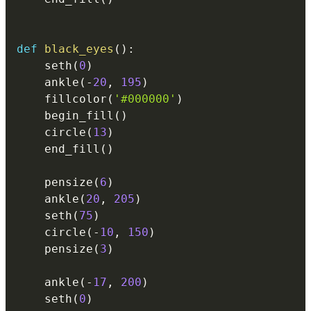
def
black_eyes
(
)
:
    seth
(
0
)
    ankle
(
-
20
,
195
)
    fillcolor
(
'#000000'
)
    begin_fill
(
)
    circle
(
13
)
    end_fill
(
)
    pensize
(
6
)
    ankle
(
20
,
205
)
    seth
(
75
)
    circle
(
-
10
,
150
)
    pensize
(
3
)
    ankle
(
-
17
,
200
)
    seth
(
0
)