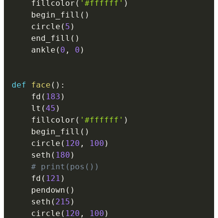
    fillcolor
(
'#ffffff'
)
    begin_fill
(
)
    circle
(
5
)
    end_fill
(
)
    ankle
(
0
,
0
)
def
face
(
)
:
    fd
(
183
)
    lt
(
45
)
    fillcolor
(
'#ffffff'
)
    begin_fill
(
)
    circle
(
120
,
100
)
    seth
(
180
)
# print(pos())
    fd
(
121
)
    pendown
(
)
    seth
(
215
)
    circle
(
120
,
100
)