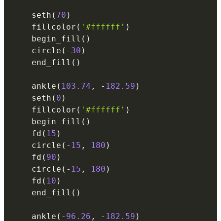
    seth
(
70
)
    fillcolor
(
'#ffffff'
)
    begin_fill
(
)
    circle
(
-
30
)
    end_fill
(
)
    ankle
(
103.74
,
-
182.59
)
    seth
(
0
)
    fillcolor
(
'#ffffff'
)
    begin_fill
(
)
    fd
(
15
)
    circle
(
-
15
,
180
)
    fd
(
90
)
    circle
(
-
15
,
180
)
    fd
(
10
)
    end_fill
(
)
    ankle
(
-
96.26
,
-
182.59
)