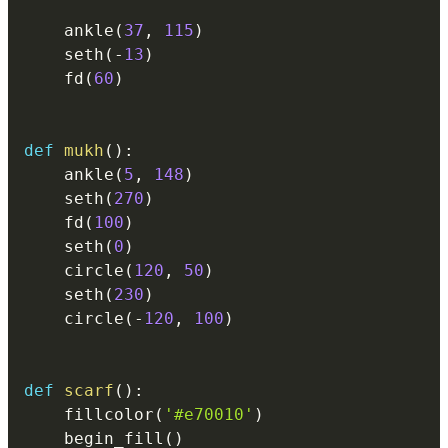
    ankle
(
37
,
115
)
    seth
(
-
13
)
    fd
(
60
)
def
mukh
(
)
:
    ankle
(
5
,
148
)
    seth
(
270
)
    fd
(
100
)
    seth
(
0
)
    circle
(
120
,
50
)
    seth
(
230
)
    circle
(
-
120
,
100
)
def
scarf
(
)
:
    fillcolor
(
'#e70010'
)
    begin_fill
(
)