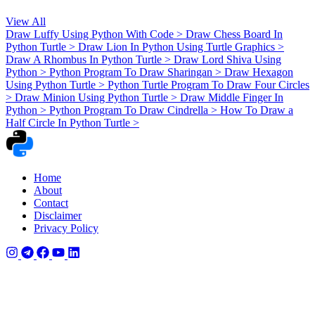
View All
Draw Luffy Using Python With Code
>
Draw Chess Board In
Python Turtle
>
Draw Lion In Python Using Turtle Graphics
>
Draw A Rhombus In Python Turtle
>
Draw Lord Shiva Using
Python
>
Python Program To Draw Sharingan
>
Draw Hexagon
Using Python Turtle
>
Python Turtle Program To Draw Four Circles
>
Draw Minion Using Python Turtle
>
Draw Middle Finger In
Python
>
Python Program To Draw Cindrella
>
How To Draw a
Half Circle In Python Turtle
>
Home
About
Contact
Disclaimer
Privacy Policy