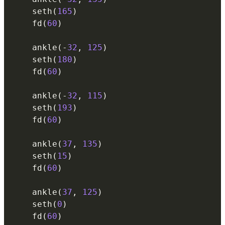
    seth
(
165
)
    fd
(
60
)
    ankle
(
-
32
,
125
)
    seth
(
180
)
    fd
(
60
)
    ankle
(
-
32
,
115
)
    seth
(
193
)
    fd
(
60
)
    ankle
(
37
,
135
)
    seth
(
15
)
    fd
(
60
)
    ankle
(
37
,
125
)
    seth
(
0
)
    fd
(
60
)