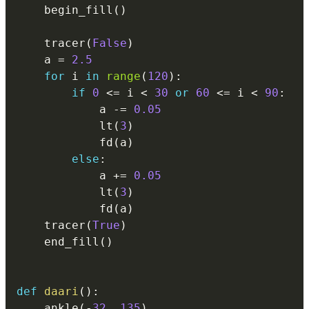
    begin_fill
(
)
    tracer
(
False
)
    a 
=
2.5
for
 i 
in
range
(
120
)
:
if
0
<=
 i 
<
30
or
60
<=
 i 
<
90
:
            a 
-=
0.05
            lt
(
3
)
            fd
(
a
)
else
:
            a 
+=
0.05
            lt
(
3
)
            fd
(
a
)
    tracer
(
True
)
    end_fill
(
)
def
daari
(
)
:
    ankle
(
-
32
,
135
)