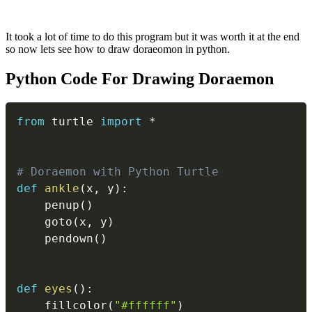
It took a lot of time to do this program but it was worth it at the end
so now lets see how to draw doraeomon in python.
Python Code For Drawing Doraemon
Copy
from
 turtle 
import
*
# Doraemon with Python Turtle
def
ankle
(
x
,
 y
)
:
    penup
(
)
    goto
(
x
,
 y
)
    pendown
(
)
def
eyes
(
)
:
    fillcolor
(
"#ffffff"
)