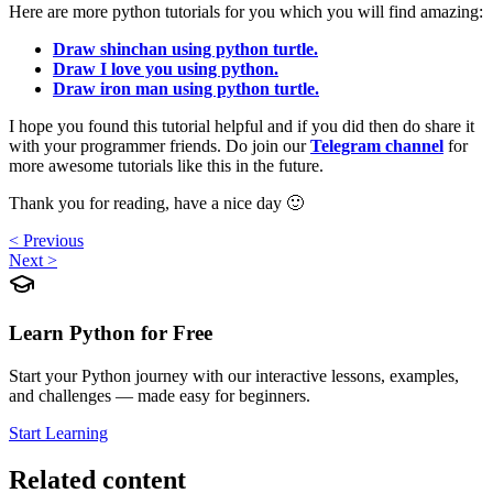
Here are more python tutorials for you which you will find amazing:
Draw shinchan using python turtle.
Draw I love you using python.
Draw iron man using python turtle.
I hope you found this tutorial helpful and if you did then do share it
with your programmer friends. Do join our
Telegram channel
for
more awesome tutorials like this in the future.
Thank you for reading, have a nice day 🙂
< Previous
Next >
Learn Python for Free
Start your Python journey with our interactive lessons, examples,
and challenges — made easy for beginners.
Start Learning
Related content