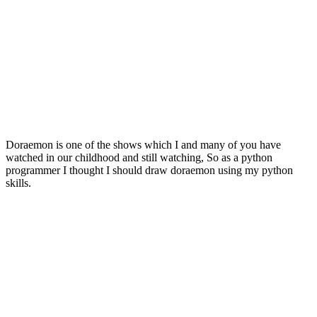
Doraemon is one of the shows which I and many of you have
watched in our childhood and still watching, So as a python
programmer I thought I should draw doraemon using my python
skills.