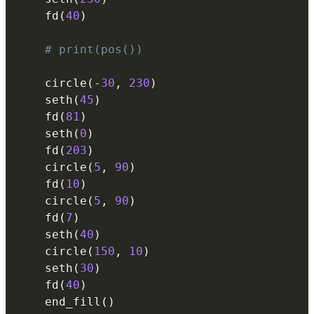
    fd
(
40
)
# print(pos())
    circle
(
-
30
,
230
)
    seth
(
45
)
    fd
(
81
)
    seth
(
0
)
    fd
(
203
)
    circle
(
5
,
90
)
    fd
(
10
)
    circle
(
5
,
90
)
    fd
(
7
)
    seth
(
40
)
    circle
(
150
,
10
)
    seth
(
30
)
    fd
(
40
)
    end_fill
(
)