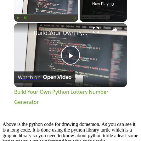
Now Playing
×
Play
Unmute
Fullscreen
Build Your Own Python Lottery Number Generator
Play
Watch on
Video
Build Your Own Python Lottery Number
Generator
Above is the python code for drawing doraemon. As you can see it
is a long code, It is done using the python library turtle which is a
graphic library so you need to know about python turtle atleast some