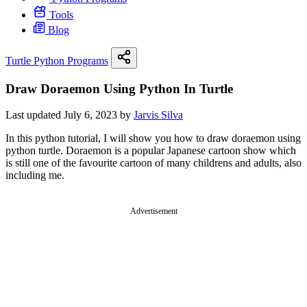
Tools
Blog
Turtle Python Programs
Draw Doraemon Using Python In Turtle
Last updated July 6, 2023 by
Jarvis Silva
In this python tutorial, I will show you how to draw doraemon using
python turtle. Doraemon is a popular Japanese cartoon show which
is still one of the favourite cartoon of many childrens and adults, also
including me.
Advertisement