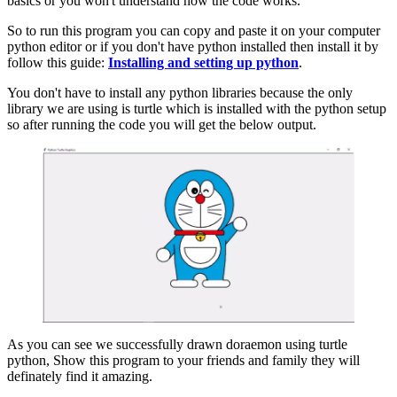
basics or you won't understand how the code works.
So to run this program you can copy and paste it on your computer
python editor or if you don't have python installed then install it by
follow this guide:
Installing and setting up python
.
You don't have to install any python libraries because the only
library we are using is turtle which is installed with the python setup
so after running the code you will get the below output.
As you can see we successfully drawn doraemon using turtle
python, Show this program to your friends and family they will
definately find it amazing.