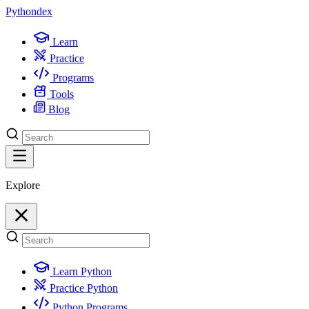
Python
dex
Learn
Practice
Programs
Tools
Blog
Explore
Learn Python
Practice Python
Python Programs