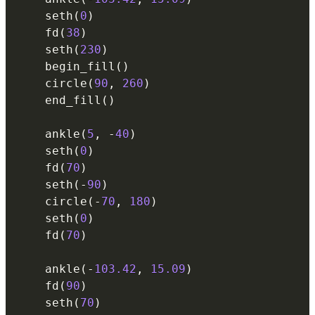
    seth
(
0
)
    fd
(
38
)
    seth
(
230
)
    begin_fill
(
)
    circle
(
90
,
260
)
    end_fill
(
)
    ankle
(
5
,
-
40
)
    seth
(
0
)
    fd
(
70
)
    seth
(
-
90
)
    circle
(
-
70
,
180
)
    seth
(
0
)
    fd
(
70
)
    ankle
(
-
103.42
,
15.09
)
    fd
(
90
)
    seth
(
70
)