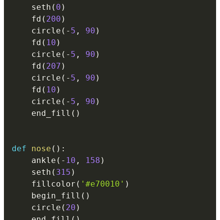
    seth
(
0
)
    fd
(
200
)
    circle
(
-
5
,
90
)
    fd
(
10
)
    circle
(
-
5
,
90
)
    fd
(
207
)
    circle
(
-
5
,
90
)
    fd
(
10
)
    circle
(
-
5
,
90
)
    end_fill
(
)
def
nose
(
)
:
    ankle
(
-
10
,
158
)
    seth
(
315
)
    fillcolor
(
'#e70010'
)
    begin_fill
(
)
    circle
(
20
)
    end_fill
(
)