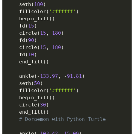
    seth
(
180
)
    fillcolor
(
'#ffffff'
)
    begin_fill
(
)
    fd
(
15
)
    circle
(
15
,
180
)
    fd
(
90
)
    circle
(
15
,
180
)
    fd
(
10
)
    end_fill
(
)
    ankle
(
-
133.97
,
-
91.81
)
    seth
(
50
)
    fillcolor
(
'#ffffff'
)
    begin_fill
(
)
    circle
(
30
)
    end_fill
(
)
# Doraemon with Python Turtle
    ankle
(
-
103.42
,
15.09
)