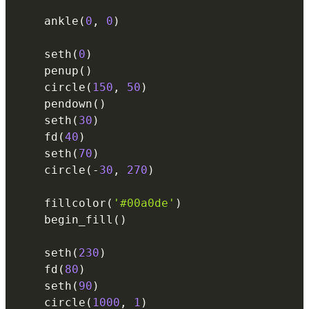
    ankle
(
0
,
0
)
    seth
(
0
)
    penup
(
)
    circle
(
150
,
50
)
    pendown
(
)
    seth
(
30
)
    fd
(
40
)
    seth
(
70
)
    circle
(
-
30
,
270
)
    fillcolor
(
'#00a0de'
)
    begin_fill
(
)
    seth
(
230
)
    fd
(
80
)
    seth
(
90
)
    circle
(
1000
,
1
)