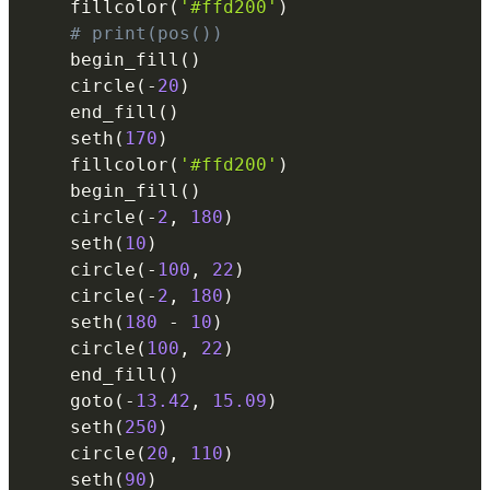
    fillcolor
(
'#ffd200'
)
# print(pos())
    begin_fill
(
)
    circle
(
-
20
)
    end_fill
(
)
    seth
(
170
)
    fillcolor
(
'#ffd200'
)
    begin_fill
(
)
    circle
(
-
2
,
180
)
    seth
(
10
)
    circle
(
-
100
,
22
)
    circle
(
-
2
,
180
)
    seth
(
180
-
10
)
    circle
(
100
,
22
)
    end_fill
(
)
    goto
(
-
13.42
,
15.09
)
    seth
(
250
)
    circle
(
20
,
110
)
    seth
(
90
)