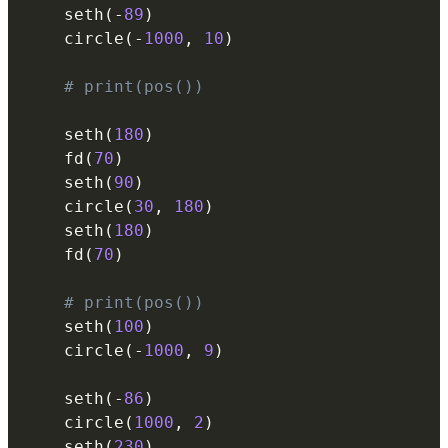
    seth
(
-
89
)
    circle
(
-
1000
,
10
)
# print(pos())
    seth
(
180
)
    fd
(
70
)
    seth
(
90
)
    circle
(
30
,
180
)
    seth
(
180
)
    fd
(
70
)
# print(pos())
    seth
(
100
)
    circle
(
-
1000
,
9
)
    seth
(
-
86
)
    circle
(
1000
,
2
)
    seth
(
230
)