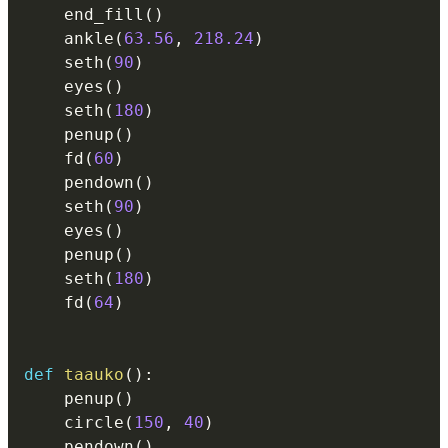
    end_fill
(
)
    ankle
(
63.56
,
218.24
)
    seth
(
90
)
    eyes
(
)
    seth
(
180
)
    penup
(
)
    fd
(
60
)
    pendown
(
)
    seth
(
90
)
    eyes
(
)
    penup
(
)
    seth
(
180
)
    fd
(
64
)
def
taauko
(
)
:
    penup
(
)
    circle
(
150
,
40
)
    pendown
(
)