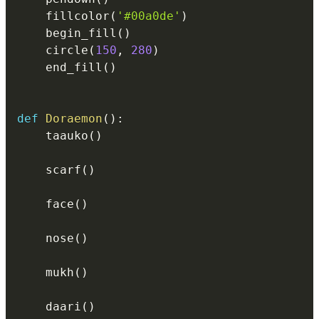
    fillcolor
(
'#00a0de'
)
    begin_fill
(
)
    circle
(
150
,
280
)
    end_fill
(
)
def
Doraemon
(
)
:
    taauko
(
)
    scarf
(
)
    face
(
)
    nose
(
)
    mukh
(
)
    daari
(
)