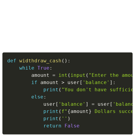
Copy
def
widthdraw_cash
(
)
:
while
True
:
        amount 
=
int
(
input
(
"Enter the amou
if
 amount 
>
 user
[
'balance'
]
:
print
(
"You don't have sufficie
else
:
            user
[
'balance'
]
=
 user
[
'balanc
print
(
f"
{
amount
}
 Dollars succe
print
(
''
)
return
False