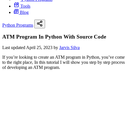
Tools
Blog
Python Programs
ATM Program In Python With Source Code
Last updated April 25, 2023 by
Jarvis Silva
If you’re looking to create an ATM program in Python, you’ve come
to the right place, In this tutorial I will show you step by step process
of developing an ATM program.