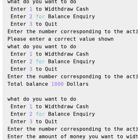
what do you want to do

 Enter 
1
 to Widthdraw Cash

 Enter 
2
for
 Balance Enquiry

 Enter 
3
 to Quit

Enter the number corresponding to the acti
Please enter a correct value shown

what do you want to do

 Enter 
1
 to Widthdraw Cash

 Enter 
2
for
 Balance Enquiry

 Enter 
3
 to Quit

Enter the number corresponding to the acti
Total balance 
1000
 Dollars

what do you want to do

 Enter 
1
 to Widthdraw Cash

 Enter 
2
for
 Balance Enquiry

 Enter 
3
 to Quit

Enter the number corresponding to the acti
Enter the amount of money you want to widt