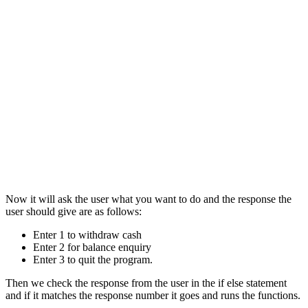
Now it will ask the user what you want to do and the response the
user should give are as follows:
Enter 1 to withdraw cash
Enter 2 for balance enquiry
Enter 3 to quit the program.
Then we check the response from the user in the if else statement
and if it matches the response number it goes and runs the functions.