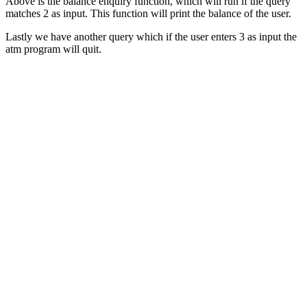
Above is the balance enquiry function, which will run if the query
matches 2 as input. This function will print the balance of the user.
Lastly we have another query which if the user enters 3 as input the
atm program will quit.