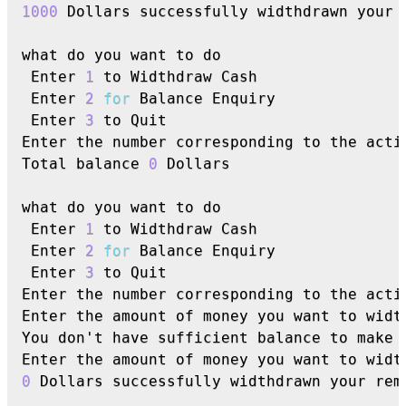
1000
 Dollars successfully widthdrawn your 
what do you want to do

 Enter 
1
 to Widthdraw Cash

 Enter 
2
for
 Balance Enquiry

 Enter 
3
 to Quit

Enter the number corresponding to the acti
Total balance 
0
 Dollars

what do you want to do

 Enter 
1
 to Widthdraw Cash

 Enter 
2
for
 Balance Enquiry

 Enter 
3
 to Quit

Enter the number corresponding to the acti
Enter the amount of money you want to widt
You don't have sufficient balance to make t
Enter the amount of money you want to widt
0
 Dollars successfully widthdrawn your rem