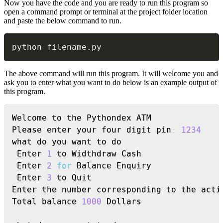
Now you have the code and you are ready to run this program so
open a command prompt or terminal at the project folder location
and paste the below command to run.
Copy
python filename
.
py
The above command will run this program. It will welcome you and
ask you to enter what you want to do below is an example output of
this program.
Copy
Welcome to the Pythondex ATM

Please enter your four digit pin
:
1234
what do you want to do

 Enter 
1
 to Widthdraw Cash

 Enter 
2
for
 Balance Enquiry

 Enter 
3
 to Quit

Enter the number corresponding to the acti
Total balance 
1000
 Dollars
