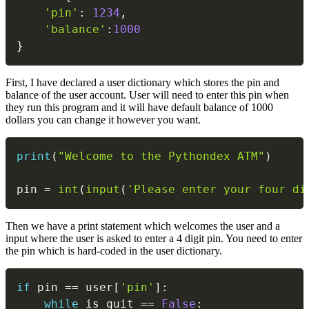
'pin'
:
1234
,
'balance'
:
1000
}
First, I have declared a user dictionary which stores the pin and
balance of the user account. User will need to enter this pin when
they run this program and it will have default balance of 1000
dollars you can change it however you want.
Copy
print
(
"Welcome to the Pythondex ATM"
)
pin 
=
int
(
input
(
'Please enter your four di
Then we have a print statement which welcomes the user and a
input where the user is asked to enter a 4 digit pin. You need to enter
the pin which is hard-coded in the user dictionary.
Copy
if
 pin 
==
 user
[
'pin'
]
:
while
 is_quit 
==
False
: