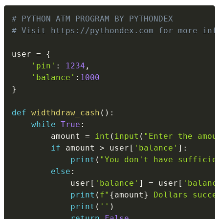
Copy
# PYTHON ATM PROGRAM BY PYTHONDEX
# Visit https://pythondex.com for more inf
user 
=
{
'pin'
:
1234
,
'balance'
:
1000
}
def
widthdraw_cash
(
)
:
while
True
:
        amount 
=
int
(
input
(
"Enter the amou
if
 amount 
>
 user
[
'balance'
]
:
print
(
"You don't have sufficie
else
:
            user
[
'balance'
]
=
 user
[
'balanc
print
(
f"
{
amount
}
 Dollars succe
print
(
''
)
return
False