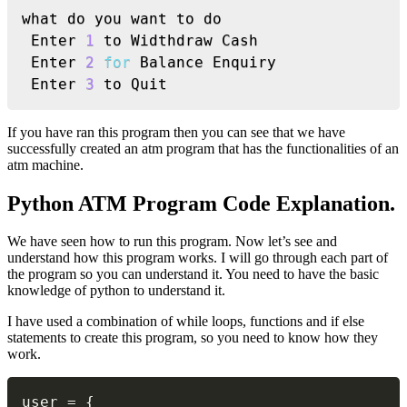
what do you want to do

 Enter 
1
 to Widthdraw Cash

 Enter 
2
for
 Balance Enquiry

 Enter 
3
 to Quit
If you have ran this program then you can see that we have
successfully created an atm program that has the functionalities of an
atm machine.
Python ATM Program Code Explanation.
We have seen how to run this program. Now let’s see and
understand how this program works. I will go through each part of
the program so you can understand it. You need to have the basic
knowledge of python to understand it.
I have used a combination of while loops, functions and if else
statements to create this program, so you need to know how they
work.
Copy
user 
=
{