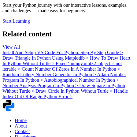
Start your Python journey with our interactive lessons, examples,
and challenges — made easy for beginners.
Start Learning
Related content
View All
Install And Setup VS Code For Python: Step By Step Guide
>
Draw Triangle In Python Using Matplotlib
>
How To Draw Heart
In Python Without Turtle
>
Fixed ‘numpy.uint32’ object is not
iterable
>
Count Number Of Zeros In A Number In Python
>
Random Lottery Number Generator In Python
>
Adam Number
Program In Python
>
Autobiographical Number In Python
>
Number Analysis Program In Python
>
Draw Square In Python
Without Turtle
>
Draw Circle In Python Without Turtle
>
Handle
Index Out Of Range Python Error
>
Home
About
Contact
Disclaimer