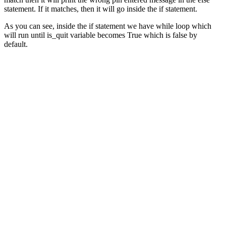
statement. If it matches, then it will go inside the if statement.
As you can see, inside the if statement we have while loop which
will run until is_quit variable becomes True which is false by
default.