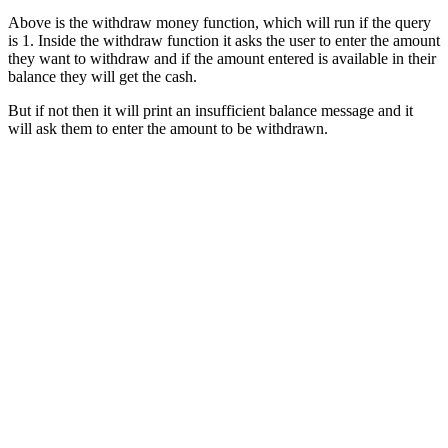
Above is the withdraw money function, which will run if the query
is 1. Inside the withdraw function it asks the user to enter the amount
they want to withdraw and if the amount entered is available in their
balance they will get the cash.
But if not then it will print an insufficient balance message and it
will ask them to enter the amount to be withdrawn.