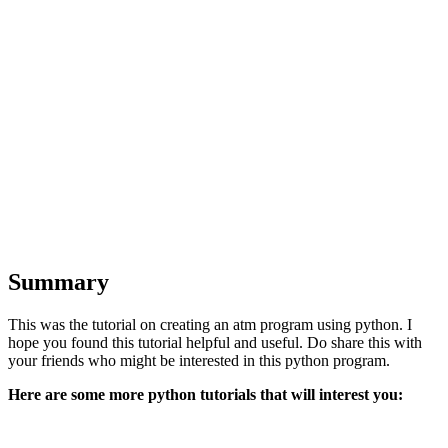
Summary
This was the tutorial on creating an atm program using python. I
hope you found this tutorial helpful and useful. Do share this with
your friends who might be interested in this python program.
Here are some more python tutorials that will interest you: