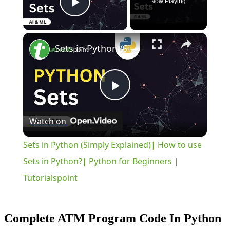
Now Playing
Play Video
×
Sets in Python (Simply Explained)| How to use Sets in Python?| Python for Beginners | Tutorialspoint
Play
Watch on
Video
Sets in Python (Simply Explained)| How to use
Sets in Python?| Python for Beginners |
Tutorialspoint
Complete ATM Program Code In Python