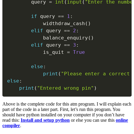
        query 
=
int
(
input
(
"Enter the numbe
if
 query 
==
1
:
            widthdraw_cash
(
)
elif
 query 
==
2
:
            balance_enquiry
(
)
elif
 query 
==
3
:
            is_quit 
=
True
else
:
print
(
"Please enter a correct 
else
:
print
(
"Entered wrong pin"
)
Above is the complete code for this atm program. I will explain each
part of the code in a later part. First, let’s run this program. You
should have python installed on your computer if you don’t have
read this:
Install and setup python
or else you can use this
online
compiler
.