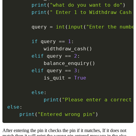
print
(
"what do you want to do"
)
print
(
" Enter 1 to Widthdraw Cash 
        query 
=
int
(
input
(
"Enter the numbe
if
 query 
==
1
:
            widthdraw_cash
(
)
elif
 query 
==
2
:
            balance_enquiry
(
)
elif
 query 
==
3
:
            is_quit 
=
True
else
:
print
(
"Please enter a correct 
else
:
print
(
"Entered wrong pin"
)
After entering the pin it checks the pin if it matches, If it does not
match then it will print the wrong pin entered message in the else