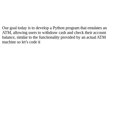
Our goal today is to develop a Python program that emulates an
ATM, allowing users to withdraw cash and check their account
balance, similar to the functionality provided by an actual ATM
machine so let’s code it