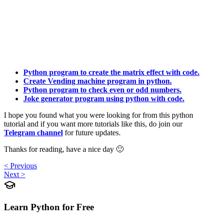
Python program to create the matrix effect with code.
Create Vending machine program in python.
Python program to check even or odd numbers.
Joke generator program using python with code.
I hope you found what you were looking for from this python
tutorial and if you want more tutorials like this, do join our
Telegram channel
for future updates.
Thanks for reading, have a nice day 🙂
< Previous
Next >
Learn Python for Free