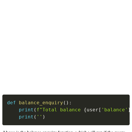
Copy
def
balance_enquiry
(
)
:
print
(
f"Total balance 
{
user
[
'balance'
]
print
(
''
)