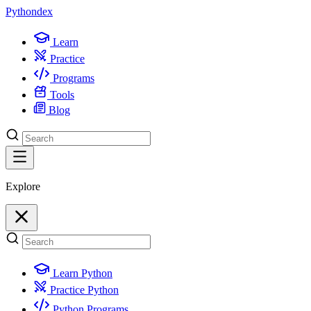
Python
dex
Learn
Practice
Programs
Tools
Blog
Explore
Learn Python
Practice Python
Python Programs