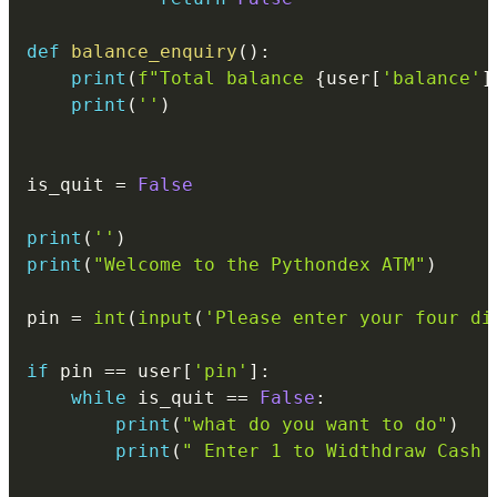
def
balance_enquiry
(
)
:
print
(
f"Total balance 
{
user
[
'balance'
]
print
(
''
)
is_quit 
=
False
print
(
''
)
print
(
"Welcome to the Pythondex ATM"
)
pin 
=
int
(
input
(
'Please enter your four di
if
 pin 
==
 user
[
'pin'
]
:
while
 is_quit 
==
False
:
print
(
"what do you want to do"
)
print
(
" Enter 1 to Widthdraw Cash 