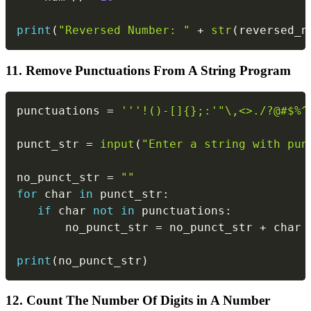
print
(
"Reversed Number: "
+
str
(
reversed_n
11. Remove Punctuations From A String Program
Copy
punctuations 
=
'''!()-[]{};:'"\,<>./?@#$%^
punct_str 
=
input
(
"Enter a string with pun
no_punct_str 
=
""
for
 char 
in
 punct_str
:
if
 char 
not
in
 punctuations
:
       no_punct_str 
=
 no_punct_str 
+
 char

print
(
no_punct_str
)
12. Count The Number Of Digits in A Number