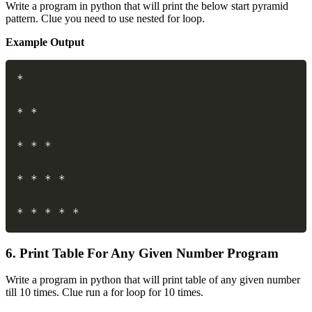
Write a program in python that will print the below start pyramid
pattern. Clue you need to use nested for loop.
Example Output
Copy
*
*
*
*
*
*
*
*
*
*
*
*
*
*
*
6. Print Table For Any Given Number Program
Write a program in python that will print table of any given number
till 10 times. Clue run a for loop for 10 times.