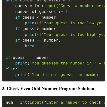
while
 number_of_guesses 
<
5
:
    guess 
=
int
(
input
(
'Guess a number betw
    number_of_guesses 
+=
1
if
 guess 
<
 number
:
print
(
f"Your guess is too low you 
if
 guess 
>
 number
:
print
(
f"Your guess is too high you
if
 guess 
==
 number
:
break
if
 guess 
==
 number
:
print
(
'You guessed the number in '
+
s
else
:
print
(
'You did not guess the number, T
2. Check Even Odd Number Program Solution
Copy
num 
=
int
(
input
(
"Enter a number to check w