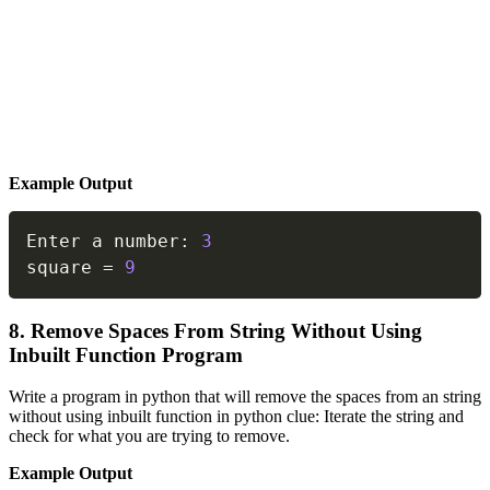
Example Output
Copy
Enter a number
:
3
square 
=
9
8. Remove Spaces From String Without Using
Inbuilt Function Program
Write a program in python that will remove the spaces from an string
without using inbuilt function in python clue: Iterate the string and
check for what you are trying to remove.
Example Output