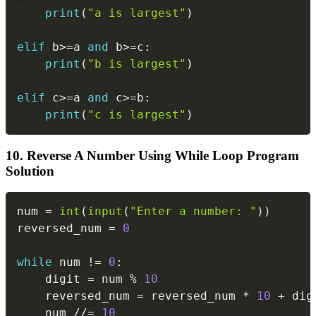
print
(
"a is largest"
)
elif
 b
>=
a 
and
 b
>=
c
:
print
(
"b is largest"
)
elif
 c
>=
a 
and
 c
>=
b
:
print
(
"c is largest"
)
10. Reverse A Number Using While Loop Program
Solution
Copy
num 
=
int
(
input
(
"Enter a number: "
)
)
reversed_num 
=
0
while
 num 
!=
0
:
    digit 
=
 num 
%
10
    reversed_num 
=
 reversed_num 
*
10
+
 digi
    num 
//=
10