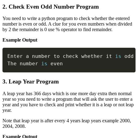
2. Check Even Odd Number Program
You need to write a python program to check whether the entered
number is even or odd. A clue for you even numbers when divided
by 2 the remainder is 0 use % operator to find remainder.
Example Output
Copy
Enter a number to check whether it 
is
 odd 
The number 
is
 even
3. Leap Year Program
A leap year has 366 days which is one more day extra then normal
year so you need to write a program that will ask the user to enter a
year and you have to check and print whether it is a leap or not leap
year.
Note that leap year is after every 4 years leap years example 2000,
2004, 2008.
Example Output