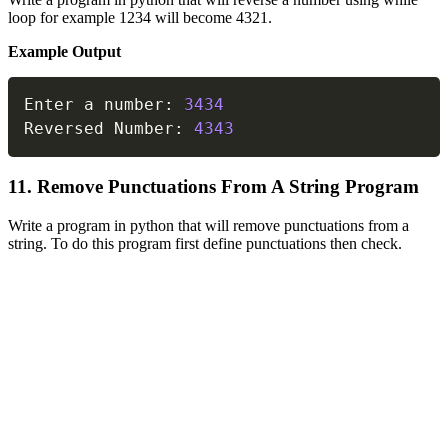
loop for example 1234 will become 4321.
Example Output
Copy
Enter a number
:
3434
Reversed Number
:
4343
11. Remove Punctuations From A String Program
Write a program in python that will remove punctuations from a
string. To do this program first define punctuations then check.