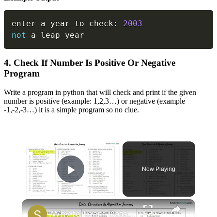
Copy
enter a year to check
:
2003
not
 a leap year
4. Check If Number Is Positive Or Negative
Program
Write a program in python that will check and print if the given
number is positive (example: 1,2,3…) or negative (example
-1,-2,-3…) it is a simple program so no clue.
×
Now Playing
Play Video
×
Why to Learn Data Structures & Algorithms | DSA 1