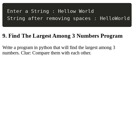
Copy
Enter a String 
:
 Hellow World

String after removing spaces 
:
 HelloWorld
9. Find The Largest Among 3 Numbers Program
Write a program in python that will find the largest among 3
numbers. Clue: Compare them with each other.