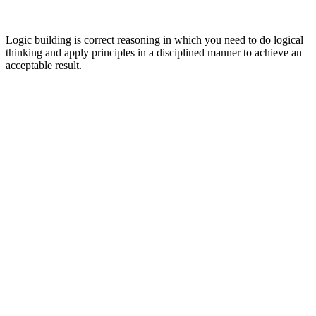
Logic building is correct reasoning in which you need to do logical
thinking and apply principles in a disciplined manner to achieve an
acceptable result.