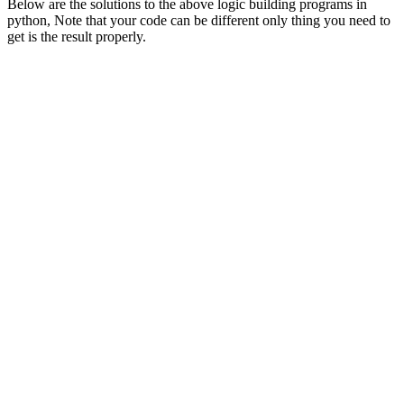
Below are the solutions to the above logic building programs in
python, Note that your code can be different only thing you need to
get is the result properly.