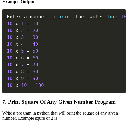
Example Output
Copy
Enter a number to 
print
 the tables 
for
:
10
10
 x 
1
=
10
10
 x 
2
=
20
10
 x 
3
=
30
10
 x 
4
=
40
10
 x 
5
=
50
10
 x 
6
=
60
10
 x 
7
=
70
10
 x 
8
=
80
10
 x 
9
=
90
10
 x 
10
=
100
7. Print Square Of Any Given Number Program
Write a program in python that will print the square of any given
number. Example squre of 2 is 4.