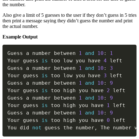
the number.
Also give a limit of 5 guesses to the user if they don’t guess in 5 tries
then print a message saying they didn’t guess the number and print
the actual number.
Example Output
Copy
Guess a number between 
1
and
10
:
1
Your guess 
is
 too low you have 
4
 left

Guess a number between 
1
and
10
:
3
Your guess 
is
 too low you have 
3
 left

Guess a number between 
1
and
10
:
9
Your guess 
is
 too high you have 
2
 left

Guess a number between 
1
and
10
:
9
Your guess 
is
 too high you have 
1
 left

Guess a number between 
1
and
10
:
9
Your guess 
is
 too high you have 
0
 left

You did 
not
 guess the number
,
 The number w