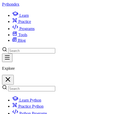
Python
dex
Learn
Practice
Programs
Tools
Blog
Explore
Learn Python
Practice Python
Python Programs