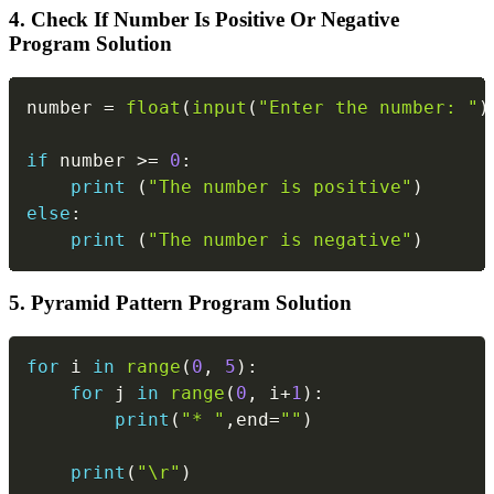
4. Check If Number Is Positive Or Negative
Program Solution
Copy
number 
=
float
(
input
(
"Enter the number: "
)
if
 number 
>=
0
:
print
(
"The number is positive"
)
else
:
print
(
"The number is negative"
)
5. Pyramid Pattern Program Solution
Copy
for
 i 
in
range
(
0
,
5
)
:
for
 j 
in
range
(
0
,
 i
+
1
)
:
print
(
"* "
,
end
=
""
)
print
(
"\r"
)