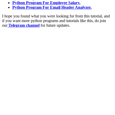
Python Program For Employee Salary.
Python Program For Email Header Analyzer.
I hope you found what you were looking for from this tutorial, and
if you want more python programs and tutorials like this, do join
our
Telegram channel
for future updates.