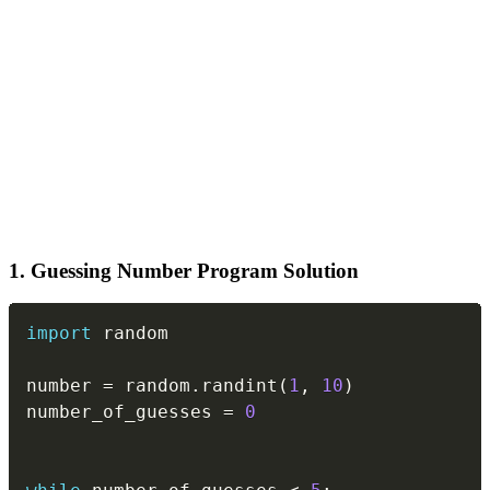
1. Guessing Number Program Solution
Copy
import
 random

number 
=
 random
.
randint
(
1
,
10
)
number_of_guesses 
=
0