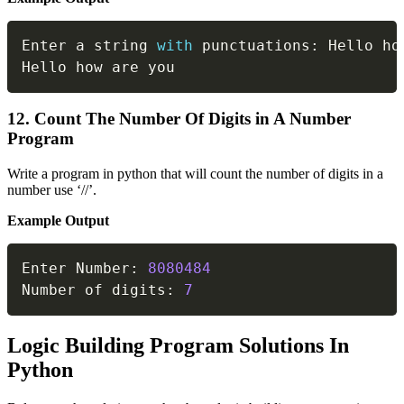
Copy
Enter a string 
with
 punctuations
:
 Hello ho
Hello how are you
12. Count The Number Of Digits in A Number
Program
Write a program in python that will count the number of digits in a
number use ‘//’.
Example Output
Copy
Enter Number
:
8080484
Number of digits
:
7
Logic Building Program Solutions In
Python