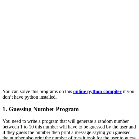
You can solve this programs on this
online python compiler
if you
don’t have python installed.
1. Guessing Number Program
You need to write a program that will generate a random number
between 1 to 10 this number will have to be guessed by the user and
if they guess the number then print a message saying you guessed
the number also print the number of tries it took for the user to guess