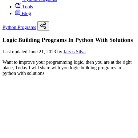
Tools
Blog
Python Programs
Logic Building Programs In Python With Solutions
Last updated June 21, 2023 by
Jarvis Silva
Want to improve your programming logic, then you are at the right
place, Today I will share with you logic building programs in
python with solutions.