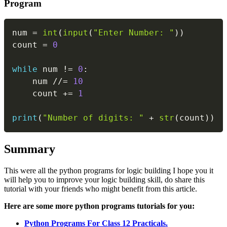
Program
Copy
num 
=
int
(
input
(
"Enter Number: "
)
)
count 
=
0
while
 num 
!=
0
:
    num 
//=
10
    count 
+=
1
print
(
"Number of digits: "
+
str
(
count
)
)
Summary
This were all the python programs for logic building I hope you it
will help you to improve your logic building skill, do share this
tutorial with your friends who might benefit from this article.
Here are some more python programs tutorials for you:
Python Programs For Class 12 Practicals.