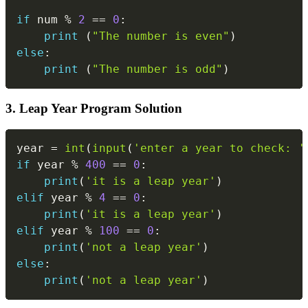
if
 num 
%
2
==
0
:
print
(
"The number is even"
)
else
:
print
(
"The number is odd"
)
3. Leap Year Program Solution
Copy
year 
=
int
(
input
(
'enter a year to check: '
if
 year 
%
400
==
0
:
print
(
'it is a leap year'
)
elif
 year 
%
4
==
0
:
print
(
'it is a leap year'
)
elif
 year 
%
100
==
0
:
print
(
'not a leap year'
)
else
:
print
(
'not a leap year'
)