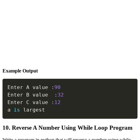
Example Output
Copy
Enter A value 
:
90
Enter B value  
:
32
Enter C value 
:
12
a 
is
 largest
10. Reverse A Number Using While Loop Program
Write a program in python that will reverse a number using while