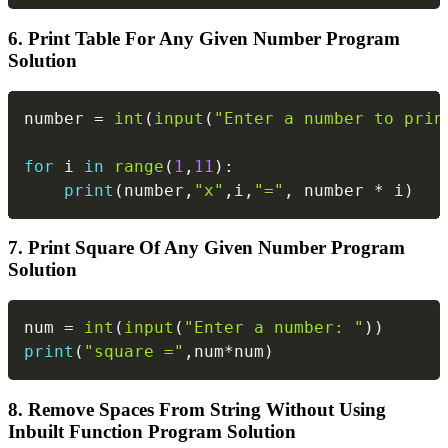
6. Print Table For Any Given Number Program
Solution
Copy
number 
=
int
(
input
(
"Enter a number to prin
for
 i 
in
range
(
1
,
11
)
:
print
(
number
,
"x"
,
i
,
"="
,
 number 
*
 i
)
7. Print Square Of Any Given Number Program
Solution
Copy
num 
=
int
(
input
(
"Enter a number: "
)
)
print
(
"square ="
,
num
*
num
)
8. Remove Spaces From String Without Using
Inbuilt Function Program Solution