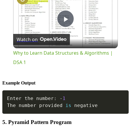
Play
Watch on
Video
Why to Learn Data Structures & Algorithms |
DSA 1
Example Output
Copy
Enter the number
:
-
1
The number provided 
is
 negative
5. Pyramid Pattern Program