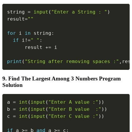
Copy
string 
=
input
(
"Enter a String : "
)
result
=
""
for
 i 
in
 string
:
if
 i
!=
" "
:
      result 
+=
 i

print
(
"String after removing spaces :"
,
res
9. Find The Largest Among 3 Numbers Program
Solution
Copy
a 
=
int
(
input
(
"Enter A value :"
)
)
b 
=
int
(
input
(
"Enter B value  :"
)
)
c 
=
int
(
input
(
"Enter C value :"
)
)
if
 a 
>=
 b 
and
 a 
>=
 c
: