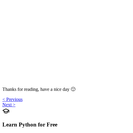
Thanks for reading, have a nice day 🙂
< Previous
Next >
Learn Python for Free