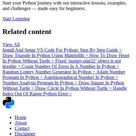
Start your Python journey with our interactive lessons, examples,
and challenges — made easy for beginners.
Start Learning
Related content
View All
Install And Setup VS Code For Python: Step By Step Guide
>
Draw Triangle In Python Using Matplotlib
>
How To Draw Heart
In Python Without Turtle
>
Fixed ‘numpy.uint32’ object is not
iterable
>
Count Number Of Zeros In A Number In Python
>
Random Lottery Number Generator In Python
>
Adam Number
Program In Python
>
Autobiographical Number In Python
>
Number Analysis Program In Python
>
Draw Square In Python
Without Turtle
>
Draw Circle In Python Without Turtle
>
Handle
Index Out Of Range Python Error
>
Home
About
Contact
Disclaimer