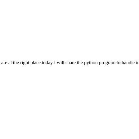
e at the right place today I will share the python program to handle ind