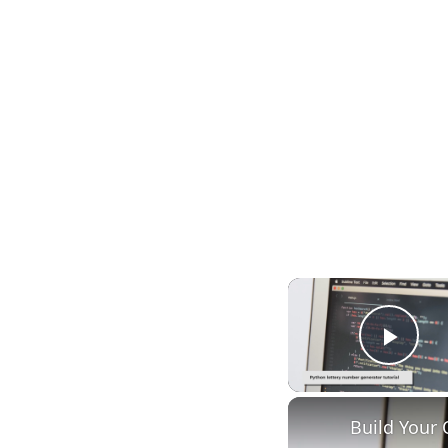
Play
Build Your