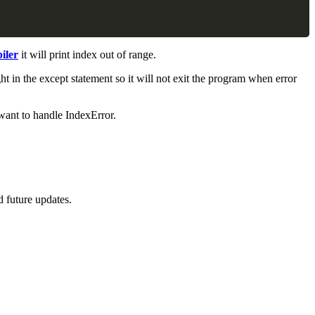
iler
it will print index out of range.
ght in the except statement so it will not exit the program when error
want to handle IndexError.
d future updates.