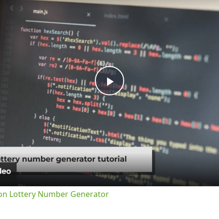
Play
Video
on Lottery Number Generator