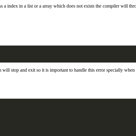
s a index in a list or a array which does not exists the compiler will thr
 will stop and exit so it is important to handle this error specially whe