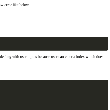
ow error like below.
Copy
n dealing with user inputs because user can enter a index which does
Copy