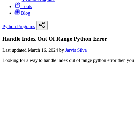
Tools
Blog
Python Programs
Handle Index Out Of Range Python Error
Last updated March 16, 2024 by
Jarvis Silva
Looking for a way to handle index out of range python error then you ar