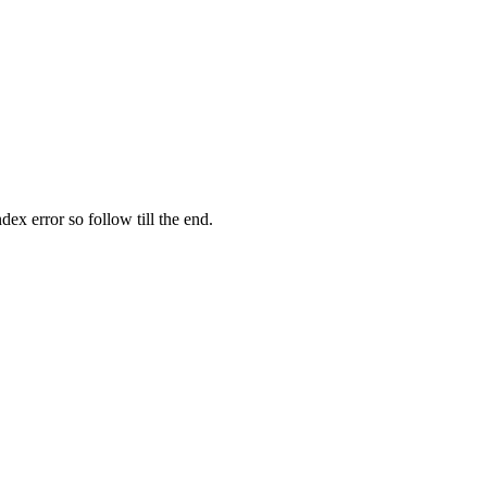
ex error so follow till the end.