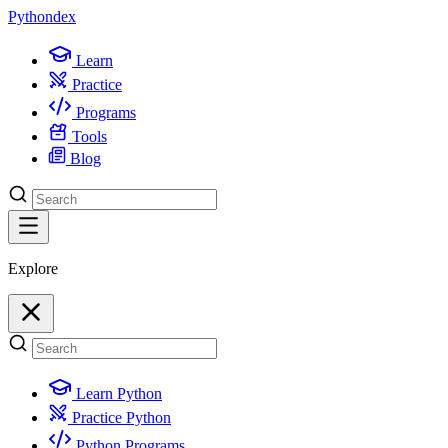
Python
dex
Learn
Practice
Programs
Tools
Blog
Explore
Learn Python
Practice Python
Python Programs