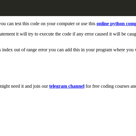
ou can test this code on your computer or use this
online python comp
tatement it will try to execute the code if any error caused it will be cau
es index out of range error you can add this in your program where you 
might need it and join our
telegram channel
for free coding courses an