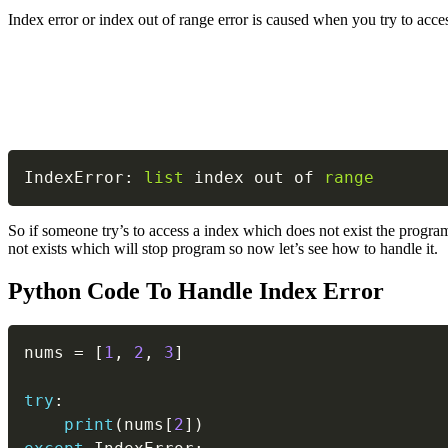
Index error or index out of range error is caused when you try to acces
IndexError
:
list
 index out of 
range
So if someone try’s to access a index which does not exist the program
not exists which will stop program so now let’s see how to handle it.
Python Code To Handle Index Error
nums 
=
[
1
,
2
,
3
]
try
:
print
(
nums
[
2
]
)