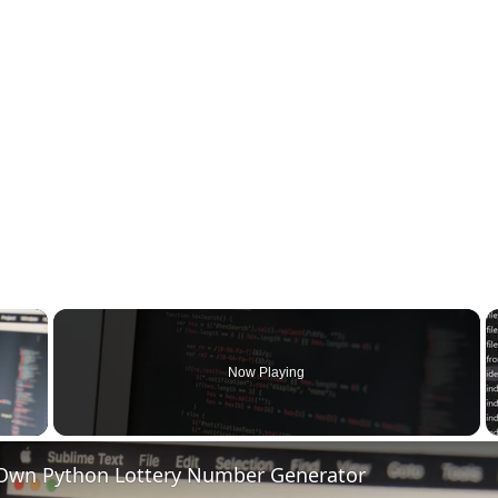
×
Now Playing
 Video
 Own Python Lottery Number Generator