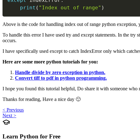
except
 IndexError
:
print
(
"Index out of range"
)
Above is the code for handling index out of range python exception, y
To handle this error I have used try and except statements. In the try s
occurs.
I have specifically used except to catch IndexError only which catch
Here are some more python tutorials for you:
Handle divide by zero exception in python.
Convert tiff to pdf in python programming.
I hope you found this tutorial helpful, Do share it with someone who 
Thanks for reading, Have a nice day 🙂
< Previous
Next >
Learn Python for Free