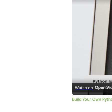
Watch on
Build Your Own Pyth