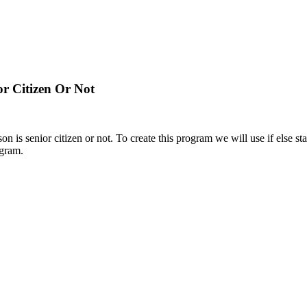
r Citizen Or Not
on is senior citizen or not. To create this program we will use if else s
ogram.