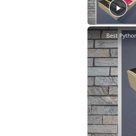
Play
Best Pytho