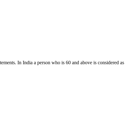
tatements. In India a person who is 60 and above is considered as