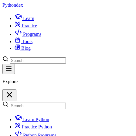
Python
dex
Learn
Practice
Programs
Tools
Blog
Explore
Learn Python
Practice Python
Python Programs