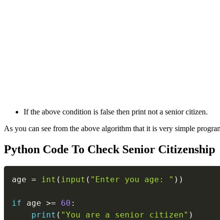
If the above condition is false then print not a senior citizen.
As you can see from the above algorithm that it is very simple program
Python Code To Check Senior Citizenship
age 
=
int
(
input
(
"Enter you age: "
)
)
if
 age 
>=
60
:
print
(
"You are a senior citizen"
)