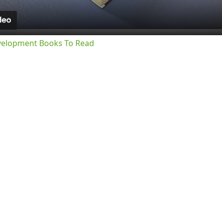
velopment Books To Read