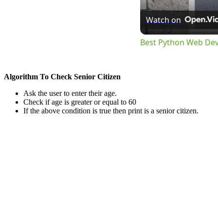
Watch on
Best Python Web De
Algorithm To Check Senior Citizen
Ask the user to enter their age.
Check if age is greater or equal to 60
If the above condition is true then print is a senior citizen.