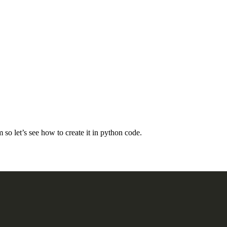
 so let’s see how to create it in python code.