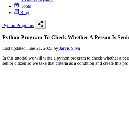
Tools
Blog
Python Programs
Python Program To Check Whether A Person Is Senio
Last updated June 21, 2023 by
Jarvis Silva
In this tutorial we will write a python program to check whether a pers
senior citizen so we take that criteria as a condition and create this pr