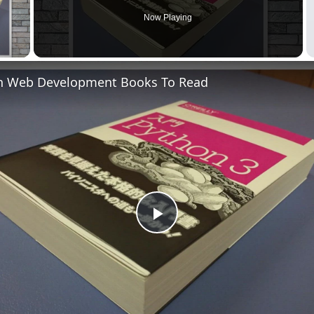
Now Playing
 Video
n Web Development Books To Read
Play
Video