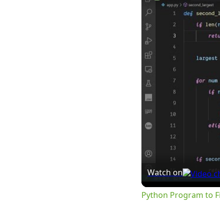
Watch on
Python Program to Fi