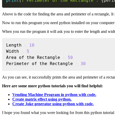
print
(
f'Perimeter of the Rectangle : 
{
peri
Above is the code for finding the area and perimeter of a rectangle, I
Now to run this program you need python installed on your computer i
When you run the program it will ask you to enter the length and width 
Length 
:
10
Width 
:
5
Area of the Rectangle 
:
50
Perimeter of the Rectangle 
:
30
As you can see, it successfully prints the area and perimeter of a rect
Here are some more python tutorials you will find helpful:
Vending Machine Program in python with code.
Create matrix effect using python.
Create Joke generator using python with code.
I hope you found what you were looking for from this python tutorial 