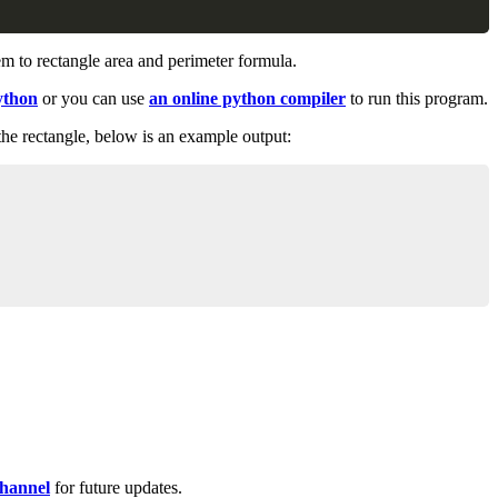
em to rectangle area and perimeter formula.
ython
or you can use
an online python compiler
to run this program.
 the rectangle, below is an example output:
Copy
hannel
for future updates.