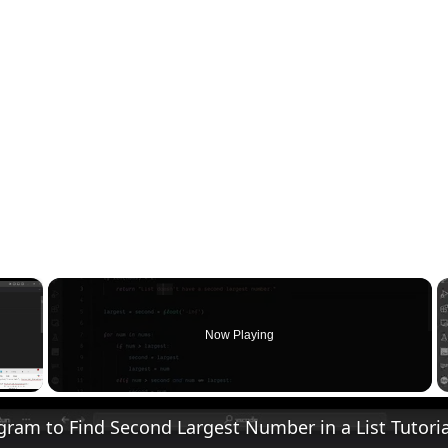
×
Now Playing
 Video