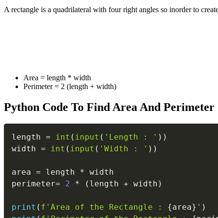
A rectangle is a quadrilateral with four right angles so inorder to cre
Area = length * width
Perimeter = 2 (length + width)
Python Code To Find Area And Perimeter 
length 
=
int
(
input
(
'Length : '
)
)
width 
=
int
(
input
(
'Width : '
)
)
area 
=
 length 
*
 width

perimeter
=
2
*
(
length 
+
 width
)
print
(
f'Area of the Rectangle : 
{
area
}
'
)