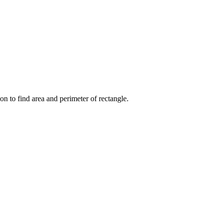
on to find area and perimeter of rectangle.