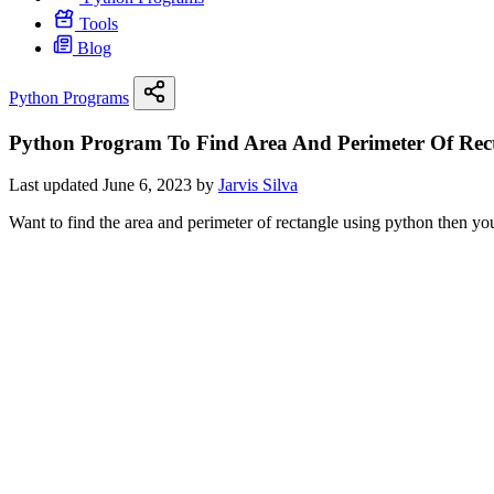
Tools
Blog
Python Programs
Python Program To Find Area And Perimeter Of Rec
Last updated June 6, 2023 by
Jarvis Silva
Want to find the area and perimeter of rectangle using python then you 