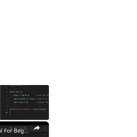
×
Python Program to Find Second Largest Number in a List Tutorial For Beginners