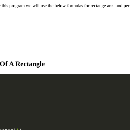
ate this program we will use the below formulas for rectange area and per
Of A Rectangle