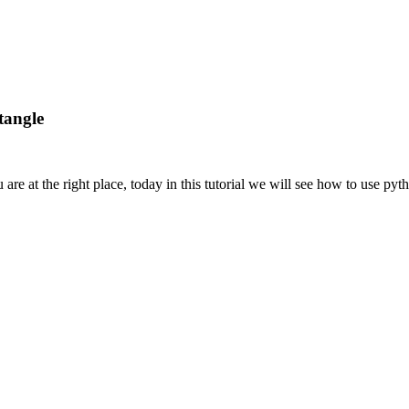
tangle
are at the right place, today in this tutorial we will see how to use pyth