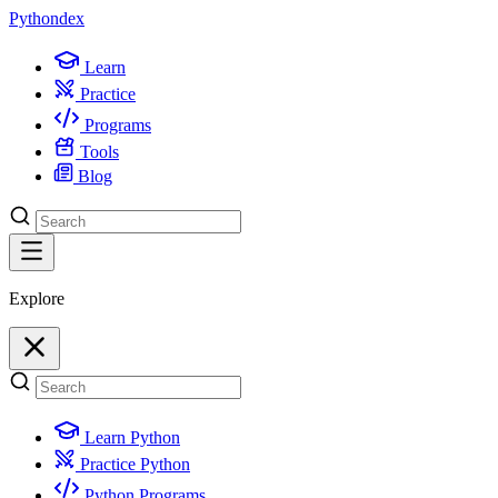
Python
dex
Learn
Practice
Programs
Tools
Blog
Explore
Learn Python
Practice Python
Python Programs