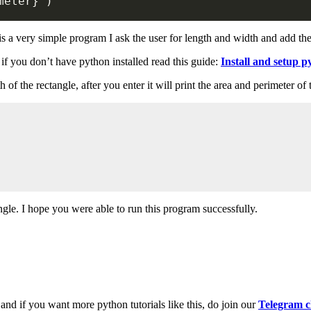
meter
}
'
)
t is a very simple program I ask the user for length and width and add th
f you don’t have python installed read this guide:
Install and setup p
of the rectangle, after you enter it will print the area and perimeter of
angle. I hope you were able to run this program successfully.
and if you want more python tutorials like this, do join our
Telegram c