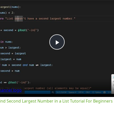
Play
Video
nd Second Largest Number in a List Tutorial For Beginners