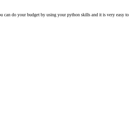
 can do your budget by using your python skills and it is very easy to