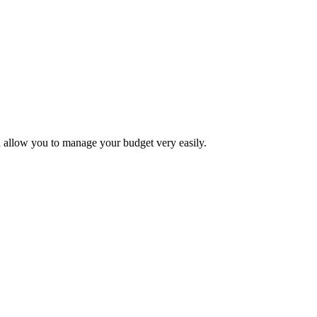
 allow you to manage your budget very easily.