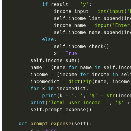
if
 result 
==
'y'
:
                income_input 
=
int
(
input
(
'
                self
.
income_list
.
append
(
in
                income_name 
=
input
(
'Enter
                self
.
income_name
.
append
(
in
else
:
                self
.
income_check
(
)
                x 
=
True
        self
.
income_sum
(
)
        name 
=
[
name 
for
 name 
in
 self
.
inco
        income 
=
[
income 
for
 income 
in
 sel
        incomedict 
=
dict
(
zip
(
name
,
 income
for
 k 
in
 incomedict
:
print
(
k 
+
': '
,
'$'
+
str
(
inco
print
(
'Total user income: '
,
'$'
+
        self
.
prompt_expense
(
)
def
prompt_expense
(
self
)
:
        x 
=
False