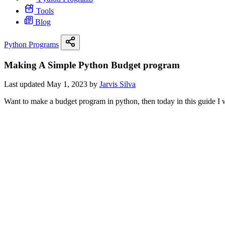
Tools
Blog
Python Programs
Making A Simple Python Budget program
Last updated May 1, 2023 by
Jarvis Silva
Want to make a budget program in python, then today in this guide I