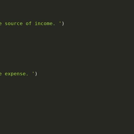
e source of income. '
)
e expense. '
)