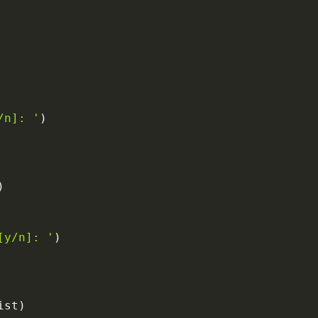
/n]: '
)
)
[y/n]: '
)
ist
)