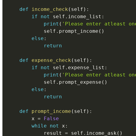
def
income_check
(
self
)
:
if
not
 self
.
income_list
:
print
(
'Please enter atleast on
            self
.
prompt_income
(
)
else
:
return
def
expense_check
(
self
)
:
if
not
 self
.
expense_list
:
print
(
'Please enter atleast on
            self
.
prompt_expense
(
)
else
:
return
def
prompt_income
(
self
)
:
        x 
=
False
while
not
 x
:
            result 
=
 self
.
income_ask
(
)