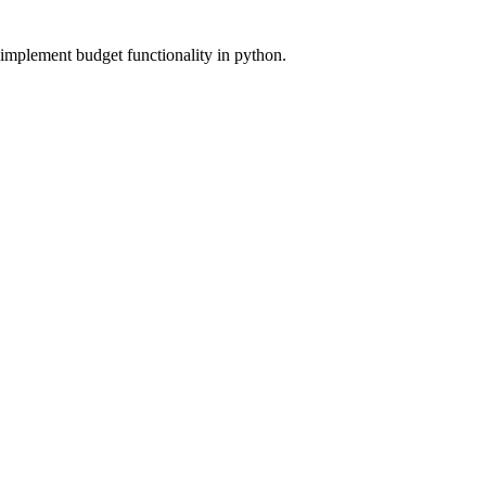
 implement budget functionality in python.