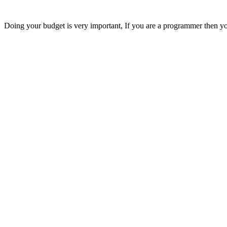
Doing your budget is very important, If you are a programmer then you