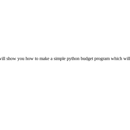
 will show you how to make a simple python budget program which will