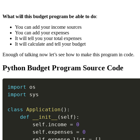
What will this budget program be able to do
:
You can add your income sources
You can add your expenses
It will tell you your total expenses
It will calculate and tell your budget
Enough of talking now let’s see how to make this program in code.
Python Budget Program Source Code
import
import
 sys

class
Application
(
)
:
def
__init__
(
self
)
:
        self
.
income 
=
0
        self
.
expenses 
=
0
        self
.
expense_list 
=
[
]