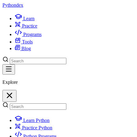
Python
dex
Learn
Practice
Programs
Tools
Blog
Explore
Learn Python
Practice Python
Python Programs