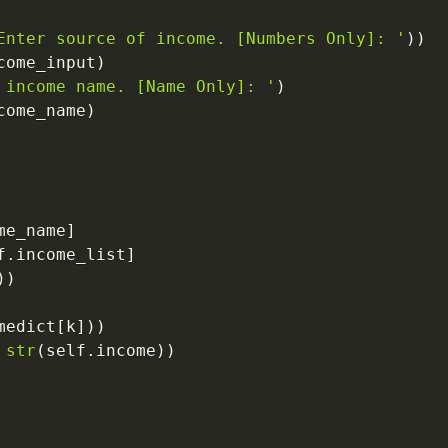
Enter source of income. [Numbers Only]: '
)
)
come_input
)
 income name. [Name Only]: '
)
come_name
)
me_name
]
f
.
income_list
]
)
)
medict
[
k
]
)
)
str
(
self
.
income
)
)