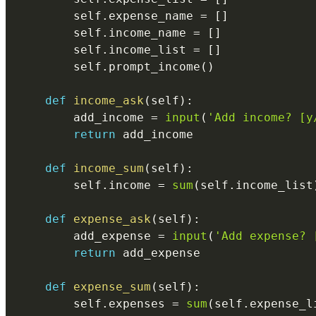
        self
.
expense_name 
=
[
]
        self
.
income_name 
=
[
]
        self
.
income_list 
=
[
]
        self
.
prompt_income
(
)
def
income_ask
(
self
)
:
        add_income 
=
input
(
'Add income? [y
return
 add_income

def
income_sum
(
self
)
:
        self
.
income 
=
sum
(
self
.
income_list
def
expense_ask
(
self
)
:
        add_expense 
=
input
(
'Add expense? 
return
 add_expense

def
expense_sum
(
self
)
:
        self
.
expenses 
=
sum
(
self
.
expense_l