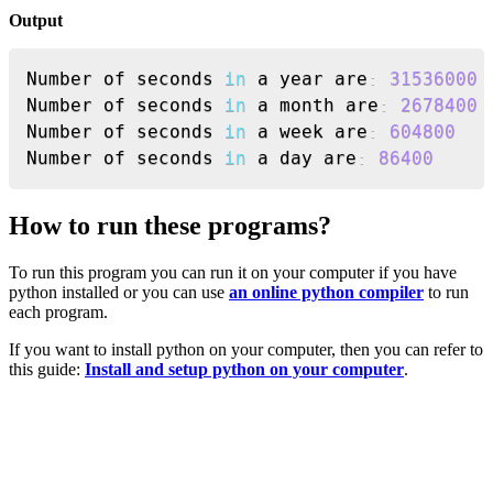
Output
Copy
Number of seconds 
in
 a year are
:
31536000
Number of seconds 
in
 a month are
:
2678400
Number of seconds 
in
 a week are
:
604800
Number of seconds 
in
 a day are
:
86400
How to run these programs?
To run this program you can run it on your computer if you have
python installed or you can use
an online python compiler
to run
each program.
If you want to install python on your computer, then you can refer to
this guide:
Install and setup python on your computer
.