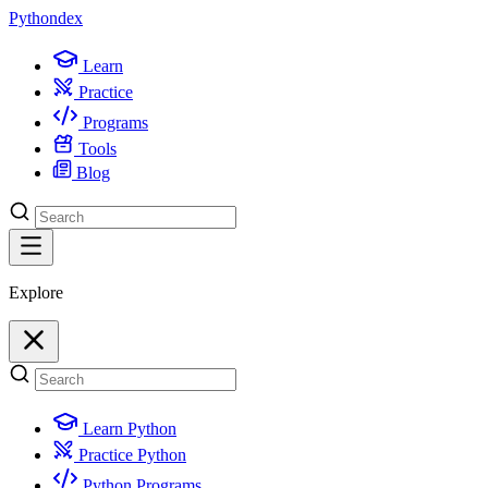
Python
dex
Learn
Practice
Programs
Tools
Blog
Explore
Learn Python
Practice Python
Python Programs