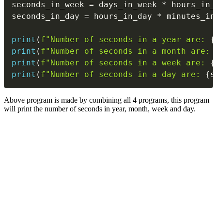
seconds_in_week 
=
 days_in_week 
*
 hours_in_
seconds_in_day 
=
 hours_in_day 
*
 minutes_in
print
(
f"Number of seconds in a year are: 
{
print
(
f"Number of seconds in a month are: 
print
(
f"Number of seconds in a week are: 
{
print
(
f"Number of seconds in a day are: 
{
s
Above program is made by combining all 4 programs, this program
will print the number of seconds in year, month, week and day.