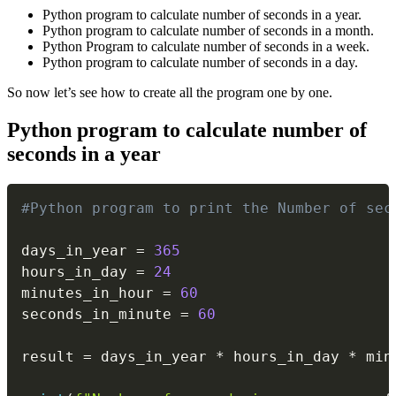
Python program to calculate number of seconds in a year.
Python program to calculate number of seconds in a month.
Python Program to calculate number of seconds in a week.
Python program to calculate number of seconds in a day.
So now let’s see how to create all the program one by one.
Python program to calculate number of
seconds in a year
Copy
#Python program to print the Number of sec
days_in_year 
=
365
hours_in_day 
=
24
minutes_in_hour 
=
60
seconds_in_minute 
=
60
result 
=
 days_in_year 
*
 hours_in_day 
*
 min