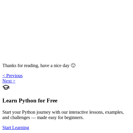
Thanks for reading, have a nice day 🙂
< Previous
Next >
Learn Python for Free
Start your Python journey with our interactive lessons, examples,
and challenges — made easy for beginners.
Start Learning