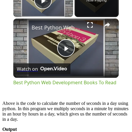
Now Playing
Play Video
×
Best Python Web Development Books To Read
Play
Watch on
Video
Best Python Web Development Books To Read
Above is the code to calculate the number of seconds in a day using
python. In this program we multiply seconds in a minute by minutes
in an hour by hours in a day, which gives us the number of seconds
in a day.
Output