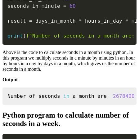
seconds_in_minute 
=
60
result 
=
 days_in_month 
*
 hours_in_day 
*
 mi
print
(
f"Number of seconds in a month are: 
Above is the code to calculate seconds in a month using python, In
this program we multiply seconds in a minute by minutes in an hour
by hours in a day by days in a month, which gives us the number of
seconds in a month.
Output
Copy
Number of seconds 
in
 a month are
:
2678400
Python program to calculate number of
seconds in a week.
Copy