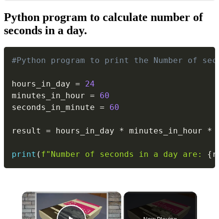
Python program to calculate number of
seconds in a day.
Copy
#Python program to print the Number of sec
hours_in_day 
=
24
minutes_in_hour 
=
60
seconds_in_minute 
=
60
result 
=
 hours_in_day 
*
 minutes_in_hour 
*
 
print
(
f"Number of seconds in a day are: 
{
r
×