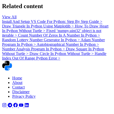
Related content
View All
Install And Setup VS Code For Python: Step By Step Guide
>
Draw Triangle In Python Using Matplotlib
>
How To Draw Heart
In Python Without Turtle
>
Fixed ‘numpy.uint32’ object is not
iterable
>
Count Number Of Zeros In A Number In Python
>
Random Lottery Number Generator In Python
>
Adam Number
Program In Python
>
Autobiographical Number In Python
>
Number Analysis Program In Python
>
Draw Square In Python
Without Turtle
>
Draw Circle In Python Without Turtle
>
Handle
Index Out Of Range Python Error
>
Home
About
Contact
Disclaimer
Privacy Policy