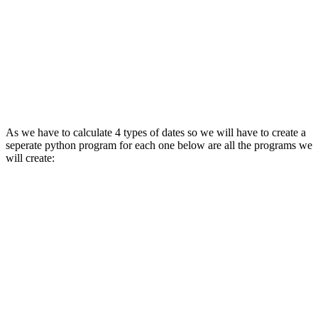
As we have to calculate 4 types of dates so we will have to create a
seperate python program for each one below are all the programs we
will create: