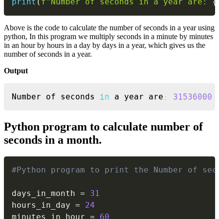
print
(
f"Number of seconds in a year are: 
{
Above is the code to calculate the number of seconds in a year using
python, In this program we multiply seconds in a minute by minutes
in an hour by hours in a day by days in a year, which gives us the
number of seconds in a year.
Output
Copy
Number of seconds 
in
 a year are
:
31536000
Python program to calculate number of
seconds in a month.
Copy
#Python program to print the Number of sec
days_in_month 
=
31
hours_in_day 
=
24
minutes_in_hour 
=
60