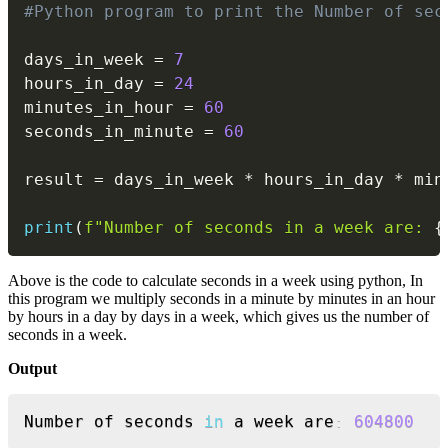
#Python program to print the Number of sec
days_in_week 
=
7
hours_in_day 
=
24
minutes_in_hour 
=
60
seconds_in_minute 
=
60
result 
=
 days_in_week 
*
 hours_in_day 
*
 min
print
(
f"Number of seconds in a week are: 
{
Above is the code to calculate seconds in a week using python, In
this program we multiply seconds in a minute by minutes in an hour
by hours in a day by days in a week, which gives us the number of
seconds in a week.
Output
Copy
Number of seconds 
in
 a week are
:
604800