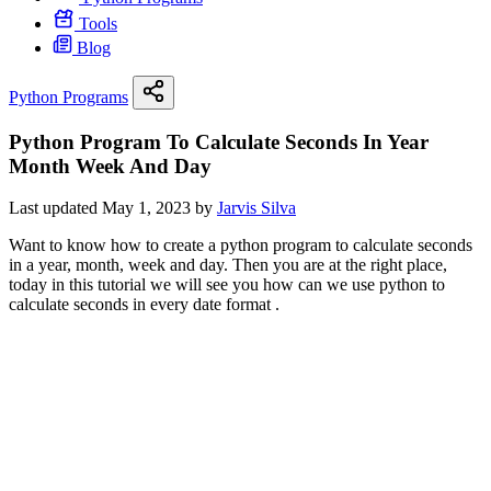
Tools
Blog
Python Programs
Python Program To Calculate Seconds In Year
Month Week And Day
Last updated May 1, 2023 by
Jarvis Silva
Want to know how to create a python program to calculate seconds
in a year, month, week and day. Then you are at the right place,
today in this tutorial we will see you how can we use python to
calculate seconds in every date format .