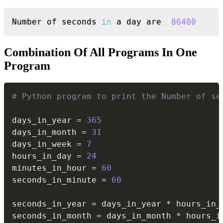
Copy
Number of seconds 
in
 a day are
:
86400
Combination Of All Programs In One
Program
Copy
# Python program to print the Number of se
days_in_year 
=
365
days_in_month 
=
31
days_in_week 
=
7
hours_in_day 
=
24
minutes_in_hour 
=
60
seconds_in_minute 
=
60
seconds_in_year 
=
 days_in_year 
*
 hours_in_
seconds_in_month 
=
 days_in_month 
*
 hours_i