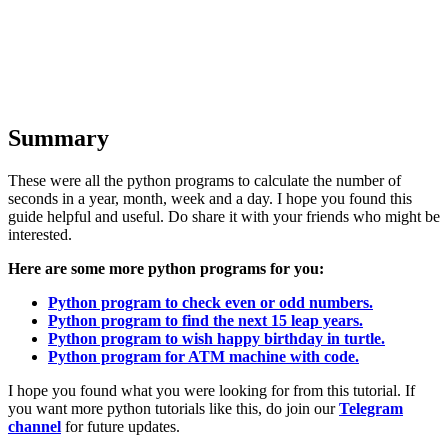
Summary
These were all the python programs to calculate the number of
seconds in a year, month, week and a day. I hope you found this
guide helpful and useful. Do share it with your friends who might be
interested.
Here are some more python programs for you:
Python program to check even or odd numbers.
Python program to find the next 15 leap years.
Python program to wish happy birthday in turtle.
Python program for ATM machine with code.
I hope you found what you were looking for from this tutorial. If
you want more python tutorials like this, do join our
Telegram
channel
for future updates.