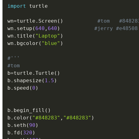
import
 turtle

wn
=
turtle
.
Screen
(
)
#tom   #84828
wn
.
setup
(
640
,
640
)
#jerry #e48508
wn
.
title
(
"Laptop"
)
wn
.
bgcolor
(
"blue"
)
#'''
#tom
b
=
turtle
.
Turtle
(
)
b
.
shapesize
(
1.5
)
b
.
speed
(
0
)
b
.
begin_fill
(
)
b
.
color
(
"#848283"
,
"#848283"
)
b
.
seth
(
90
)
b
.
fd
(
320
)