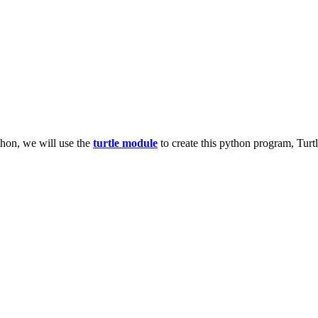
thon, we will use the
turtle module
to create this python program, Turtl