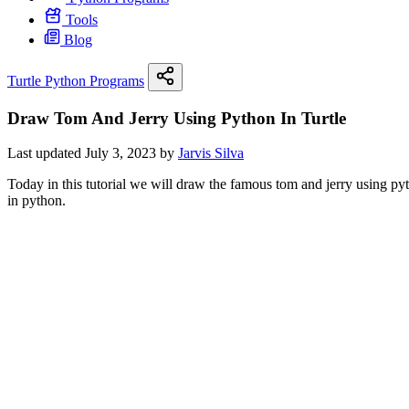
Tools
Blog
Turtle Python Programs
Draw Tom And Jerry Using Python In Turtle
Last updated July 3, 2023 by
Jarvis Silva
Today in this tutorial we will draw the famous tom and jerry using py
in python.