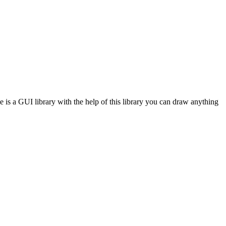
e is a GUI library with the help of this library you can draw anything