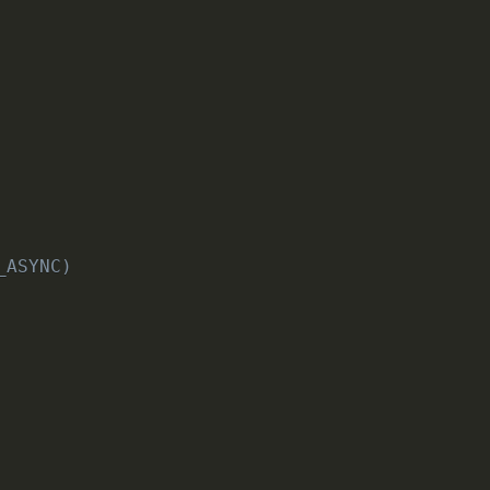
_ASYNC)