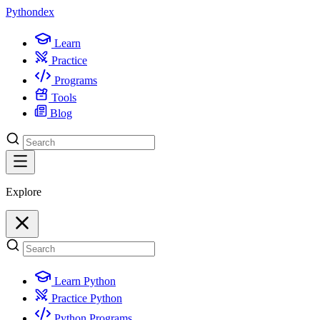
Python
dex
Learn
Practice
Programs
Tools
Blog
Explore
Learn Python
Practice Python
Python Programs