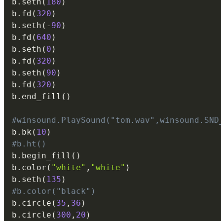
b
.
seth
(
180
)
b
.
fd
(
320
)
b
.
seth
(
-
90
)
b
.
fd
(
640
)
b
.
seth
(
0
)
b
.
fd
(
320
)
b
.
seth
(
90
)
b
.
fd
(
320
)
b
.
end_fill
(
)
#winsound.PlaySound("tom.wav",winsound.SND
b
.
bk
(
10
)
#b.ht()
b
.
begin_fill
(
)
b
.
color
(
"white"
,
"white"
)
b
.
seth
(
135
)
#b.color("black")
b
.
circle
(
35
,
36
)
b
.
circle
(
300
,
20
)