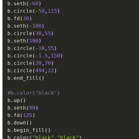
b
.
seth
(
-
60
)
b
.
circle
(
-
50
,
115
)
b
.
fd
(
30
)
b
.
seth
(
-
100
)
b
.
circle
(
30
,
55
)
b
.
seth
(
100
)
b
.
circle
(
-
10
,
55
)
b
.
circle
(
-
1.5
,
150
)
b
.
circle
(
20
,
70
)
b
.
circle
(
494
,
22
)
b
.
end_fill
(
)
#b.color("black")
b
.
up
(
)
b
.
seth
(
90
)
b
.
fd
(
125
)
b
.
down
(
)
b
.
begin_fill
(
)
b
.
color
(
"black"
,
"black"
)