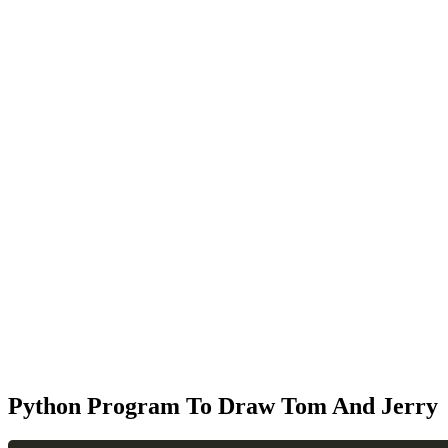
Python Program To Draw Tom And Jerry