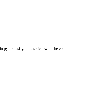
in python using turtle so follow till the end.