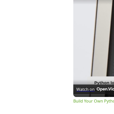
Watch on
Build Your Own Pyth