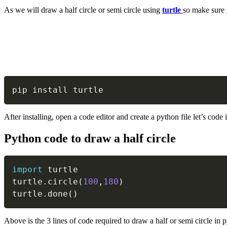
As we will draw a half circle or semi circle using
turtle
so make sure 
pip install turtle
After installing, open a code editor and create a python file let’s code i
Python code to draw a half circle
import
 turtle

turtle
.
circle
(
100
,
180
)
turtle
.
done
(
)
Above is the 3 lines of code required to draw a half or semi circle in 