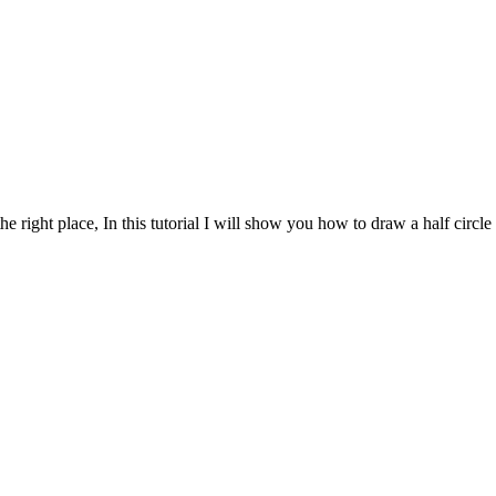
e right place, In this tutorial I will show you how to draw a half circle 