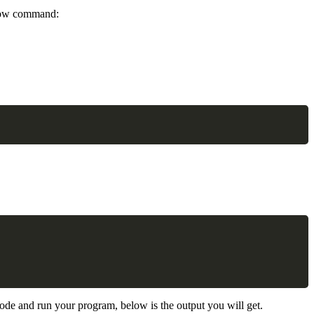
below command:
Copy
Copy
 code and run your program, below is the output you will get.