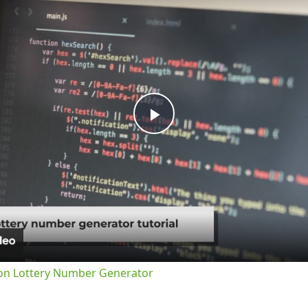
Play
Video
on Lottery Number Generator