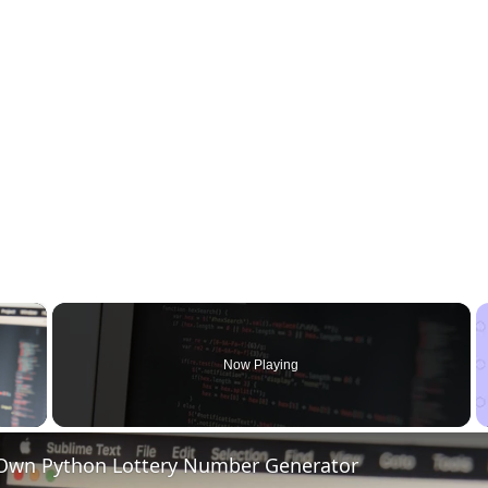
×
Now Playing
 Video
 Own Python Lottery Number Generator