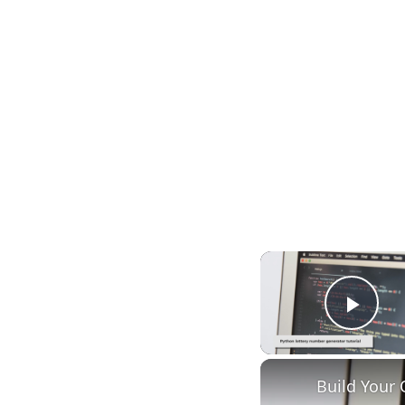
Play
Build Your