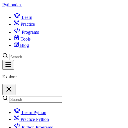
Python
dex
Learn
Practice
Programs
Tools
Blog
Explore
Learn Python
Practice Python
Python Programs