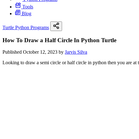
Tools
Blog
Turtle Python Programs
How To Draw a Half Circle In Python Turtle
Published October 12, 2023 by
Jarvis Silva
Looking to draw a semi circle or half circle in python then you are at th