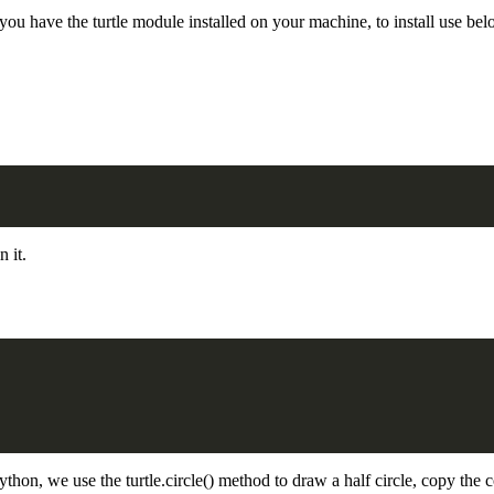
you have the turtle module installed on your machine, to install use 
n it.
python, we use the turtle.circle() method to draw a half circle, copy the