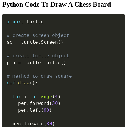
Python Code To Draw A Chess Board
Copy
import
 turtle

# create screen object
sc 
=
 turtle
.
Screen
(
)
# create turtle object
pen 
=
 turtle
.
Turtle
(
)
# method to draw square
def
draw
(
)
:
for
 i 
in
range
(
4
)
:
    pen
.
forward
(
30
)
    pen
.
left
(
90
)
  pen
.
forward
(
30
)