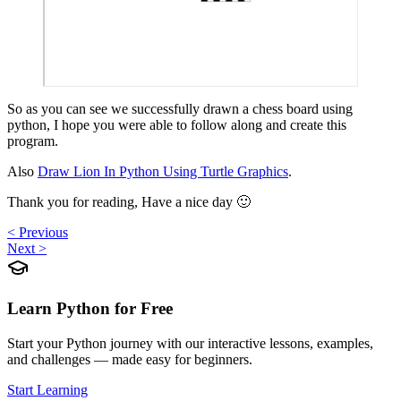
So as you can see we successfully drawn a chess board using
python, I hope you were able to follow along and create this
program.
Also
Draw Lion In Python Using Turtle Graphics
.
Thank you for reading, Have a nice day 🙂
< Previous
Next >
Learn Python for Free
Start your Python journey with our interactive lessons, examples,
and challenges — made easy for beginners.
Start Learning