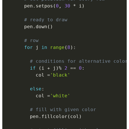
      pen
.
setpos
(
0
,
30
*
 i
)
# ready to draw
      pen
.
down
(
)
# row
for
 j 
in
range
(
8
)
:
# conditions for alternative color
if
(
i 
+
 j
)
%
2
==
0
:
          col 
=
'black'
else
:
          col 
=
'white'
# fill with given color
        pen
.
fillcolor
(
col
)