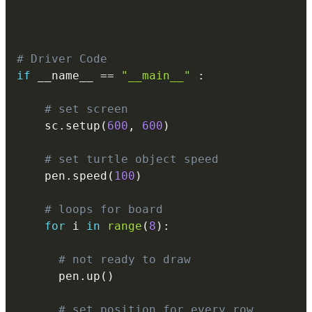
# Driver Code
if
 __name__ 
==
"__main__"
:
# set screen
    sc
.
setup
(
600
,
600
)
# set turtle object speed
    pen
.
speed
(
100
)
# loops for board
for
 i 
in
range
(
8
)
:
# not ready to draw
      pen
.
up
(
)
# set position for every row