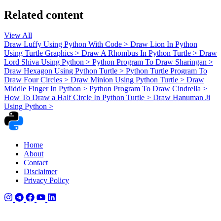
Related content
View All
Draw Luffy Using Python With Code
>
Draw Lion In Python
Using Turtle Graphics
>
Draw A Rhombus In Python Turtle
>
Draw
Lord Shiva Using Python
>
Python Program To Draw Sharingan
>
Draw Hexagon Using Python Turtle
>
Python Turtle Program To
Draw Four Circles
>
Draw Minion Using Python Turtle
>
Draw
Middle Finger In Python
>
Python Program To Draw Cindrella
>
How To Draw a Half Circle In Python Turtle
>
Draw Hanuman Ji
Using Python
>
Home
About
Contact
Disclaimer
Privacy Policy