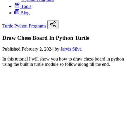
Tools
Blog
Turtle Python Programs
Draw Chess Board In Python Turtle
Published February 2, 2024 by
Jarvis Silva
In this tutorial I will show you how to draw chess board in python
using the built in turtle module so follow along till the end.