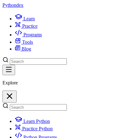
Python
dex
Learn
Practice
Programs
Tools
Blog
Explore
Learn Python
Practice Python
Python Programs