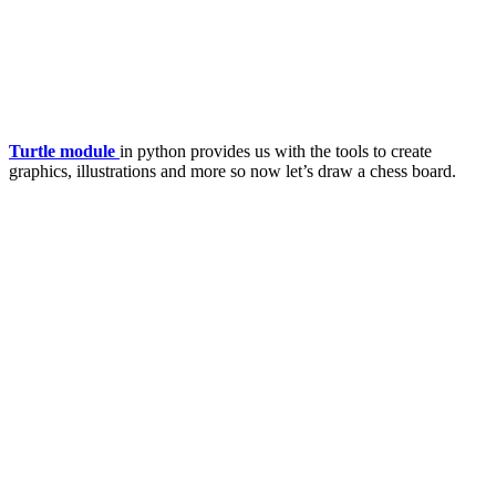
Turtle module
in python provides us with the tools to create
graphics, illustrations and more so now let’s draw a chess board.