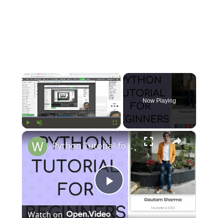
×
Now Playing
×
Play
Unmute
Fullscreen
Python Tutorial for Beginners (Part-15) Arrays
Play
Watch on