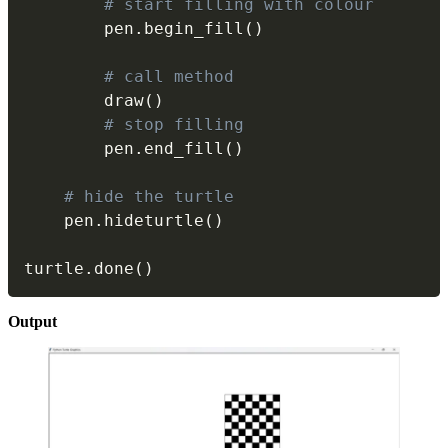
# start filling with colour
        pen
.
begin_fill
(
)
# call method
        draw
(
)
# stop filling
        pen
.
end_fill
(
)
# hide the turtle
    pen
.
hideturtle
(
)
turtle
.
done
(
)
Output