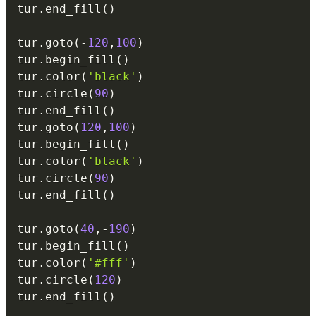
tur
.
end_fill
(
)
tur
.
goto
(
-
120
,
100
)
tur
.
begin_fill
(
)
tur
.
color
(
'black'
)
tur
.
circle
(
90
)
tur
.
end_fill
(
)
tur
.
goto
(
120
,
100
)
tur
.
begin_fill
(
)
tur
.
color
(
'black'
)
tur
.
circle
(
90
)
tur
.
end_fill
(
)
tur
.
goto
(
40
,
-
190
)
tur
.
begin_fill
(
)
tur
.
color
(
'#fff'
)
tur
.
circle
(
120
)
tur
.
end_fill
(
)