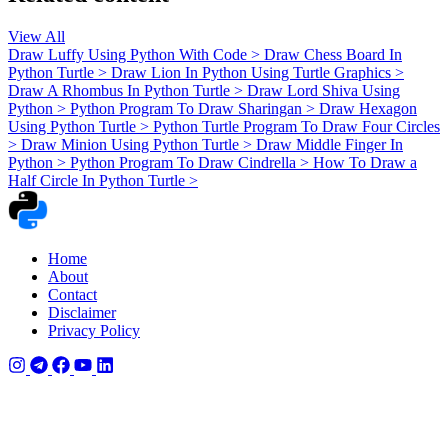
View All
Draw Luffy Using Python With Code
>
Draw Chess Board In
Python Turtle
>
Draw Lion In Python Using Turtle Graphics
>
Draw A Rhombus In Python Turtle
>
Draw Lord Shiva Using
Python
>
Python Program To Draw Sharingan
>
Draw Hexagon
Using Python Turtle
>
Python Turtle Program To Draw Four Circles
>
Draw Minion Using Python Turtle
>
Draw Middle Finger In
Python
>
Python Program To Draw Cindrella
>
How To Draw a
Half Circle In Python Turtle
>
Home
About
Contact
Disclaimer
Privacy Policy