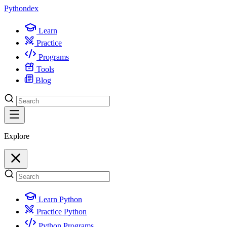
Python
dex
Learn
Practice
Programs
Tools
Blog
Explore
Learn Python
Practice Python
Python Programs