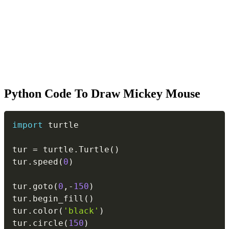
Python Code To Draw Mickey Mouse
Copy
import
 turtle

tur 
=
 turtle
.
Turtle
(
)
tur
.
speed
(
0
)
tur
.
goto
(
0
,
-
150
)
tur
.
begin_fill
(
)
tur
.
color
(
'black'
)
tur
.
circle
(
150
)