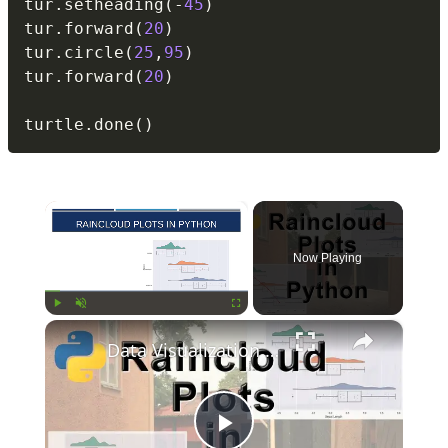
tur
.
setheading
(
-
45
)
tur
.
forward
(
20
)
tur
.
circle
(
25
,
95
)
tur
.
forward
(
20
)
turtle
.
done
(
)
×
Now Playing
×
Play
Unmute
Fullscreen
Data Visualization Tutorial: Raincloud Plots in Python