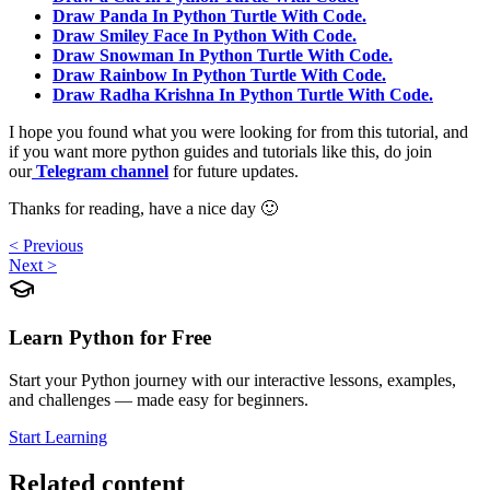
Draw Panda In Python Turtle With Code.
Draw Smiley Face In Python With Code.
Draw Snowman In Python Turtle With Code.
Draw Rainbow In Python Turtle With Code.
Draw Radha Krishna In Python Turtle With Code.
I hope you found what you were looking for from this tutorial, and
if you want more python guides and tutorials like this, do join
our
Telegram channel
for future updates.
Thanks for reading, have a nice day 🙂
< Previous
Next >
Learn Python for Free
Start your Python journey with our interactive lessons, examples,
and challenges — made easy for beginners.
Start Learning
Related content