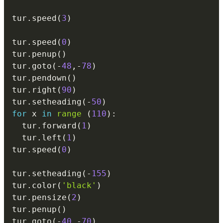
tur
.
speed
(
3
)
tur
.
speed
(
0
)
tur
.
penup
(
)
tur
.
goto
(
-
48
,
-
78
)
tur
.
pendown
(
)
tur
.
right
(
90
)
tur
.
setheading
(
-
50
)
for
 x 
in
range
(
110
)
:
  tur
.
forward
(
1
)
  tur
.
left
(
1
)
tur
.
speed
(
0
)
tur
.
setheading
(
-
155
)
tur
.
color
(
'black'
)
tur
.
pensize
(
2
)
tur
.
penup
(
)
tur
.
goto
(
-
40
,
-
70
)