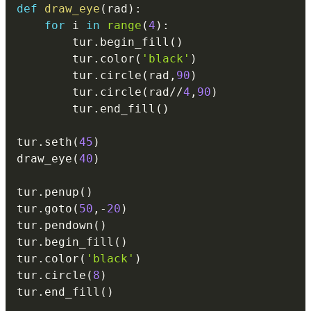
def
draw_eye
(
rad
)
:
for
 i 
in
range
(
4
)
:
        tur
.
begin_fill
(
)
        tur
.
color
(
'black'
)
        tur
.
circle
(
rad
,
90
)
        tur
.
circle
(
rad
//
4
,
90
)
        tur
.
end_fill
(
)
tur
.
seth
(
45
)
draw_eye
(
40
)
tur
.
penup
(
)
tur
.
goto
(
50
,
-
20
)
tur
.
pendown
(
)
tur
.
begin_fill
(
)
tur
.
color
(
'black'
)
tur
.
circle
(
8
)
tur
.
end_fill
(
)