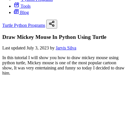
Tools
Blog
Turtle Python Programs
Draw Mickey Mouse In Python Using Turtle
Last updated July 3, 2023 by
Jarvis Silva
In this tutorial I will show you how to draw mickey mouse using
python turtle, Mickey mouse is one of the most popular cartoon
show, It was very entertaining and funny so today I decided to draw
him.