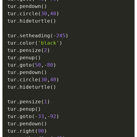
tur
.
pendown
(
)
tur
.
circle
(
30
,
40
)
tur
.
hideturtle
(
)
tur
.
setheading
(
-
245
)
tur
.
color
(
'black'
)
tur
.
pensize
(
2
)
tur
.
penup
(
)
tur
.
goto
(
50
,
-
80
)
tur
.
pendown
(
)
tur
.
circle
(
30
,
40
)
tur
.
hideturtle
(
)
tur
.
pensize
(
1
)
tur
.
penup
(
)
tur
.
goto
(
-
33
,
-
92
)
tur
.
pendown
(
)
tur
.
right
(
90
)