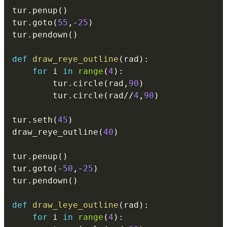
tur
.
penup
(
)
tur
.
goto
(
55
,
-
25
)
tur
.
pendown
(
)
def
draw_reye_outline
(
rad
)
:
for
 i 
in
range
(
4
)
:
        tur
.
circle
(
rad
,
90
)
        tur
.
circle
(
rad
//
4
,
90
)
tur
.
seth
(
45
)
draw_reye_outline
(
40
)
tur
.
penup
(
)
tur
.
goto
(
-
50
,
-
25
)
tur
.
pendown
(
)
def
draw_leye_outline
(
rad
)
:
for
 i 
in
range
(
4
)
: