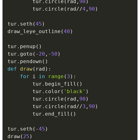
        tur
.
circle
(
rad
,
90
)
        tur
.
circle
(
rad
//
4
,
90
)
tur
.
seth
(
45
)
draw_leye_outline
(
40
)
tur
.
penup
(
)
tur
.
goto
(
-
20
,
-
50
)
tur
.
pendown
(
)
def
draw
(
rad
)
:
for
 i 
in
range
(
3
)
:
        tur
.
begin_fill
(
)
        tur
.
color
(
'black'
)
        tur
.
circle
(
rad
,
90
)
        tur
.
circle
(
rad
//
3
,
90
)
        tur
.
end_fill
(
)
tur
.
seth
(
-
45
)
draw
(
25
)