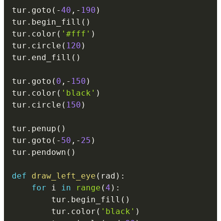
tur
.
goto
(
-
40
,
-
190
)
tur
.
begin_fill
(
)
tur
.
color
(
'#fff'
)
tur
.
circle
(
120
)
tur
.
end_fill
(
)
tur
.
goto
(
0
,
-
150
)
tur
.
color
(
'black'
)
tur
.
circle
(
150
)
tur
.
penup
(
)
tur
.
goto
(
-
50
,
-
25
)
tur
.
pendown
(
)
def
draw_left_eye
(
rad
)
:
for
 i 
in
range
(
4
)
:
        tur
.
begin_fill
(
)
        tur
.
color
(
'black'
)