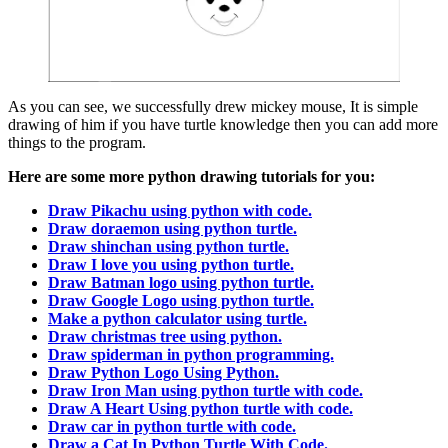
As you can see, we successfully drew mickey mouse, It is simple
drawing of him if you have turtle knowledge then you can add more
things to the program.
Here are some more python drawing tutorials for you:
Draw Pikachu using python with code.
Draw doraemon using python turtle.
Draw shinchan using python turtle.
Draw I love you using python turtle.
Draw Batman logo using python turtle.
Draw Google Logo using python turtle.
Make a python calculator using turtle.
Draw christmas tree using python.
Draw spiderman in python programming.
Draw Python Logo Using Python.
Draw Iron Man using python turtle with code.
Draw A Heart Using python turtle with code.
Draw car in python turtle with code.
Draw a Cat In Python Turtle With Code.