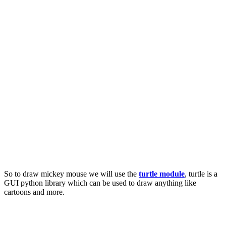
So to draw mickey mouse we will use the
turtle module
, turtle is a
GUI python library which can be used to draw anything like
cartoons and more.