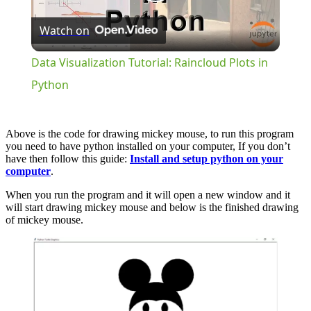
Play
Watch on
Video
Data Visualization Tutorial: Raincloud Plots in
Python
Above is the code for drawing mickey mouse, to run this program
you need to have python installed on your computer, If you don’t
have then follow this guide:
Install and setup python on your
computer
.
When you run the program and it will open a new window and it
will start drawing mickey mouse and below is the finished drawing
of mickey mouse.