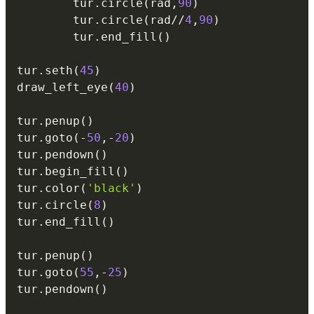
        tur
.
circle
(
rad
,
90
)
        tur
.
circle
(
rad
//
4
,
90
)
        tur
.
end_fill
(
)
tur
.
seth
(
45
)
draw_left_eye
(
40
)
tur
.
penup
(
)
tur
.
goto
(
-
50
,
-
20
)
tur
.
pendown
(
)
tur
.
begin_fill
(
)
tur
.
color
(
'black'
)
tur
.
circle
(
8
)
tur
.
end_fill
(
)
tur
.
penup
(
)
tur
.
goto
(
55
,
-
25
)
tur
.
pendown
(
)