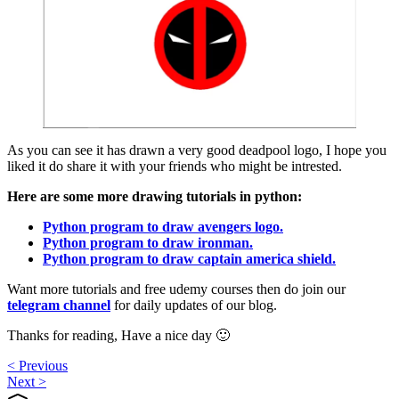
As you can see it has drawn a very good deadpool logo, I hope you
liked it do share it with your friends who might be intrested.
Here are some more drawing tutorials in python:
Python program to draw avengers logo.
Python program to draw ironman.
Python program to draw captain america shield.
Want more tutorials and free udemy courses then do join our
telegram channel
for daily updates of our blog.
Thanks for reading, Have a nice day 🙂
< Previous
Next >