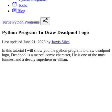
Tools
Blog
Turtle Python Programs
Python Program To Draw Deadpool Logo
Last updated June 21, 2023 by
Jarvis Silva
In this tutorial I will show you the python program to draw deadpool
logo, Deadpool is a marvel comic character, He is one of the most
funniest and a deadly superhero or villian.