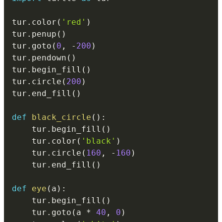
tur
.
color
(
'red'
)
tur
.
penup
(
)
tur
.
goto
(
0
,
-
200
)
tur
.
pendown
(
)
tur
.
begin_fill
(
)
tur
.
circle
(
200
)
tur
.
end_fill
(
)
def
black_circle
(
)
:
    tur
.
begin_fill
(
)
    tur
.
color
(
'black'
)
    tur
.
circle
(
160
,
-
160
)
    tur
.
end_fill
(
)
def
eye
(
a
)
:
    tur
.
begin_fill
(
)
    tur
.
goto
(
a 
*
40
,
0
)