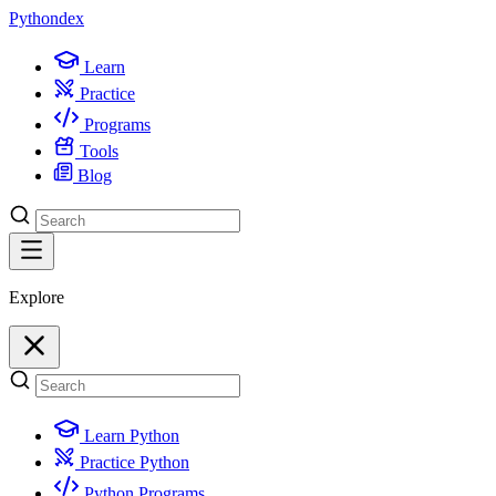
Python
dex
Learn
Practice
Programs
Tools
Blog
Explore
Learn Python
Practice Python
Python Programs