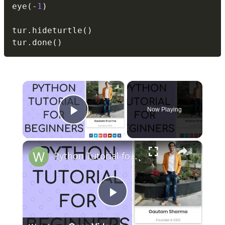
eye
(
-
1
)
tur
.
hideturtle
(
)
tur
.
done
(
)
×
Now Playing
Play Video
×
Python Tutorial for Beginners (Part-15) Arrays
Play