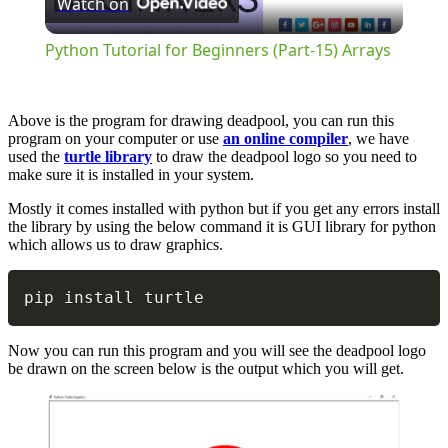
Watch on
Video
Python Tutorial for Beginners (Part-15) Arrays
Above is the program for drawing deadpool, you can run this
program on your computer or use
an online compiler
, we have
used the
turtle library
to draw the deadpool logo so you need to
make sure it is installed in your system.
Mostly it comes installed with python but if you get any errors install
the library by using the below command it is GUI library for python
which allows us to draw graphics.
Copy
pip install turtle
Now you can run this program and you will see the deadpool logo
be drawn on the screen below is the output which you will get.