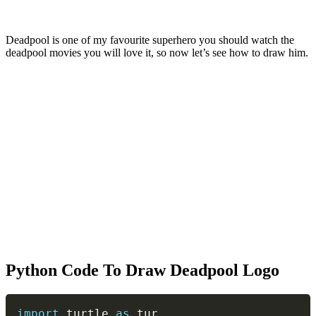
Deadpool is one of my favourite superhero you should watch the
deadpool movies you will love it, so now let’s see how to draw him.
Python Code To Draw Deadpool Logo
Copy
import
 turtle 
as
 tur
