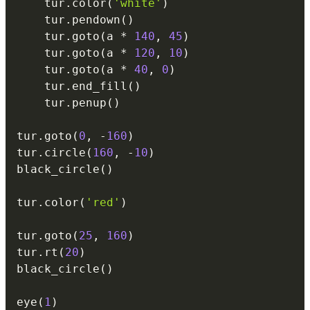
    tur
.
color
(
'white'
)
    tur
.
pendown
(
)
    tur
.
goto
(
a 
*
140
,
45
)
    tur
.
goto
(
a 
*
120
,
10
)
    tur
.
goto
(
a 
*
40
,
0
)
    tur
.
end_fill
(
)
    tur
.
penup
(
)
tur
.
goto
(
0
,
-
160
)
tur
.
circle
(
160
,
-
10
)
black_circle
(
)
tur
.
color
(
'red'
)
tur
.
goto
(
25
,
160
)
tur
.
rt
(
20
)
black_circle
(
)
eye
(
1
)