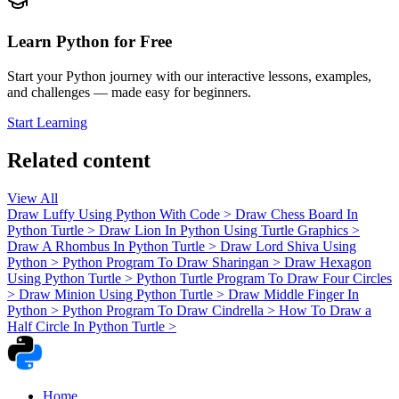
Learn Python for Free
Start your Python journey with our interactive lessons, examples,
and challenges — made easy for beginners.
Start Learning
Related content
View All
Draw Luffy Using Python With Code
>
Draw Chess Board In
Python Turtle
>
Draw Lion In Python Using Turtle Graphics
>
Draw A Rhombus In Python Turtle
>
Draw Lord Shiva Using
Python
>
Python Program To Draw Sharingan
>
Draw Hexagon
Using Python Turtle
>
Python Turtle Program To Draw Four Circles
>
Draw Minion Using Python Turtle
>
Draw Middle Finger In
Python
>
Python Program To Draw Cindrella
>
How To Draw a
Half Circle In Python Turtle
>
Home