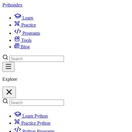
Python
dex
Learn
Practice
Programs
Tools
Blog
Explore
Learn Python
Practice Python
Python Programs