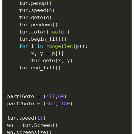
    tur
.
penup
(
)
    tur
.
speed
(
6
)
    tur
.
goto
(
g
)
    tur
.
pendown
(
)
    tur
.
color
(
"gold"
)
    tur
.
begin_fill
(
)
for
 i 
in
range
(
len
(
p
)
)
:
        x
,
 y 
=
 p
[
i
]
        tur
.
goto
(
x
,
 y
)
    tur
.
end_fill
(
)
part1Goto 
=
(
417
,
60
)
part2Goto 
=
(
362
,
-
180
)
tur
.
speed
(
15
)
wn 
=
 tur
.
Screen
(
)
wn
.
screensize
(
)