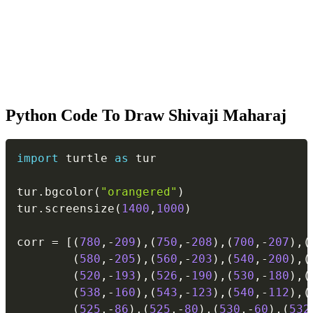
Python Code To Draw Shivaji Maharaj
Copy
import
 turtle 
as
 tur

tur
.
bgcolor
(
"orangered"
)
tur
.
screensize
(
1400
,
1000
)
corr 
=
[
(
780
,
-
209
)
,
(
750
,
-
208
)
,
(
700
,
-
207
)
,
(
(
580
,
-
205
)
,
(
560
,
-
203
)
,
(
540
,
-
200
)
,
(
(
520
,
-
193
)
,
(
526
,
-
190
)
,
(
530
,
-
180
)
,
(
(
538
,
-
160
)
,
(
543
,
-
123
)
,
(
540
,
-
112
)
,
(
(
525
,
-
86
)
,
(
525
,
-
80
)
,
(
530
,
-
60
)
,
(
532