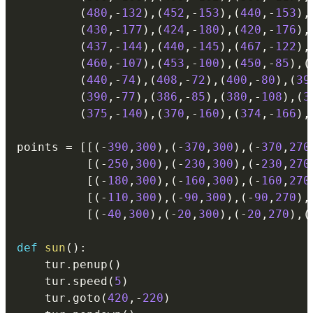
(
480
,
-
132
)
,
(
452
,
-
153
)
,
(
440
,
-
153
)
,
(
430
,
-
177
)
,
(
424
,
-
180
)
,
(
420
,
-
176
)
,
(
437
,
-
144
)
,
(
440
,
-
145
)
,
(
467
,
-
122
)
,
(
460
,
-
107
)
,
(
453
,
-
100
)
,
(
450
,
-
85
)
,
(
(
440
,
-
74
)
,
(
408
,
-
72
)
,
(
400
,
-
80
)
,
(
39
(
390
,
-
77
)
,
(
386
,
-
85
)
,
(
380
,
-
108
)
,
(
3
(
375
,
-
140
)
,
(
370
,
-
160
)
,
(
374
,
-
166
)
,
points 
=
[
[
(
-
390
,
300
)
,
(
-
370
,
300
)
,
(
-
370
,
270
[
(
-
250
,
300
)
,
(
-
230
,
300
)
,
(
-
230
,
270
[
(
-
180
,
300
)
,
(
-
160
,
300
)
,
(
-
160
,
270
[
(
-
110
,
300
)
,
(
-
90
,
300
)
,
(
-
90
,
270
)
,
[
(
-
40
,
300
)
,
(
-
20
,
300
)
,
(
-
20
,
270
)
,
(
def
sun
(
)
:
    tur
.
penup
(
)
    tur
.
speed
(
5
)
    tur
.
goto
(
420
,
-
220
)