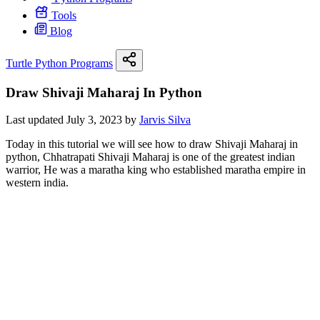
Tools
Blog
Turtle Python Programs
Draw Shivaji Maharaj In Python
Last updated July 3, 2023 by
Jarvis Silva
Today in this tutorial we will see how to draw Shivaji Maharaj in
python, Chhatrapati Shivaji Maharaj is one of the greatest indian
warrior, He was a maratha king who established maratha empire in
western india.