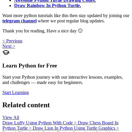
Awesome Python Turtle Drawing Codes.
Draw Rainbow In Python Turtle.
Want more python tutorials like this then stay updated by joining our
telegram channel
where we post regular blog updates.
Thank you for reading, Have a nice day 🙂
< Previous
Next >
Learn Python for Free
Start your Python journey with our interactive lessons, examples,
and challenges — made easy for beginners.
Start Learning
Related content
View All
Draw Luffy Using Python With Code
>
Draw Chess Board In
Python Turtle
>
Draw Lion In Python Using Turtle Graphics
>