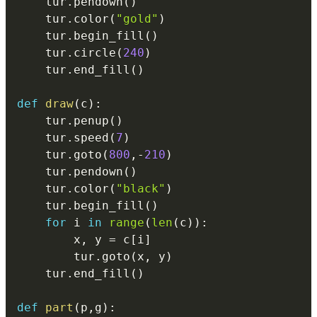
    tur
.
pendown
(
)
    tur
.
color
(
"gold"
)
    tur
.
begin_fill
(
)
    tur
.
circle
(
240
)
    tur
.
end_fill
(
)
def
draw
(
c
)
:
    tur
.
penup
(
)
    tur
.
speed
(
7
)
    tur
.
goto
(
800
,
-
210
)
    tur
.
pendown
(
)
    tur
.
color
(
"black"
)
    tur
.
begin_fill
(
)
for
 i 
in
range
(
len
(
c
)
)
:
        x
,
 y 
=
 c
[
i
]
        tur
.
goto
(
x
,
 y
)
    tur
.
end_fill
(
)
def
part
(
p
,
g
)
: