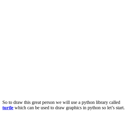
So to draw this great person we will use a python library called
turtle
which can be used to draw graphics in python so let’s start.