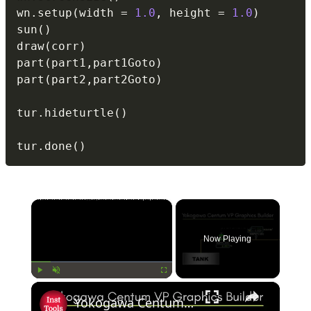
wn
.
setup
(
width 
=
1.0
,
 height 
=
1.0
)
sun
(
)
draw
(
corr
)
part
(
part1
,
part1Goto
)
part
(
part2
,
part2Goto
)
tur
.
hideturtle
(
)
tur
.
done
(
)
×
Now Playing
×
Play
Unmute
Fullscreen
Yokogawa Centum VP Graphics Builder Tutorial: How to Assign Tag Name?