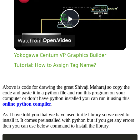
Play
Watch on
Video
Yokogawa Centum VP Graphics Builder
Tutorial: How to Assign Tag Name?
Above is code for drawing the great Shivaji Maharaj so copy the
code and paste it in a python file and run this program on your
computer or don’t have python installed you can run it using this
online python compiler
.
As I have told you that we have used turtle library so we need to
install it. It comes preinstalled with python but if you get any errors
then you can use below command to install the library.
Copy