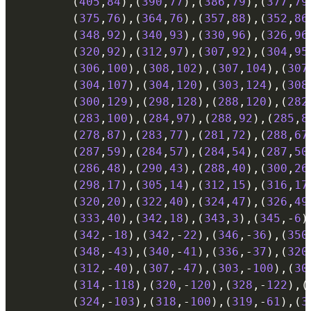
(
405
,
84
)
,
(
390
,
77
)
,
(
386
,
79
)
,
(
377
,
79
(
375
,
76
)
,
(
364
,
76
)
,
(
357
,
88
)
,
(
352
,
86
(
348
,
92
)
,
(
340
,
93
)
,
(
330
,
96
)
,
(
326
,
96
(
320
,
92
)
,
(
312
,
97
)
,
(
307
,
92
)
,
(
304
,
95
(
306
,
100
)
,
(
308
,
102
)
,
(
307
,
104
)
,
(
307
(
304
,
107
)
,
(
304
,
120
)
,
(
303
,
124
)
,
(
308
(
300
,
129
)
,
(
298
,
128
)
,
(
288
,
120
)
,
(
282
(
283
,
100
)
,
(
284
,
97
)
,
(
288
,
92
)
,
(
285
,
8
(
278
,
87
)
,
(
283
,
77
)
,
(
281
,
72
)
,
(
288
,
67
(
287
,
59
)
,
(
284
,
57
)
,
(
284
,
54
)
,
(
287
,
50
(
286
,
48
)
,
(
290
,
43
)
,
(
288
,
40
)
,
(
300
,
26
(
298
,
17
)
,
(
305
,
14
)
,
(
312
,
15
)
,
(
316
,
17
(
320
,
20
)
,
(
322
,
40
)
,
(
324
,
47
)
,
(
326
,
49
(
333
,
40
)
,
(
342
,
18
)
,
(
343
,
3
)
,
(
345
,
-
6
)
(
342
,
-
18
)
,
(
342
,
-
22
)
,
(
346
,
-
36
)
,
(
350
(
348
,
-
43
)
,
(
340
,
-
41
)
,
(
336
,
-
37
)
,
(
320
(
312
,
-
40
)
,
(
307
,
-
47
)
,
(
303
,
-
100
)
,
(
30
(
314
,
-
118
)
,
(
320
,
-
120
)
,
(
328
,
-
122
)
,
(
(
324
,
-
103
)
,
(
318
,
-
100
)
,
(
319
,
-
61
)
,
(
3