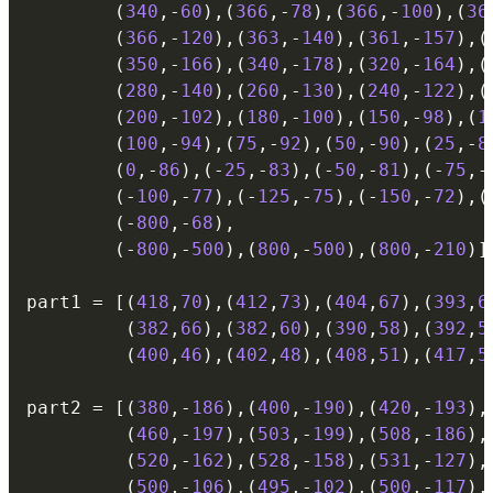
(
340
,
-
60
)
,
(
366
,
-
78
)
,
(
366
,
-
100
)
,
(
36
(
366
,
-
120
)
,
(
363
,
-
140
)
,
(
361
,
-
157
)
,
(
(
350
,
-
166
)
,
(
340
,
-
178
)
,
(
320
,
-
164
)
,
(
(
280
,
-
140
)
,
(
260
,
-
130
)
,
(
240
,
-
122
)
,
(
(
200
,
-
102
)
,
(
180
,
-
100
)
,
(
150
,
-
98
)
,
(
1
(
100
,
-
94
)
,
(
75
,
-
92
)
,
(
50
,
-
90
)
,
(
25
,
-
8
(
0
,
-
86
)
,
(
-
25
,
-
83
)
,
(
-
50
,
-
81
)
,
(
-
75
,
-
(
-
100
,
-
77
)
,
(
-
125
,
-
75
)
,
(
-
150
,
-
72
)
,
(
(
-
800
,
-
68
)
,
(
-
800
,
-
500
)
,
(
800
,
-
500
)
,
(
800
,
-
210
)
]
part1 
=
[
(
418
,
70
)
,
(
412
,
73
)
,
(
404
,
67
)
,
(
393
,
6
(
382
,
66
)
,
(
382
,
60
)
,
(
390
,
58
)
,
(
392
,
5
(
400
,
46
)
,
(
402
,
48
)
,
(
408
,
51
)
,
(
417
,
5
part2 
=
[
(
380
,
-
186
)
,
(
400
,
-
190
)
,
(
420
,
-
193
)
,
(
460
,
-
197
)
,
(
503
,
-
199
)
,
(
508
,
-
186
)
,
(
520
,
-
162
)
,
(
528
,
-
158
)
,
(
531
,
-
127
)
,
(
500
,
-
106
)
,
(
495
,
-
102
)
,
(
500
,
-
117
)
,