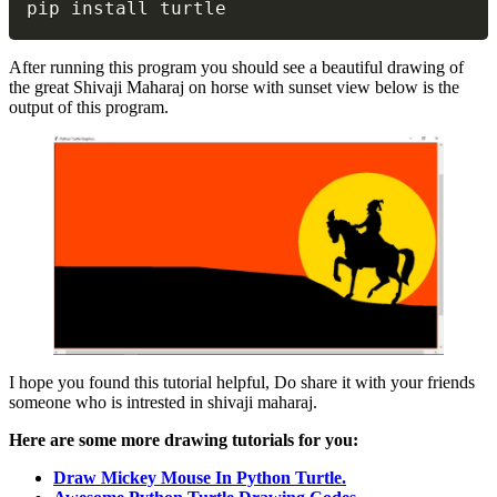
pip install turtle
After running this program you should see a beautiful drawing of
the great Shivaji Maharaj on horse with sunset view below is the
output of this program.
I hope you found this tutorial helpful, Do share it with your friends
someone who is intrested in shivaji maharaj.
Here are some more drawing tutorials for you:
Draw Mickey Mouse In Python Turtle.