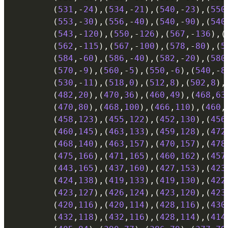
(
531
,
-
24
)
,
(
534
,
-
21
)
,
(
540
,
-
23
)
,
(
550
(
553
,
-
30
)
,
(
556
,
-
40
)
,
(
540
,
-
90
)
,
(
540
(
543
,
-
120
)
,
(
550
,
-
126
)
,
(
567
,
-
136
)
,
(
(
562
,
-
115
)
,
(
567
,
-
100
)
,
(
578
,
-
80
)
,
(
5
(
584
,
-
60
)
,
(
586
,
-
40
)
,
(
582
,
-
20
)
,
(
580
(
570
,
-
9
)
,
(
560
,
-
5
)
,
(
550
,
-
6
)
,
(
540
,
-
8
(
530
,
-
11
)
,
(
518
,
0
)
,
(
512
,
8
)
,
(
502
,
8
)
,
(
482
,
20
)
,
(
470
,
36
)
,
(
460
,
49
)
,
(
468
,
63
(
470
,
80
)
,
(
468
,
100
)
,
(
466
,
110
)
,
(
460
,
(
458
,
123
)
,
(
455
,
122
)
,
(
452
,
130
)
,
(
456
(
460
,
145
)
,
(
463
,
133
)
,
(
459
,
128
)
,
(
472
(
468
,
140
)
,
(
463
,
157
)
,
(
470
,
157
)
,
(
478
(
475
,
166
)
,
(
471
,
165
)
,
(
460
,
162
)
,
(
457
(
443
,
165
)
,
(
437
,
160
)
,
(
427
,
153
)
,
(
423
(
424
,
138
)
,
(
419
,
133
)
,
(
419
,
130
)
,
(
422
(
423
,
127
)
,
(
426
,
124
)
,
(
423
,
120
)
,
(
423
(
420
,
116
)
,
(
420
,
114
)
,
(
428
,
116
)
,
(
430
(
432
,
118
)
,
(
432
,
116
)
,
(
428
,
114
)
,
(
414