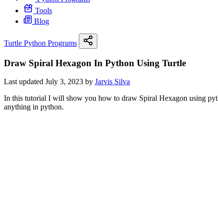
Tools
Blog
Turtle Python Programs
Draw Spiral Hexagon In Python Using Turtle
Last updated July 3, 2023 by
Jarvis Silva
In this tutorial I will show you how to draw Spiral Hexagon using py
anything in python.