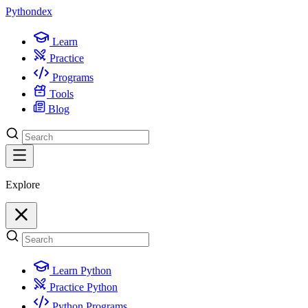
Python
dex
Learn
Practice
Programs
Tools
Blog
Explore
Learn Python
Practice Python
Python Programs