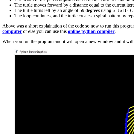
The turtle moves forward by a distance equal to the current iter
The turtle turns left by an angle of 59 degrees using
.
p.left()
The loop continues, and the turtle creates a spiral pattern by rep
Above was a short explaination of the code so now to run this progra
computer
or else you can use this
online python compiler
.
When you run the program and it will open a new window and it will s