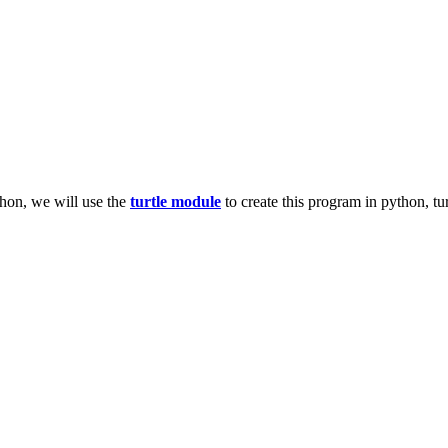
thon, we will use the
turtle module
to create this program in python, tur