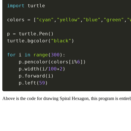
import
 turtle

colors 
=
[
"cyan"
,
"yellow"
,
"blue"
,
"green"
,
"
p 
=
 turtle
.
Pen
(
)
turtle
.
bgcolor
(
"black"
)
for
 i 
in
range
(
300
)
:
    p
.
pencolor
(
colors
[
i
%
6
]
)
    p
.
width
(
i
/
100
+
2
)
    p
.
forward
(
i
)
    p
.
left
(
59
)
Above is the code for drawing Spiral Hexagon, this program is entirely