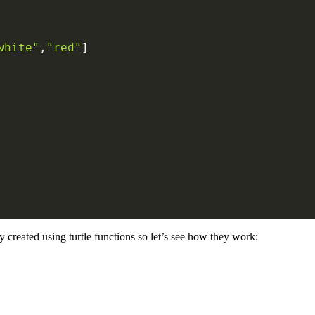
white"
,
"red"
]
 created using turtle functions so let’s see how they work: