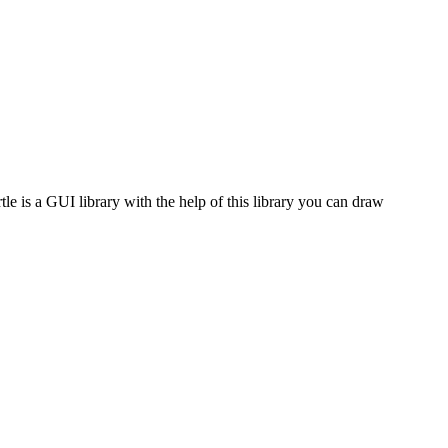
tle is a GUI library with the help of this library you can draw