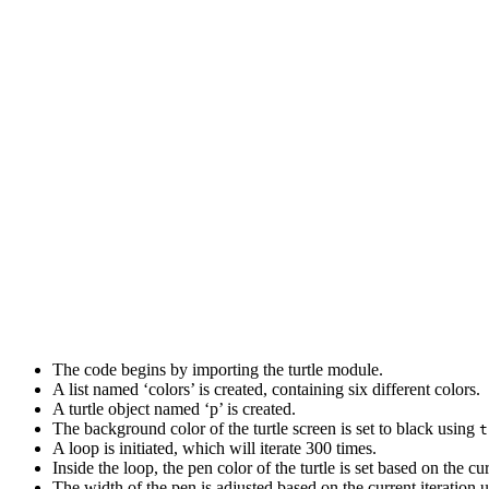
The code begins by importing the turtle module.
A list named ‘colors’ is created, containing six different colors.
A turtle object named ‘p’ is created.
The background color of the turtle screen is set to black using
t
A loop is initiated, which will iterate 300 times.
Inside the loop, the pen color of the turtle is set based on the cu
The width of the pen is adjusted based on the current iteration 