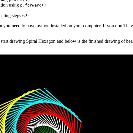
ation using
.
p.forward()
eating steps 6-9.
m you need to have python installed on your computer, If you don’t hav
tart drawing Spiral Hexagon and below is the finished drawing of beau