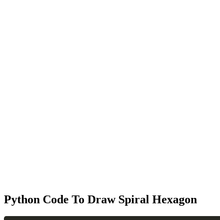
Python Code To Draw Spiral Hexagon