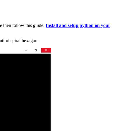
e then follow this guide:
Install and setup python on your
tiful spiral hexagon.