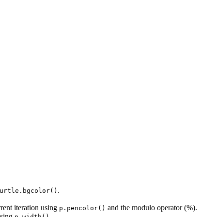
.
urtle.bgcolor()
rrent iteration using
and the modulo operator (%).
p.pencolor()
using
.
p.width()