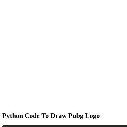
Python Code To Draw Pubg Logo