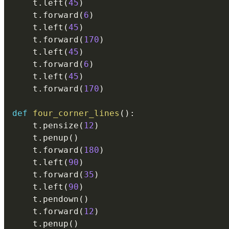
    t
.
left
(
45
)
    t
.
forward
(
6
)
    t
.
left
(
45
)
    t
.
forward
(
170
)
    t
.
left
(
45
)
    t
.
forward
(
6
)
    t
.
left
(
45
)
    t
.
forward
(
170
)
def
four_corner_lines
(
)
:
    t
.
pensize
(
12
)
    t
.
penup
(
)
    t
.
forward
(
180
)
    t
.
left
(
90
)
    t
.
forward
(
35
)
    t
.
left
(
90
)
    t
.
pendown
(
)
    t
.
forward
(
12
)
    t
.
penup
(
)