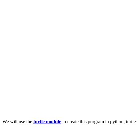
We will use the
turtle module
to create this program in python, turtle