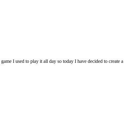
game I used to play it all day so today I have decided to create a