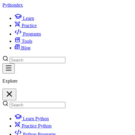
Python
dex
Learn
Practice
Programs
Tools
Blog
Explore
Learn Python
Practice Python
Python Programs