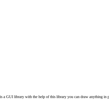
 is a GUI library with the help of this library you can draw anything in