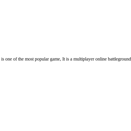
s one of the most popular game, It is a multiplayer online battleground 