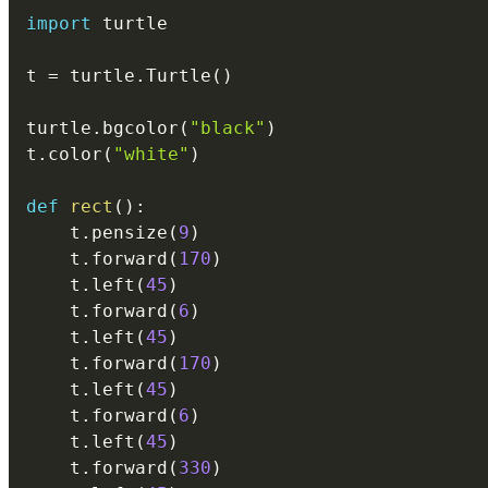
import
 turtle

t 
=
 turtle
.
Turtle
(
)
turtle
.
bgcolor
(
"black"
)
t
.
color
(
"white"
)
def
rect
(
)
:
    t
.
pensize
(
9
)
    t
.
forward
(
170
)
    t
.
left
(
45
)
    t
.
forward
(
6
)
    t
.
left
(
45
)
    t
.
forward
(
170
)
    t
.
left
(
45
)
    t
.
forward
(
6
)
    t
.
left
(
45
)
    t
.
forward
(
330
)