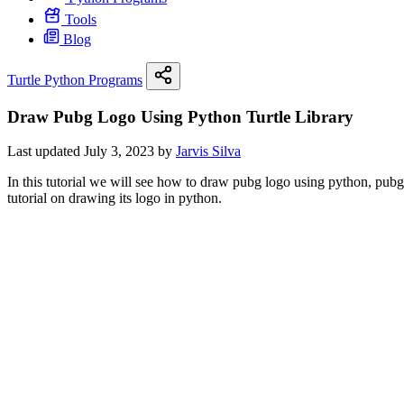
Tools
Blog
Turtle Python Programs
Draw Pubg Logo Using Python Turtle Library
Last updated July 3, 2023 by
Jarvis Silva
In this tutorial we will see how to draw pubg logo using python, pubg i
tutorial on drawing its logo in python.