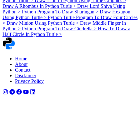
Python Turtle
>
Draw Lion In Python Using Turtle Graphics
>
Draw A Rhombus In Python Turtle
>
Draw Lord Shiva Using
Python
>
Python Program To Draw Sharingan
>
Draw Hexagon
Using Python Turtle
>
Python Turtle Program To Draw Four Circles
>
Draw Minion Using Python Turtle
>
Draw Middle Finger In
Python
>
Python Program To Draw Cindrella
>
How To Draw a
Half Circle In Python Turtle
>
Home
About
Contact
Disclaimer
Privacy Policy