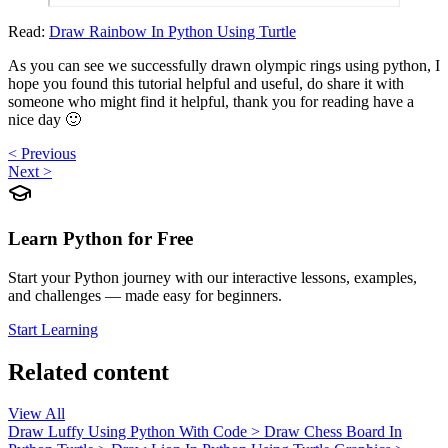
Read:
Draw Rainbow In Python Using Turtle
As you can see we successfully drawn olympic rings using python, I
hope you found this tutorial helpful and useful, do share it with
someone who might find it helpful, thank you for reading have a
nice day 🙂
< Previous
Next >
Learn Python for Free
Start your Python journey with our interactive lessons, examples,
and challenges — made easy for beginners.
Start Learning
Related content
View All
Draw Luffy Using Python With Code
>
Draw Chess Board In