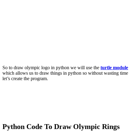
So to draw olympic logo in python we will use the
turtle module
which allows us to draw things in python so without wasting time
let’s create the program.
Python Code To Draw Olympic Rings