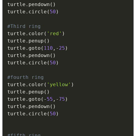
turtle
.
pendown
(
)
turtle
.
circle
(
50
)
#Third ring
turtle
.
color
(
'red'
)
turtle
.
penup
(
)
turtle
.
goto
(
110
,
-
25
)
turtle
.
pendown
(
)
turtle
.
circle
(
50
)
#fourth ring
turtle
.
color
(
'yellow'
)
turtle
.
penup
(
)
turtle
.
goto
(
-
55
,
-
75
)
turtle
.
pendown
(
)
turtle
.
circle
(
50
)
#fifth ring