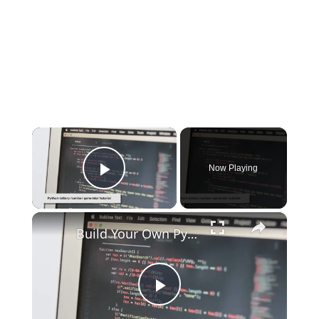
×
Now Playing
Play Video
×
Build Your Own Python Lottery Number Generator
Play