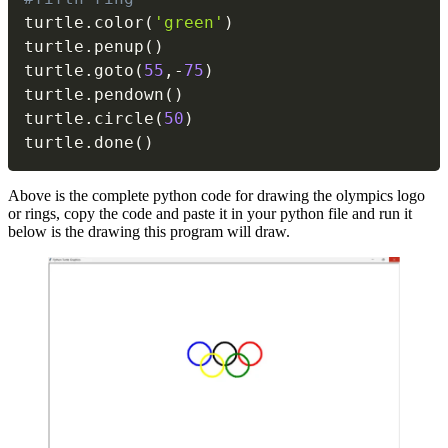
turtle
.
color
(
'green'
)
turtle
.
penup
(
)
turtle
.
goto
(
55
,
-
75
)
turtle
.
pendown
(
)
turtle
.
circle
(
50
)
turtle
.
done
(
)
Above is the complete python code for drawing the olympics logo
or rings, copy the code and paste it in your python file and run it
below is the drawing this program will draw.