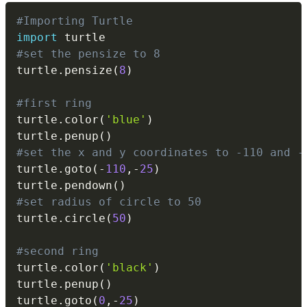
Copy
#Importing Turtle
import
#set the pensize to 8
turtle
.
pensize
(
8
)
#first ring
turtle
.
color
(
'blue'
)
turtle
.
penup
(
)
#set the x and y coordinates to -110 and -
turtle
.
goto
(
-
110
,
-
25
)
turtle
.
pendown
(
)
#set radius of circle to 50
turtle
.
circle
(
50
)
#second ring
turtle
.
color
(
'black'
)
turtle
.
penup
(
)
turtle
.
goto
(
0
,
-
25
)