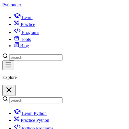
Python
dex
Learn
Practice
Programs
Tools
Blog
Explore
Learn Python
Practice Python
Python Programs