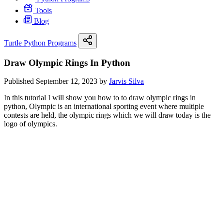
Tools
Blog
Turtle Python Programs
Draw Olympic Rings In Python
Published September 12, 2023 by
Jarvis Silva
In this tutorial I will show you how to to draw olympic rings in
python, Olympic is an international sporting event where multiple
contests are held, the olympic rings which we will draw today is the
logo of olympics.